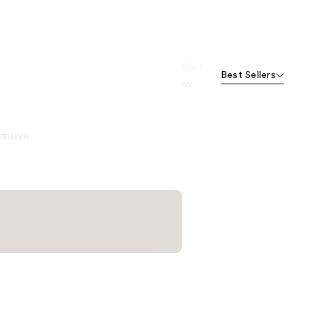
Sort
Best Sellers
by
remove