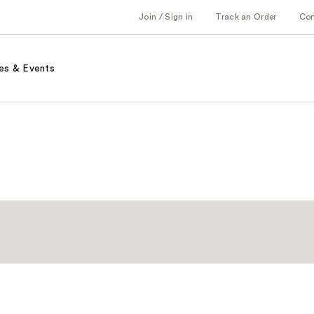
Join / Sign in
Track an Order
Co
es & Events