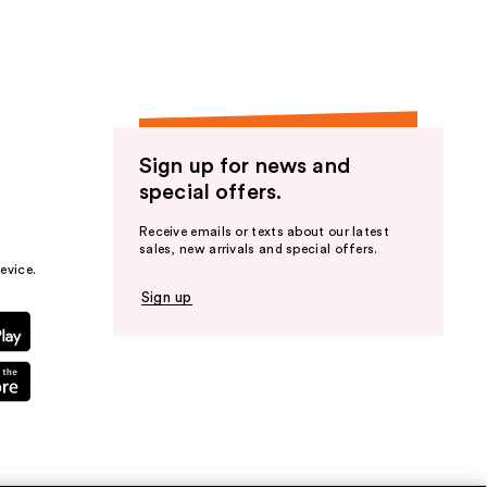
Sign up for news and
special offers.
Receive emails or texts about our latest
sales, new arrivals and special offers.
evice.
Sign up