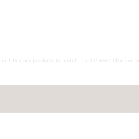
dn't find any products to match. Try different filters or 