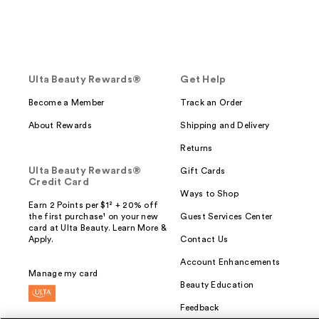
Ulta Beauty Rewards®
Get Help
Become a Member
Track an Order
About Rewards
Shipping and Delivery
Returns
Ulta Beauty Rewards®
Gift Cards
Credit Card
Ways to Shop
Earn 2 Points per $1² + 20% off
the first purchase¹ on your new
Guest Services Center
card at Ulta Beauty. Learn More &
Apply.
Contact Us
Account Enhancements
Manage my card
Beauty Education
Feedback