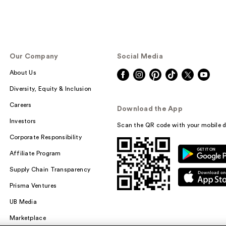
Our Company
Social Media
About Us
Diversity, Equity & Inclusion
Careers
Download the App
Investors
Scan the QR code with your mobile d
Corporate Responsibility
Affiliate Program
Supply Chain Transparency
Prisma Ventures
UB Media
Marketplace