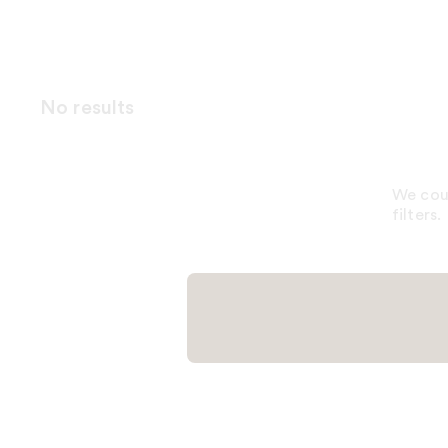
No results
We coul
filters.