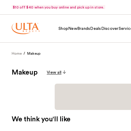
$10 off $40 when you buy online and pick up in store.
Shop
New
Brands
Deals
Discover
Servic
Home
Makeup
Makeup
View all
We think you'll like