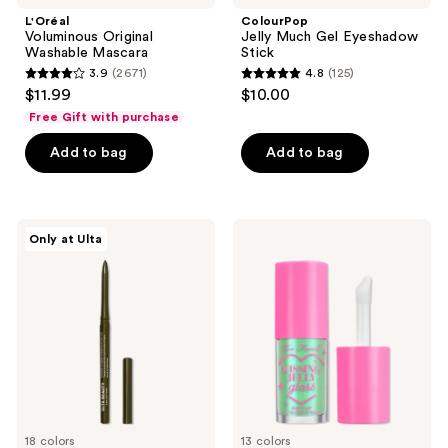
L'Oréal
ColourPop
Voluminous Original
Jelly Much Gel Eyeshadow
Washable Mascara
Stick
3.9
(2671)
4.8
(125)
3.9
4.8
$11.99
$10.00
out
out
Free Gift with purchase
of
of
Add to bag
Add to bag
5
5
stars
stars
;
;
2671
125
ULTA
Too
Only at Ulta
Beauty
Faced
reviews
reviews
Collection
Kissing
Automatic
Jelly
Longwear
Hydrating
&
Lip
Waterproof
Oil
Eyeliner
Gloss
18 colors
13 colors