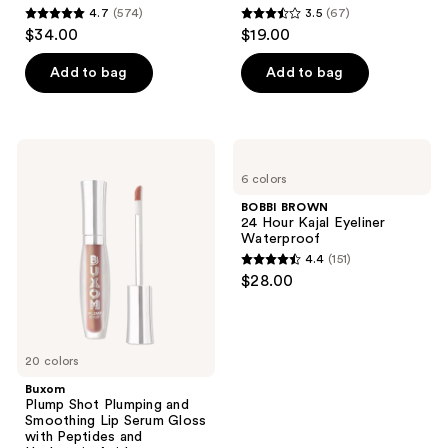
4.7
(574)
3.5
(67)
4.7
3.5
$34.00
$19.00
out
out
of
of
Add to bag
Add to bag
5
5
stars
stars
;
;
Buxom
BOBBI
574
67
Plump
BROWN
6 colors
Shot
24
reviews
reviews
Plumping
Hour
BOBBI BROWN
and
Kajal
24 Hour Kajal Eyeliner
Smoothing
Eyeliner
Waterproof
Lip
Waterproof
4.4
(151)
Serum
4.4
$28.00
Gloss
out
with
Peptides
of
and
5
Hyaluronic
Acid
20 colors
stars
;
Buxom
Plump Shot Plumping and
151
Smoothing Lip Serum Gloss
reviews
with Peptides and