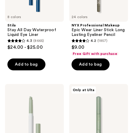
Pencil
8 colors
24 colors
Stila
NYX Professional Makeup
Stay All Day Waterproof
Epic Wear Liner Stick Long
Liquid Eye Liner
Lasting Eyeliner Pencil
4.3
(8665)
4.2
(1857)
4.3
4.2
$24.00 - $25.00
$9.00
out
out
Free Gift with purchase
of
of
Add to bag
Add to bag
5
5
stars
stars
;
;
8665
1857
ILIA
ULTA
Only at Ulta
Eye
Beauty
reviews
reviews
Stylus
Collection
Shadow
Cream
Stick
Eye
-
Shadow
Long-
Stick
Lasting
Cream
Eyeshadow