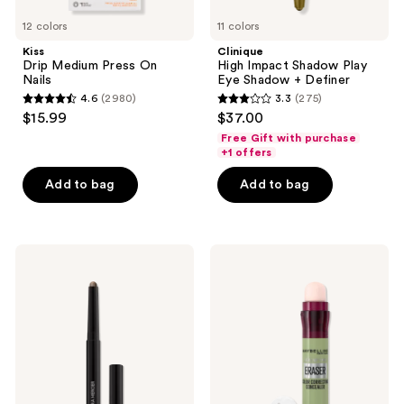
12 colors
11 colors
Kiss
Clinique
Drip Medium Press On
High Impact Shadow Play
Nails
Eye Shadow + Definer
4.6
(2980)
3.3
(275)
4.6
3.3
$15.99
$37.00
out
out
Free Gift with purchase
of
of
+1 offers
5
5
Add to bag
Add to bag
stars
stars
;
;
2980
275
Laura
Maybelline
reviews
reviews
Mercier
Instant
Caviar
Age
Stick
Rewind
Eyeshadow
Eraser
Dark
Circle
Treatment
Concealer