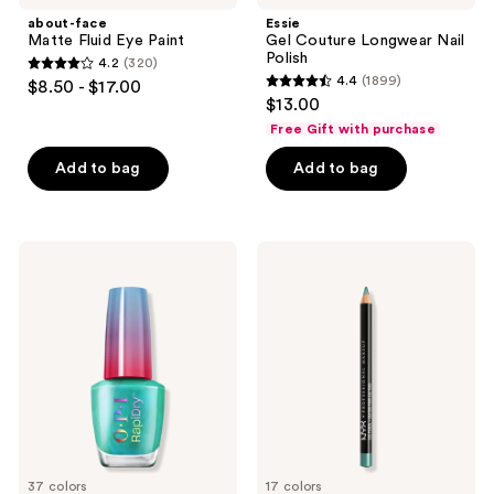
about-face
Essie
Matte Fluid Eye Paint
Gel Couture Longwear Nail
Polish
4.2
(320)
4.2
4.4
(1899)
$8.50 - $17.00
4.4
out
$13.00
out
of
Free Gift with purchase
of
5
Add to bag
Add to bag
5
stars
stars
;
;
320
1899
OPI
NYX
reviews
RapiDry
Professional
reviews
Quick-
Makeup
Dry
Slim
Lacquer
Eye
Pencil
Long-
Lasting
Eyeliner
37 colors
17 colors