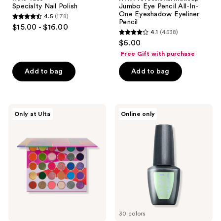
Specialty Nail Polish
Jumbo Eye Pencil All-In-
One Eyeshadow Eyeliner
4.5
(178)
4.5
Pencil
$15.00 - $16.00
4.1
(4538)
out
4.1
$6.00
of
out
Free Gift with purchase
5
of
stars
Add to bag
Add to bag
5
;
stars
178
;
reviews
4538
Juvia's
OPI
Only at Ulta
Online only
Place
GELement
reviews
Culture
Palette
30 colors