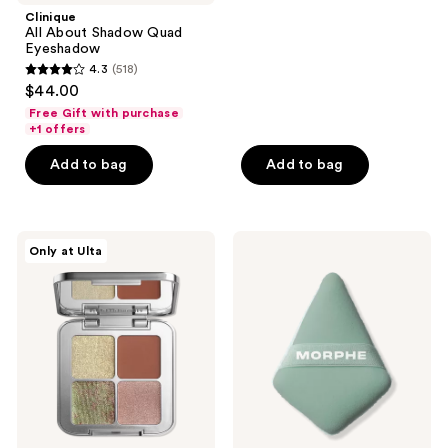
;
Clinique
All About Shadow Quad
101
Eyeshadow
reviews
4.3
(518)
4.3
$44.00
out
Free Gift with purchase
of
+1 offers
5
Add to bag
Add to bag
stars
;
518
r.e.m.
Morphe
reviews
Only at Ulta
beauty
To
Sweet
the
Dreams
Point
Eyeshadow
Dual-
Quad
Sided
Powder
Puff