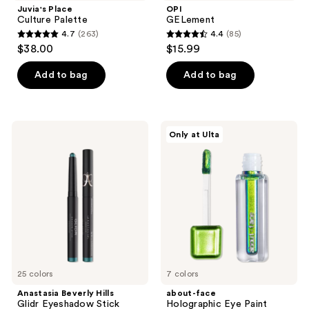
Juvia's Place
OPI
Culture Palette
GELement
4.7
(263)
4.4
(85)
4.7
4.4
$38.00
$15.99
out
out
of
of
Add to bag
Add to bag
5
5
stars
stars
;
;
Anastasia
about-
Only at Ulta
263
85
Beverly
face
Hills
Holographic
reviews
reviews
Glidr
Eye
Eyeshadow
Paint
Stick
25 colors
7 colors
Anastasia Beverly Hills
about-face
Glidr Eyeshadow Stick
Holographic Eye Paint