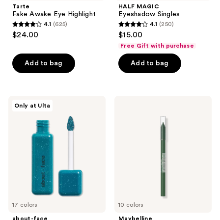
Tarte
HALF MAGIC
Fake Awake Eye Highlight
Eyeshadow Singles
4.1
(625)
4.1
(250)
4.1
4.1
$24.00
$15.00
out
out
Free Gift with purchase
of
of
Add to bag
Add to bag
5
5
stars
stars
;
;
625
250
about-
Maybelline
Only at Ulta
face
Tattoo
reviews
reviews
Fractal
Studio
Glitter
Sharpenable
Eye
Gel
Paint
Pencil
Eyeliner
17 colors
10 colors
about-face
Maybelline