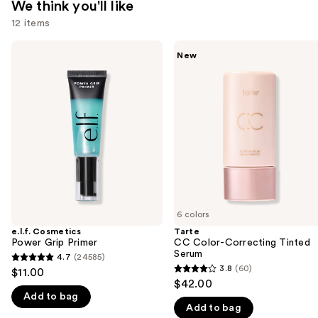
We think you'll like
12 items
Use
e.l.f.
Tarte
New
Cosmetics
CC
previous
Power
Color-
and
Grip
Correcting
Primer
Tinted
next
Serum
buttons
to
navigate
the
slides
of
6 colors
the
e.l.f. Cosmetics
Tarte
We
Power Grip Primer
CC Color-Correcting Tinted
think
Serum
4.7
(24585)
4.7
you'll
3.8
(60)
$11.00
3.8
out
$42.00
like
out
Add to bag
of
Product
Add to bag
of
5