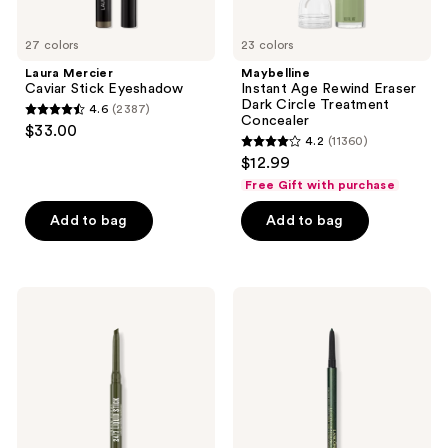
27 colors
23 colors
Laura Mercier
Maybelline
Caviar Stick Eyeshadow
Instant Age Rewind Eraser
Dark Circle Treatment
4.6
(2387)
4.6
Concealer
$33.00
4.2
(11360)
out
4.2
$12.99
of
out
Free Gift with purchase
5
of
stars
Add to bag
Add to bag
5
;
stars
2387
;
reviews
11360
Urban
Lancôme
Decay
Le
reviews
Cosmetics
Stylo
24/7
Waterproof
Liquid
Long-
Stick
Lasting
Retractable
Eyeliner
Waterproof
Pencil
Gel
Eyeliner