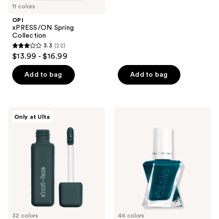
11 colors
stars
;
OPI
xPRESS/ON Spring
537
Collection
reviews
3.3
(22)
3.3
$13.99 - $16.99
out
of
Add to bag
Add to bag
5
stars
;
about-
Essie
Only at Ulta
22
face
Gel
Matte
Couture
reviews
Fluid
Longwear
Eye
Nail
Paint
Polish
32 colors
46 colors