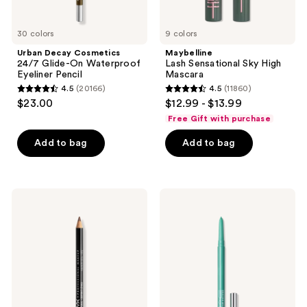
30 colors
9 colors
Urban Decay Cosmetics
Maybelline
24/7 Glide-On Waterproof
Lash Sensational Sky High
Eyeliner Pencil
Mascara
4.5
(20166)
4.5
(11860)
4.5
4.5
$23.00
$12.99 - $13.99
out
out
Free Gift with purchase
of
of
Add to bag
Add to bag
5
5
stars
stars
;
;
20166
11860
NYX
MAC
Professional
Color
reviews
reviews
Makeup
Excess
Slim
Gel
Lip
Pencil
Pencil
Waterproof
Lip
Eyeliner
Liner