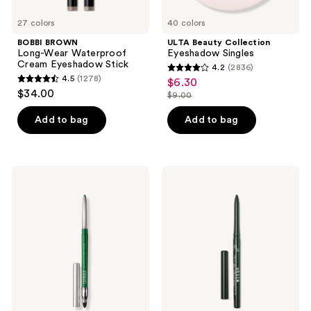
27 colors
40 colors
BOBBI BROWN
ULTA Beauty Collection
Long-Wear Waterproof
Eyeshadow Singles
Cream Eyeshadow Stick
4.2
(2836)
4.2
4.5
(1278)
$6.30
sale
4.5
out
$34.00
$9.00
price
out
list
of
$6.30
of
price
Add to bag
Add to bag
5
5
$9.00
stars
stars
;
;
2836
Clinique
Stila
1278
Quickliner
Stay
reviews
For
All
reviews
Eyes
Day
Intense
Smudge
Eyeliner
&
Set
Waterproof
Gel
Eye
Liner