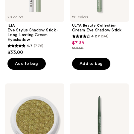
20 colors
20 colors
ILIA
ULTA Beauty Collection
Eye Stylus Shadow Stick -
Cream Eye Shadow Stick
Long-Lasting Cream
4.2
(1234)
4.2
Eyeshadow
$7.35
sale
4.7
(776)
out
$10.50
4.7
price
list
$33.00
of
out
$7.35
price
5
of
Add to bag
Add to bag
$10.50
stars
5
;
stars
1234
;
ColourPop
NYX
reviews
776
Super
Professional
Shock
Makeup
reviews
Shadow
Retractable
Vivid
Rich
Mechanical
Eyeliner
Pencil