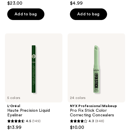
$23.00
$4.99
out
out
of
of
Add to bag
Add to bag
5
5
stars
stars
;
;
L'Oréal
NYX
508
151
Haute
Professional
Precision
Makeup
reviews
reviews
Liquid
Pro
Eyeliner
Fix
Stick
Color
Correcting
Concealers
5 colors
24 colors
L'Oréal
NYX Professional Makeup
Haute Precision Liquid
Pro Fix Stick Color
Eyeliner
Correcting Concealers
4.5
(149)
4.3
(848)
4.5
4.3
$13.99
$10.00