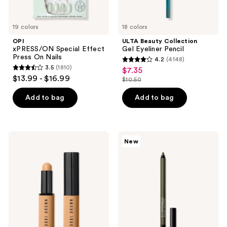
19 colors
18 colors
OPI
ULTA Beauty Collection
xPRESS/ON Special Effect
Gel Eyeliner Pencil
Press On Nails
4.2
(4148)
4.2
3.5
(1810)
$7.35
sale
3.5
out
$13.99 - $16.99
$10.50
price
out
list
of
$7.35
of
price
Add to bag
Add to bag
5
5
$10.50
stars
stars
;
;
4148
BOBBI
MAC
New
1810
BROWN
Kajal
reviews
Skin
Excess
reviews
Long-
Longwear
Wearing
Smokey
Color
Eye
Corrector
Liner
Stick