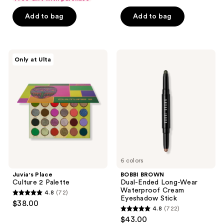
out
of
of
Add to bag
Add to bag
5
5
stars
stars
;
;
300
Juvia's
BOBBI
Only at Ulta
3572
Place
BROWN
reviews
Culture
Dual-
reviews
2
Ended
Palette
Long-
Wear
Waterproof
Cream
Eyeshadow
Stick
6 colors
Juvia's Place
BOBBI BROWN
Culture 2 Palette
Dual-Ended Long-Wear
Waterproof Cream
4.8
(72)
4.8
Eyeshadow Stick
$38.00
4.8
(722)
out
4.8
$43.00
of