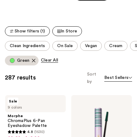
Carousel
5
stars
stars
;
;
24585
60
reviews
Show filters (1)
In Store
reviews
This
Clean Ingredients
On Sale
Vegan
Cream
S
carousel
allows
Clear All
Green
you
to
Sort
287 results
Best Sellers
filter
by
product
listing
Morphe
Tarte
results.
Sale
ChromaPlus
Tartelette
Please
9 colors
6-
Tubing
Pan
Mascara
use
Morphe
Eyeshadow
ChromaPlus 6-Pan
the
Palette
Eyeshadow Palette
next
4.8
(1530)
4.8