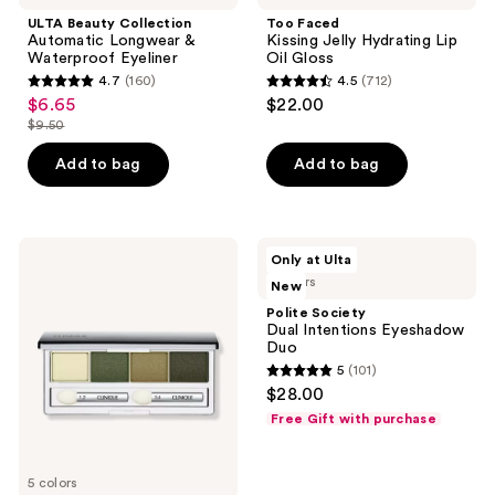
ULTA Beauty Collection
Too Faced
Automatic Longwear &
Kissing Jelly Hydrating Lip
Waterproof Eyeliner
Oil Gloss
4.7
(160)
4.5
(712)
4.7
4.5
$6.65
$22.00
sale
out
out
$9.50
price
list
of
of
$6.65
price
Add to bag
Add to bag
5
5
$9.50
stars
stars
;
;
160
712
Clinique
Polite
Only at Ulta
All
Society
reviews
reviews
5 colors
New
About
Dual
Shadow
Intentions
Polite Society
Quad
Eyeshadow
Dual Intentions Eyeshadow
Eyeshadow
Duo
Duo
5
(101)
5
$28.00
out
Free Gift with purchase
of
5
5 colors
stars