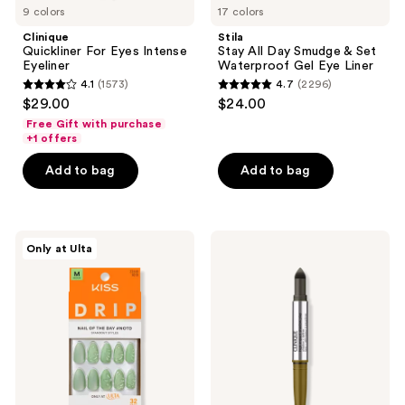
9 colors
17 colors
Clinique
Stila
Quickliner For Eyes Intense
Stay All Day Smudge & Set
Eyeliner
Waterproof Gel Eye Liner
4.1
(1573)
4.7
(2296)
4.1
4.7
$29.00
$24.00
out
out
Free Gift with purchase
of
of
+1 offers
5
5
Add to bag
Add to bag
stars
stars
;
;
1573
2296
Kiss
Clinique
reviews
reviews
Only at Ulta
Drip
High
Medium
Impact
Press
Shadow
On
Play
Nails
Eye
Shadow
+
Definer