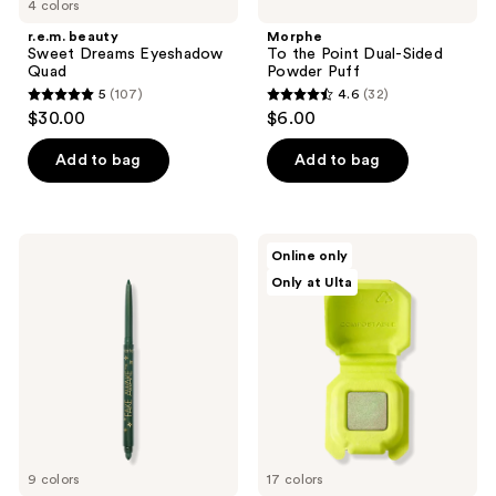
4 colors
r.e.m. beauty
Morphe
Sweet Dreams Eyeshadow
To the Point Dual-Sided
Quad
Powder Puff
5
(107)
4.6
(32)
5
4.6
$30.00
$6.00
out
out
of
of
Add to bag
Add to bag
5
5
stars
stars
;
;
Tarte
HALF
Online only
107
32
Fake
MAGIC
Only at Ulta
Awake
Eyeshadow
reviews
reviews
Eye
Singles
Highlight
9 colors
17 colors