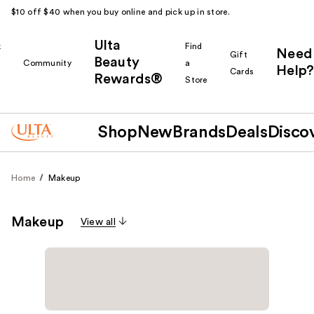
$10 off $40 when you buy online and pick up in store.
Ulta
k
Find
Need
Gift
Beauty
Community
a
Help?
Cards
Rewards®
r
Store
Shop
New
Brands
Deals
Disco
Home
Makeup
Makeup
View all