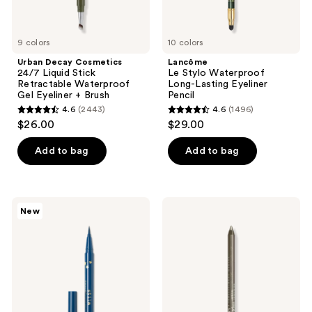
+
Brush
9 colors
10 colors
Urban Decay Cosmetics
Lancôme
24/7 Liquid Stick
Le Stylo Waterproof
Retractable Waterproof
Long-Lasting Eyeliner
Gel Eyeliner + Brush
Pencil
4.6
(2443)
4.6
(1496)
4.6
4.6
$26.00
$29.00
out
out
of
of
Add to bag
Add to bag
5
5
stars
stars
;
;
Stila
NYX
New
2443
1496
Stay
Professional
All
Makeup
reviews
reviews
Day
Epic
Waterproof
Wear
Liquid
Liner
Eye
Stick
Liner
Long
Lasting
Eyeliner