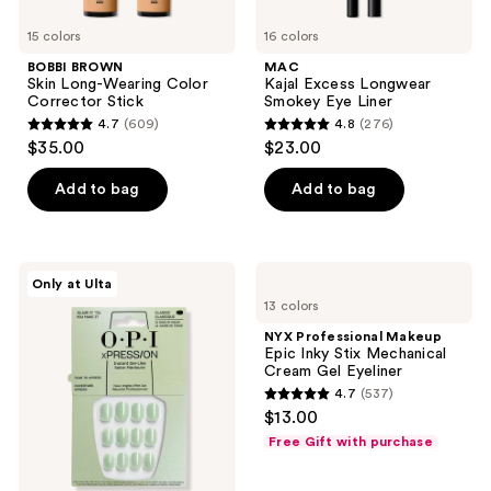
15 colors
16 colors
BOBBI BROWN
MAC
Skin Long-Wearing Color
Kajal Excess Longwear
Corrector Stick
Smokey Eye Liner
4.7
(609)
4.8
(276)
4.7
4.8
$35.00
$23.00
out
out
of
of
Add to bag
Add to bag
5
5
stars
stars
;
;
OPI
NYX
Only at Ulta
609
276
xPRESS/ON
Professional
13 colors
Spring
Makeup
reviews
reviews
Collection
Epic
NYX Professional Makeup
Inky
Epic Inky Stix Mechanical
Stix
Cream Gel Eyeliner
Mechanical
4.7
(537)
Cream
4.7
$13.00
Gel
out
Eyeliner
Free Gift with purchase
of
5