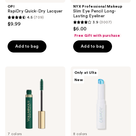
OPI
NYX Professional Makeup
RapiDry Quick-Dry Lacquer
Slim Eye Pencil Long-
Lasting Eyeliner
4.5
(709)
4.5
3.9
(3007)
$9.99
3.9
out
$6.00
out
of
Free Gift with purchase
of
5
Add to bag
Add to bag
5
stars
stars
;
;
709
3007
L'Oréal
ColourPop
reviews
Only at Ulta
Voluminous
Jelly
reviews
New
Original
Much
Washable
Gel
Mascara
Eyeshadow
Stick
7 colors
8 colors