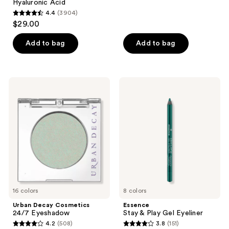
Hyaluronic Acid
4.4
(3904)
4.4
$29.00
out
of
Add to bag
Add to bag
5
stars
;
Urban
Essence
3904
Decay
Stay
Cosmetics
&
reviews
24/7
Play
Eyeshadow
Gel
Eyeliner
16 colors
8 colors
Urban Decay Cosmetics
Essence
24/7 Eyeshadow
Stay & Play Gel Eyeliner
4.2
(508)
3.8
(151)
4.2
3.8