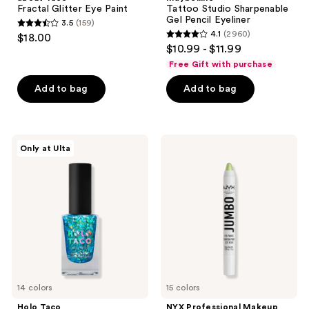
Fractal Glitter Eye Paint
Tattoo Studio Sharpenable
Gel Pencil Eyeliner
3.5
(159)
3.5
4.1
(2960)
$18.00
4.1
out
$10.99 - $11.99
out
of
Free Gift with purchase
of
5
Add to bag
Add to bag
5
stars
stars
;
;
159
2960
Holo
NYX
reviews
Only at Ulta
Taco
Professional
reviews
Specialty
Makeup
Nail
Jumbo
Polish
Eye
Pencil
All-
In-
One
Eyeshadow
Eyeliner
Pencil
14 colors
15 colors
Holo Taco
NYX Professional Makeup