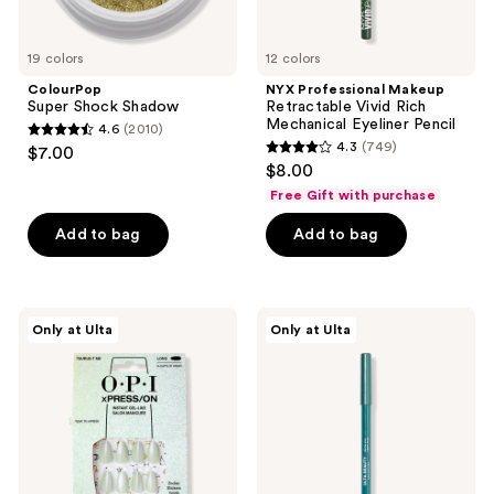
19 colors
12 colors
ColourPop
NYX Professional Makeup
Super Shock Shadow
Retractable Vivid Rich
Mechanical Eyeliner Pencil
4.6
(2010)
4.6
4.3
(749)
$7.00
4.3
out
$8.00
out
of
Free Gift with purchase
of
5
Add to bag
Add to bag
5
stars
stars
;
;
2010
749
OPI
ULTA
reviews
Only at Ulta
Only at Ulta
xPRESS/ON
Beauty
reviews
Special
Collection
Effect
Gel
Press
Eyeliner
On
Pencil
Nails