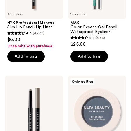
30 colors
14 colors
NYX Professional Makeup
MAC
Slim Lip Pencil Lip Liner
Color Excess Gel Pencil
Waterproof Eyeliner
4.3
(4772)
4.3
4.4
(983)
$6.00
4.4
out
$25.00
Free Gift with purchase
out
of
of
Add to bag
Add to bag
5
5
stars
stars
;
;
4772
BOBBI
ULTA
Only at Ulta
983
BROWN
Beauty
reviews
Long-
Collection
reviews
Wear
Eyeshadow
Waterproof
Singles
Cream
Eyeshadow
Stick