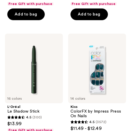
out
out
Free Gift with purchase
Free Gift with purchase
of
of
Add to bag
Add to bag
5
5
stars
stars
;
;
149
848
L'Oréal
Kiss
Le
ColorFX
reviews
reviews
Shadow
by
Stick
Impress
Press
On
Nails
16 colors
14 colors
L'Oréal
Kiss
Le Shadow Stick
ColorFX by Impress Press
On Nails
4.5
(300)
4.5
4.5
(3572)
$13.99
4.5
out
$11.49 - $12.49
Free Gift with purchase