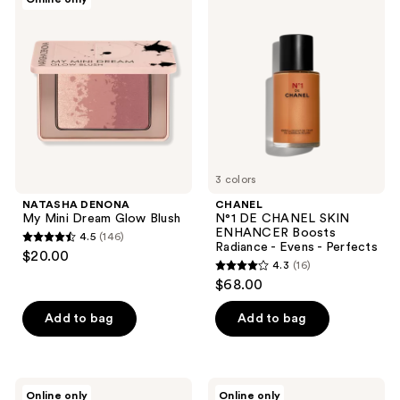
6
7
DENONA
N°1
My
DE
reviews
reviews
Mini
CHANEL
Dream
SKIN
Glow
ENHANCER
Blush
Boosts
Radiance
-
Evens
-
Perfects
3 colors
NATASHA DENONA
CHANEL
My Mini Dream Glow Blush
N°1 DE CHANEL SKIN
ENHANCER Boosts
4.5
(146)
4.5
Radiance - Evens - Perfects
$20.00
4.3
(16)
out
4.3
$68.00
of
out
5
of
Add to bag
Add to bag
stars
5
;
stars
146
;
HOURGLASS
NATASHA
reviews
Online only
Online only
Jumbo
DENONA