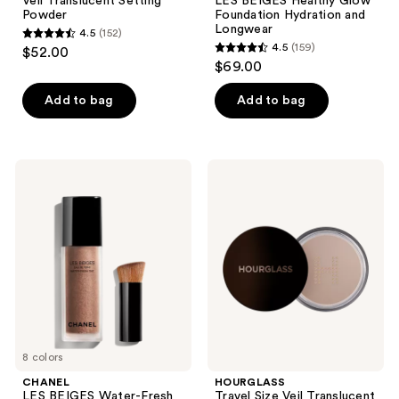
Veil Translucent Setting
LES BEIGES Healthy Glow
Powder
Foundation Hydration and
Longwear
4.5
(152)
4.5
4.5
(159)
$52.00
4.5
out
$69.00
out
of
of
Add to bag
Add to bag
5
5
stars
stars
;
;
152
CHANEL
HOURGLASS
159
LES
Travel
reviews
BEIGES
Size
reviews
Water-
Veil
Fresh
Translucent
Tint
Setting
Powder
8 colors
CHANEL
HOURGLASS
LES BEIGES Water-Fresh
Travel Size Veil Translucent