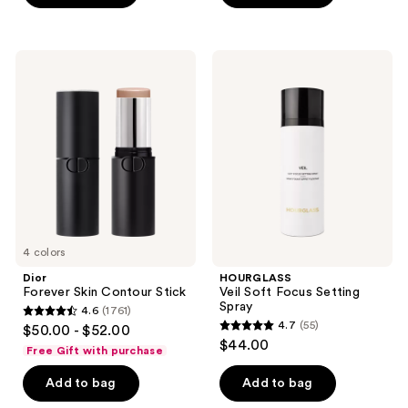
5
5
stars
stars
;
;
Dior
HOURGLASS
72
149
Forever
Veil
Skin
Soft
reviews
reviews
Contour
Focus
Stick
Setting
Spray
4 colors
Dior
HOURGLASS
Forever Skin Contour Stick
Veil Soft Focus Setting
Spray
4.6
(1761)
4.6
4.7
(55)
$50.00 - $52.00
4.7
out
$44.00
Free Gift with purchase
out
of
of
Add to bag
Add to bag
5
5
stars