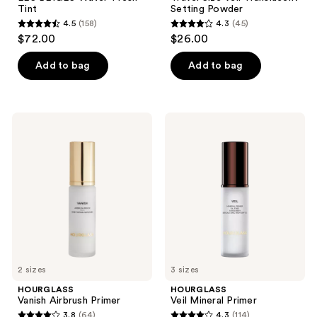
Tint
Setting Powder
4.5
(158)
4.3
(45)
4.5
4.3
$72.00
$26.00
out
out
of
of
Add to bag
Add to bag
5
5
stars
stars
;
;
HOURGLASS
HOURGLASS
158
45
Vanish
Veil
Airbrush
Mineral
reviews
reviews
Primer
Primer
2 sizes
3 sizes
HOURGLASS
HOURGLASS
Vanish Airbrush Primer
Veil Mineral Primer
3.8
(64)
4.3
(114)