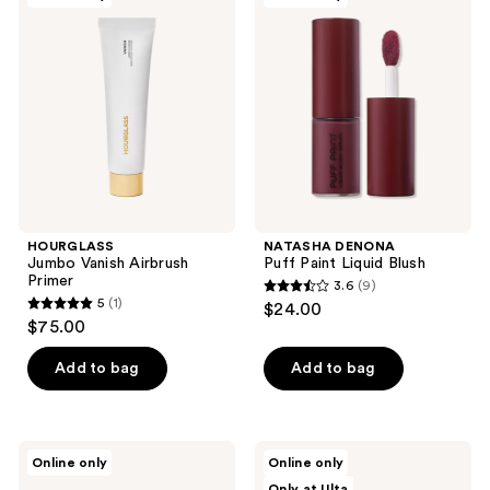
16
Vanish
Puff
reviews
Airbrush
Paint
Primer
Liquid
Blush
HOURGLASS
NATASHA DENONA
Jumbo Vanish Airbrush
Puff Paint Liquid Blush
Primer
3.6
(9)
3.6
5
(1)
$24.00
5
out
$75.00
out
of
of
Add to bag
Add to bag
5
5
stars
stars
;
;
9
HOURGLASS
NATASHA
Online only
Online only
1
Travel
DENONA
reviews
Only at Ulta
Size
Berry