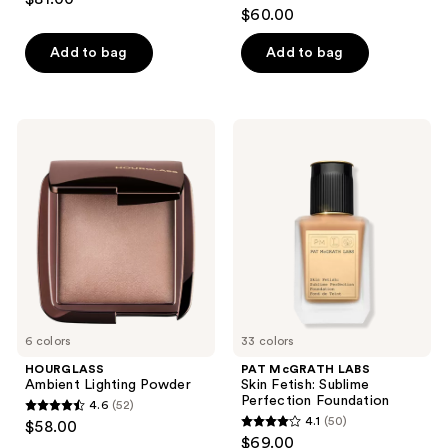
4.6
out
$60.00
out
of
of
Add to bag
Add to bag
5
5
stars
stars
;
;
233
HOURGLASS
PAT
80
Ambient
McGRATH
reviews
Lighting
LABS
reviews
Powder
Skin
Fetish:
Sublime
Perfection
Foundation
6 colors
33 colors
HOURGLASS
PAT McGRATH LABS
Ambient Lighting Powder
Skin Fetish: Sublime
Perfection Foundation
4.6
(52)
4.6
4.1
(50)
$58.00
4.1
out
$69.00