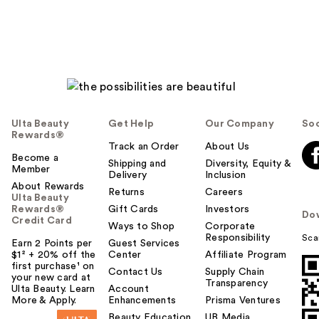
Ulta Beauty
Get Help
Our Company
Soc
Rewards®
Track an Order
About Us
Become a
Shipping and
Diversity, Equity &
Member
Delivery
Inclusion
About Rewards
Returns
Careers
Ulta Beauty
Rewards®
Gift Cards
Investors
Do
Credit Card
Ways to Shop
Corporate
Responsibility
Sca
Earn 2 Points per
Guest Services
$1² + 20% off the
Center
Affiliate Program
first purchase¹ on
Contact Us
Supply Chain
your new card at
Transparency
Ulta Beauty. Learn
Account
More & Apply.
Enhancements
Prisma Ventures
Beauty Education
UB Media