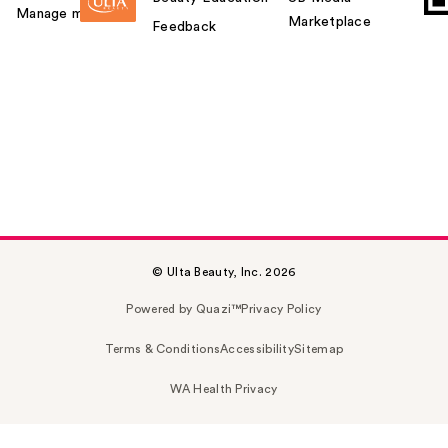
Manage my card
Marketplace
Feedback
© Ulta Beauty, Inc. 2026
Powered by Quazi™
Privacy Policy
Terms & Conditions
Accessibility
Sitemap
WA Health Privacy