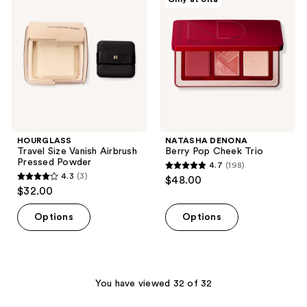
reviews
Vanish
Pop
Airbrush
Cheek
Pressed
Trio
Powder
HOURGLASS
NATASHA DENONA
Travel Size Vanish Airbrush
Berry Pop Cheek Trio
Pressed Powder
4.7
(198)
4.7
4.3
(3)
$48.00
4.3
out
$32.00
out
of
of
Options
Options
5
5
stars
stars
;
;
198
3
You have viewed 32 of 32
reviews
reviews