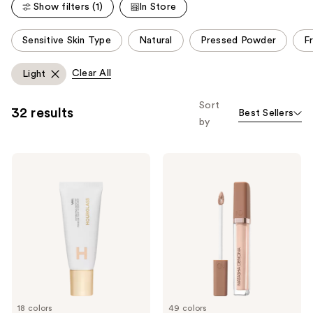
reviews
Show filters (1)
In Store
This
Sensitive Skin Type
Natural
Pressed Powder
F
carousel
allows
Clear All
Light
you
to
Sort
32 results
Best Sellers
filter
by
product
listing
HOURGLASS
NATASHA
results.
Veil
DENONA
Please
Hydrating
Hy-
Skin
Glam
use
Tint
Concealer
the
next
and
previous
buttons
to
18 colors
49 colors