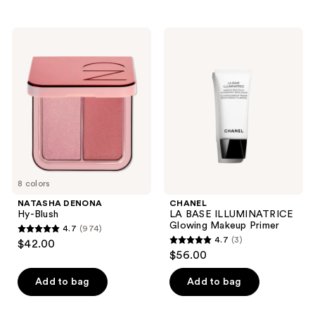
stars
;
;
1761
NATASHA
CHANEL
55
DENONA
LA
reviews
Hy-
BASE
reviews
Blush
ILLUMINATRICE
Glowing
Makeup
Primer
8 colors
NATASHA DENONA
CHANEL
Hy-Blush
LA BASE ILLUMINATRICE
Glowing Makeup Primer
4.7
(974)
4.7
4.7
(3)
$42.00
4.7
out
$56.00
out
of
of
Add to bag
Add to bag
5
5
stars
stars