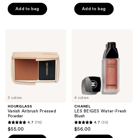
out
5
of
Add to bag
Add to bag
stars
5
;
stars
56
;
HOURGLASS
CHANEL
reviews
33
Vanish
LES
Airbrush
BEIGES
reviews
Pressed
Water-
Powder
Fresh
Blush
3 colors
4 colors
HOURGLASS
CHANEL
Vanish Airbrush Pressed
LES BEIGES Water-Fresh
Powder
Blush
4.7
(115)
4.7
(35)
4.7
4.7
$55.00
$56.00
out
out