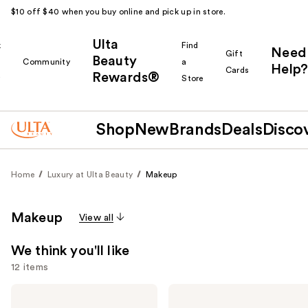
$10 off $40 when you buy online and pick up in store.
Ulta
k
Find
Need
Gift
Beauty
Community
a
Help?
Cards
Rewards®
r
Store
Shop
New
Brands
Deals
Disco
Home
Luxury at Ulta Beauty
Makeup
Makeup
View all
We think you'll like
12 items
Use
HOURGLASS
HOURGLASS
Vanish
Veil