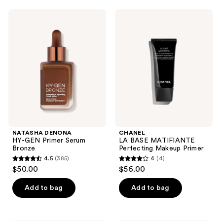
;
;
974
NATASHA
CHANEL
3
DENONA
LA
reviews
HY-
BASE
reviews
GEN
MATIFIANTE
Primer
Perfecting
Serum
Makeup
Bronze
Primer
NATASHA DENONA
CHANEL
HY-GEN Primer Serum
LA BASE MATIFIANTE
Bronze
Perfecting Makeup Primer
4.5
(385)
4
(4)
4.5
4
$50.00
$56.00
out
out
of
of
Add to bag
Add to bag
5
5
stars
stars