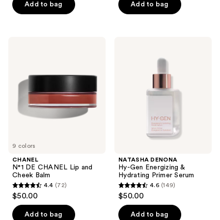
of
of
Add to bag
Add to bag
5
5
stars
stars
;
;
CHANEL
NATASHA
115
35
N°1
DENONA
DE
Hy-
reviews
reviews
CHANEL
Gen
Lip
Energizing
and
&
Cheek
Hydrating
Balm
Primer
Serum
9 colors
CHANEL
NATASHA DENONA
N°1 DE CHANEL Lip and
Hy-Gen Energizing &
Cheek Balm
Hydrating Primer Serum
4.4
(72)
4.6
(149)
4.4
4.6
$50.00
$50.00
out
out
of
of
Add to bag
Add to bag