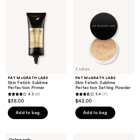
;
;
PAT
PAT
385
4
McGRATH
McGRATH
LABS
LABS
reviews
reviews
Skin
Skin
Fetish:
Fetish:
Sublime
Sublime
Perfection
Perfection
Primer
Setting
Powder
3 colors
PAT McGRATH LABS
PAT McGRATH LABS
Skin Fetish: Sublime
Skin Fetish: Sublime
Perfection Primer
Perfection Setting Powder
4.3
(6)
3.4
(7)
4.3
3.4
$38.00
$42.00
out
out
of
of
Add to bag
Add to bag
5
5
stars
stars
;
;
NATASHA
CHANEL
Online only