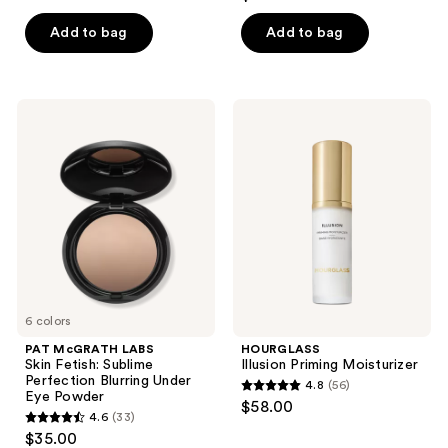
out
of
of
Add to bag
Add to bag
5
5
stars
stars
;
;
52
PAT
HOURGLASS
50
McGRATH
Illusion
reviews
LABS
Priming
reviews
Skin
Moisturizer
Fetish:
Sublime
Perfection
Blurring
Under
Eye
Powder
6 colors
PAT McGRATH LABS
HOURGLASS
Skin Fetish: Sublime
Illusion Priming Moisturizer
Perfection Blurring Under
4.8
(56)
4.8
Eye Powder
$58.00
4.6
(33)
out
4.6
$35.00
of