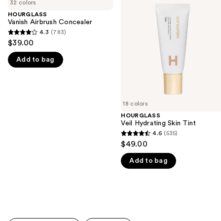
previous
32 colors
Airbrush
Hydrating
and
Concealer
Skin
HOURGLASS
Tint
Vanish Airbrush Concealer
next
4.3
(783)
buttons
4.3
$39.00
to
out
navigate
Add to bag
of
the
5
slides
stars
of
;
18 colors
the
783
HOURGLASS
We
reviews
Veil Hydrating Skin Tint
think
4.6
(535)
4.6
you'll
$49.00
out
like
Add to bag
of
Product
5
Carousel
stars
;
535