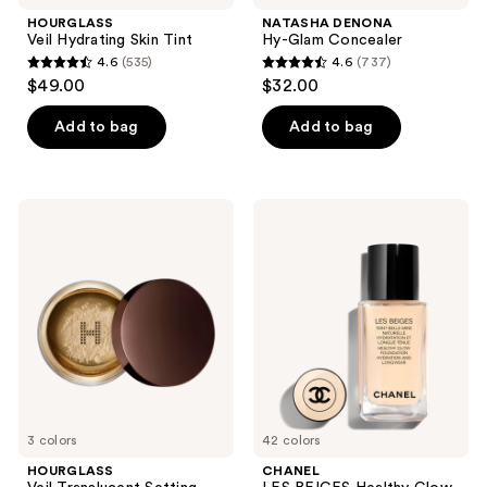
navigate
HOURGLASS
NATASHA DENONA
Veil Hydrating Skin Tint
Hy-Glam Concealer
4.6
(535)
4.6
(737)
4.6
4.6
$49.00
$32.00
out
out
of
of
Add to bag
Add to bag
5
5
stars
stars
;
;
HOURGLASS
CHANEL
535
737
Veil
LES
Translucent
BEIGES
reviews
reviews
Setting
Healthy
Powder
Glow
Foundation
Hydration
and
Longwear
3 colors
42 colors
HOURGLASS
CHANEL