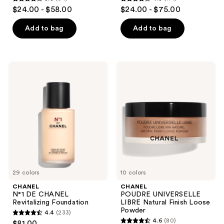
3.8
4.3
$24.00 - $58.00
$24.00 - $75.00
out
out
of
of
Add to bag
Add to bag
5
5
stars
stars
;
;
CHANEL
CHANEL
64
114
N°1
POUDRE
DE
UNIVERSELLE
reviews
reviews
CHANEL
LIBRE
Revitalizing
Natural
Foundation
Finish
Loose
Powder
29 colors
10 colors
CHANEL
CHANEL
N°1 DE CHANEL
POUDRE UNIVERSELLE
Revitalizing Foundation
LIBRE Natural Finish Loose
Powder
4.4
(233)
4.4
4.6
(80)
$81.00