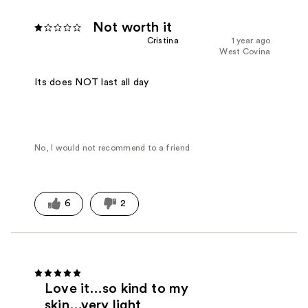
Not worth it
Cristina
1 year ago
West Covina
Its does NOT last all day
No, I would not recommend to a friend
6
2
Love it…so kind to my
skin…very light