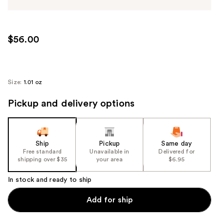
$56.00
Size:
1.01 oz
Pickup and delivery options
Ship
Pickup
Same day
Free standard
Unavailable in
Delivered for
shipping over $35
your area
$6.95
In stock and ready to ship
Add for ship