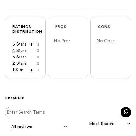
RATINGS
PROS
CONS
DISTRIBUTION
No Pros
No Cons
5 Stars
3
4 Stars
0
3 Stars
0
2 Stars
0
1 Star
1
4 RESULTS