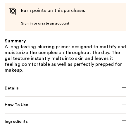
Earn points on this purchase.
Sign in or create an account
Summary
A long-lasting blurring primer designed to mattify and
moisturize the complexion throughout the day. The
gel texture instantly melts into skin and leaves it
feeling comfortable as well as perfectly prepped for
makeup.
Details
How To Use
Ingredients