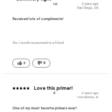
Lei
2 years ago
San Diego, CA
Received lots of compliments!
Yes, I would recommend to a friend
2
8
Love this primer!
K
2 years ago
tuscaloosa, al
One of my most favorite primers ever!