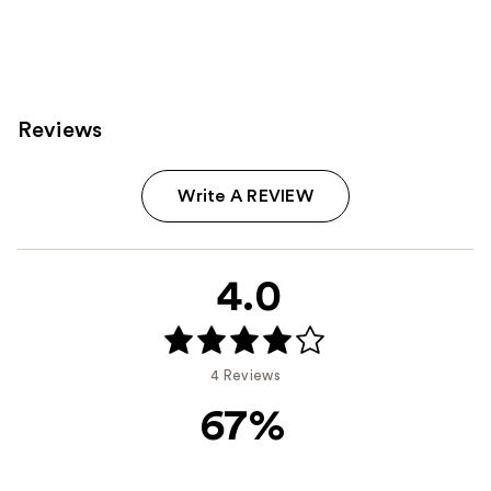
Reviews
Write A REVIEW
4.0
4 Reviews
67%