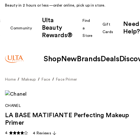
Beauty in 2 hours or less—order online, pick up in store.
Ulta
k
Find
Need
Gift
Beauty
Community
a
Help?
Cards
Rewards®
r
Store
Shop
New
Brands
Deals
Disco
Home
Makeup
Face
Face Primer
CHANEL
LA BASE MATIFIANTE Perfecting Makeup
Primer
4
4 Reviews