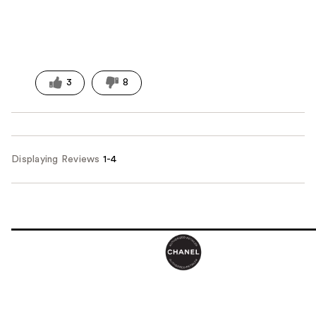
3
8
Displaying Reviews
1-4