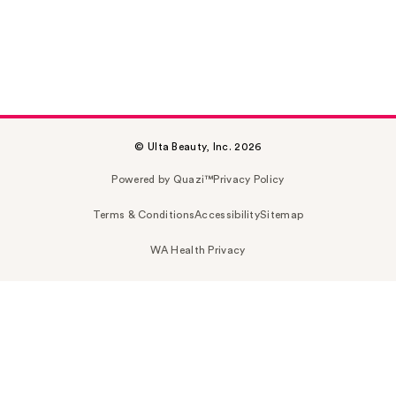
© Ulta Beauty, Inc. 2026
Powered by Quazi™
Privacy Policy
Terms & Conditions
Accessibility
Sitemap
WA Health Privacy