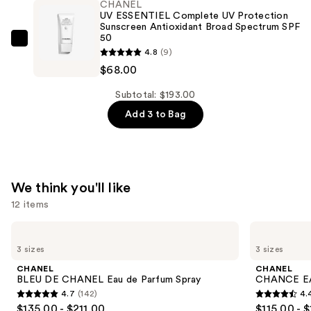
CHANEL
Ultrawear
UV ESSENTIEL Complete UV Protection
All-
Sunscreen Antioxidant Broad Spectrum SPF
50
Day
CHANEL
4.8
(9)
Comfort
UV
$68.00
Flawless
ESSENTIEL
Finish
Complete
Subtotal: $193.00
Foundation
UV
Add 3 to Bag
—
Protection
$69.00
Sunscreen
Antioxidant
Broad
We think you'll like
Spectrum
12 items
SPF
Use
50
CHANEL
CHANEL
BLEU
CHANCE
previous
—
3 sizes
3 sizes
DE
EAU
and
$68.00
CHANEL
TENDRE
CHANEL
CHANEL
Eau
Eau
next
BLEU DE CHANEL Eau de Parfum Spray
CHANCE EA
de
de
4.7
(142)
4.
buttons
Parfum
Parfum
4.7
4.4
$135.00 - $211.00
$115.00 - 
Spray
Spray