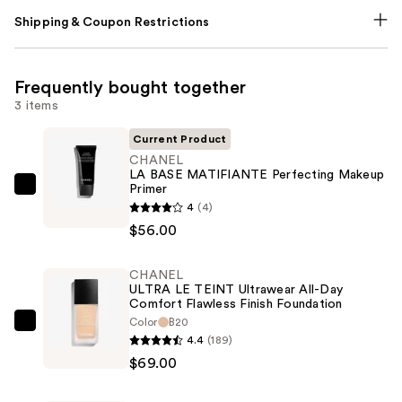
Shipping & Coupon Restrictions
Frequently bought together
3 items
Current Product
CHANEL
LA BASE MATIFIANTE Perfecting Makeup
Primer
CHANEL
4
(4)
LA
$56.00
BASE
MATIFIANTE
CHANEL
Perfecting
ULTRA LE TEINT Ultrawear All-Day
Makeup
Comfort Flawless Finish Foundation
Primer
Color
B20
CHANEL
4.4
(189)
—
ULTRA
$69.00
$56.00
LE
TEINT