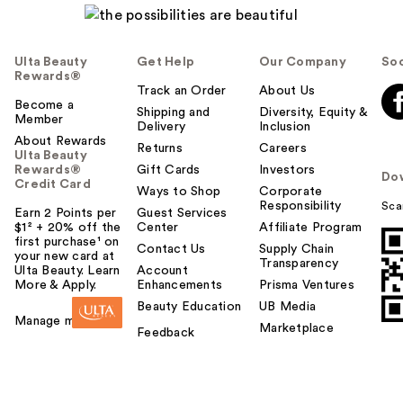
Ulta Beauty
Get Help
Our Company
Soc
Rewards®
Track an Order
About Us
Become a
Shipping and
Diversity, Equity &
Member
Delivery
Inclusion
About Rewards
Returns
Careers
Ulta Beauty
Rewards®
Gift Cards
Investors
Do
Credit Card
Ways to Shop
Corporate
Responsibility
Sca
Earn 2 Points per
Guest Services
$1² + 20% off the
Center
Affiliate Program
first purchase¹ on
Contact Us
Supply Chain
your new card at
Transparency
Ulta Beauty. Learn
Account
More & Apply.
Enhancements
Prisma Ventures
Beauty Education
UB Media
Manage my card
Marketplace
Feedback