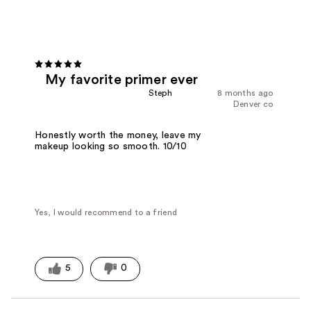
My favorite primer ever
Steph
8 months ago
Denver co
Honestly worth the money, leave my
makeup looking so smooth. 10/10
Yes, I would recommend to a friend
5
0