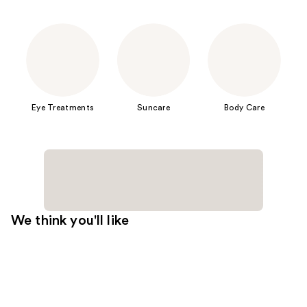
Eye Treatments
Suncare
Body Care
We think you'll like