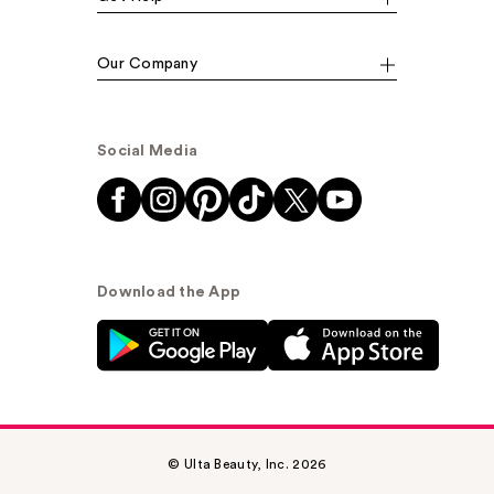
Our Company
Social Media
Download the App
© Ulta Beauty, Inc. 2026