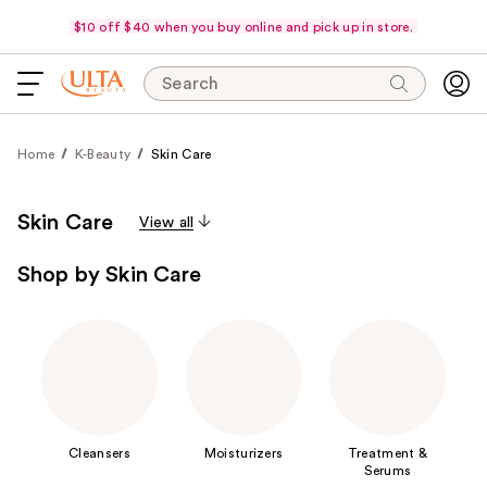
$10 off $40 when you buy online and pick up in store.
Search
Home
K-Beauty
Skin Care
Skin Care
View all
Shop by Skin Care
Cleansers
Moisturizers
Treatment &
Serums