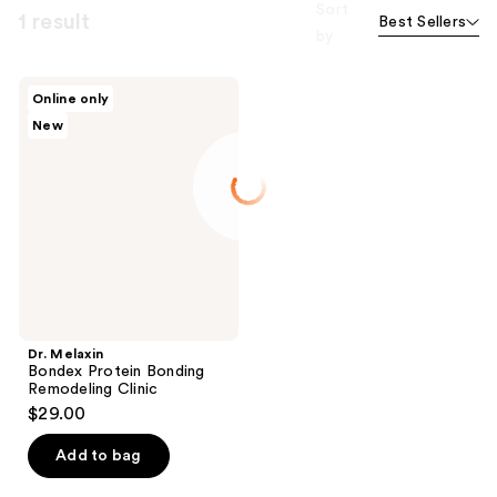
Sort
1 result
Best Sellers
by
Dr.
Online only
Melaxin
New
Bondex
Protein
Bonding
Remodeling
Clinic
Dr. Melaxin
Bondex Protein Bonding
Remodeling Clinic
$29.00
Add to bag