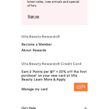
latest sales, new arrivals and special
offers.
Sign up
Ulta Beauty Rewards®
Become a Member
About Rewards
Ulta Beauty Rewards® Credit Card
Earn 2 Points per $1² + 20% off the first
purchase¹ on your new card at Ulta
Beauty. Learn More & Apply.
Manage my card
Get Help