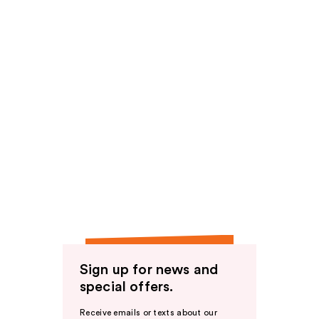
Sign up for news and
special offers.
Receive emails or texts about our