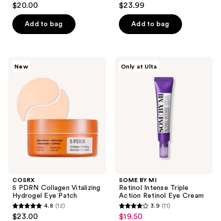
$20.00
$23.99
out
out
of
of
Add to bag
Add to bag
5
5
stars
stars
;
;
COSRX
SOME
New
Only at Ulta
5
18
5
BY
PDRN
MI
reviews
reviews
Collagen
Retinol
Vitalizing
Intense
Hydrogel
Triple
Eye
Action
Patch
Retinol
Eye
Cream
COSRX
SOME BY MI
5 PDRN Collagen Vitalizing
Retinol Intense Triple
Hydrogel Eye Patch
Action Retinol Eye Cream
4.8
(12)
3.9
(11)
4.8
3.9
$23.00
$19.50
sale