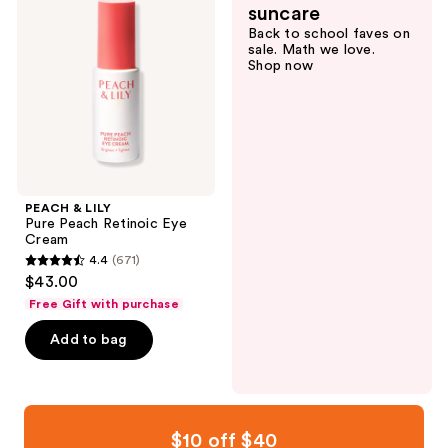
reviews
reviews
suncare
Pure
Back to school faves on
Peach
sale. Math we love.
Retinoic
Shop now
Eye
Cream
PEACH & LILY
Pure Peach Retinoic Eye
Cream
4.4
(671)
4.4
$43.00
out
Free Gift with purchase
of
Add to bag
5
stars
;
671
reviews
$10 off $40