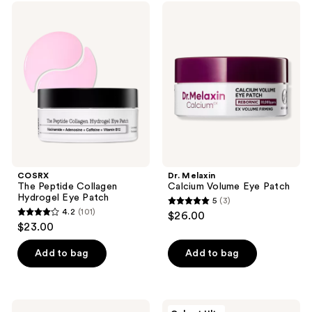
1
69
COSRX
Dr.
navigate
The
Melaxin
reviews
reviews
Peptide
Calcium
Collagen
Volume
Hydrogel
Eye
Eye
Patch
Patch
COSRX
Dr. Melaxin
The Peptide Collagen
Calcium Volume Eye Patch
Hydrogel Eye Patch
5
(3)
5
4.2
(101)
$26.00
4.2
out
$23.00
out
of
of
Add to bag
Add to bag
5
5
stars
stars
;
;
3
belif
PEACH