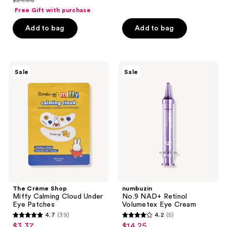
$24.00
price
list
of
of
Free Gift with purchase
$18.00
price
5
5
Add to bag
Add to bag
$24.00
stars
stars
;
;
134
203
The
numbuzin
reviews
reviews
Sale
Sale
Crème
No.9
Shop
NAD+
Miffy
Retinol
Calming
Volumetex
Cloud
Eye
Under
Cream
Eye
Patches
The Crème Shop
numbuzin
Miffy Calming Cloud Under
No.9 NAD+ Retinol
Eye Patches
Volumetex Eye Cream
4.7
(39)
4.2
(5)
4.7
4.2
$3.37
$14.25
sale
sale