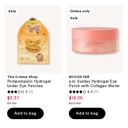
;
The
KOCOSTAR
Sale
Online only
3
Crème
a.m.
Sale
Shop
Sunday
reviews
Pompompurin
Hydrogel
Hydrogel
Eye
Under
Patch
Eye
with
Patches
Collagen
Water
The Crème Shop
KOCOSTAR
Pompompurin Hydrogel
a.m. Sunday Hydrogel Eye
Under Eye Patches
Patch with Collagen Water
3
(2)
4.3
(7)
3
4.3
$3.37
$18.39
sale
sale
out
out
$4.50
$22.99
price
price
list
list
of
of
$3.37
$18.39
price
price
Add to bag
Add to bag
5
5
$4.50
$22.99
stars
stars