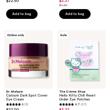
$22.90
$3.37
sale
out
out
$4.50
price
list
of
of
$3.37
price
Add to bag
Add to bag
5
5
$4.50
stars
stars
;
;
19
1
Dr.
The
Online only
Sale
Melaxin
Crème
reviews
reviews
Calcium
Shop
Dark
Hello
Spot
Kitty
Cover
Chill
Eye
Reset
Cream
Under
Eye
Patches
Dr. Melaxin
The Crème Shop
Calcium Dark Spot Cover
Hello Kitty Chill Reset
Eye Cream
Under Eye Patches
5
(3)
4.7
(37)
5
4.7
$22.00
$3.37