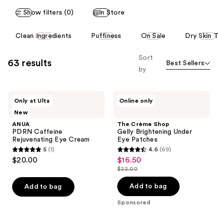
reviews
reviews
Show filters (0)
In Store
This
Clean Ingredients
Puffiness
On Sale
Dry Skin 
carousel
allows
Sort
63 results
Best Sellers
you
by
to
filter
ANUA
The
product
Only at Ulta
Online only
PDRN
Crème
listing
New
Caffeine
Shop
Rejuvenating
Gelly
results.
ANUA
The Crème Shop
Eye
Brightening
PDRN Caffeine
Gelly Brightening Under
Please
Cream
Under
Rejuvenating Eye Cream
Eye Patches
Eye
use
5
(1)
4.6
(69)
Patches
5
4.6
the
$20.00
$16.50
sale
out
out
next
$22.00
price
list
of
of
and
$16.50
price
Add to bag
Add to bag
5
5
previous
$22.00
stars
stars
Sponsored
buttons
;
;
to