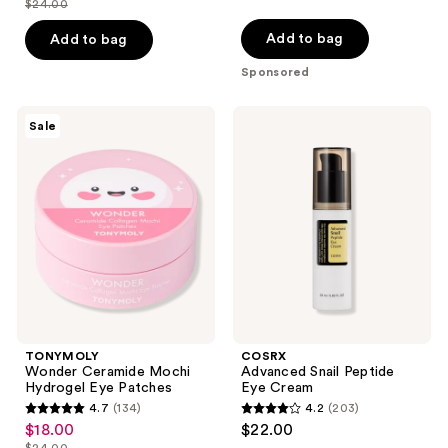
$24.00
price
list
of
of
$18.00
price
Add to bag
Add to bag
5
5
$24.00
stars
stars
Sponsored
;
;
12
104
TONYMOLY
COSRX
Sale
Wonder
Advanced
reviews
reviews
Ceramide
Snail
Mochi
Peptide
Hydrogel
Eye
Eye
Cream
Patches
TONYMOLY
COSRX
Wonder Ceramide Mochi
Advanced Snail Peptide
Hydrogel Eye Patches
Eye Cream
4.7
(134)
4.2
(203)
4.7
4.2
$18.00
$22.00
sale
out
out