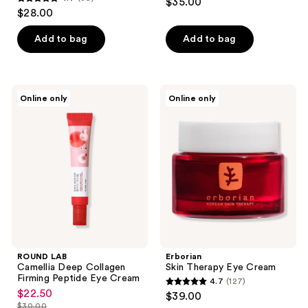
$35.00
4.7
out
$28.00
out
of
of
Add to bag
Add to bag
5
5
stars
stars
;
;
6
ROUND
Erborian
Online only
Online only
89
LAB
Skin
reviews
Camellia
Therapy
reviews
Deep
Eye
Collagen
Cream
Firming
Peptide
Eye
Cream
ROUND LAB
Erborian
Camellia Deep Collagen
Skin Therapy Eye Cream
Firming Peptide Eye Cream
4.7
(127)
4.7
$22.50
sale
$39.00
out
$30.00