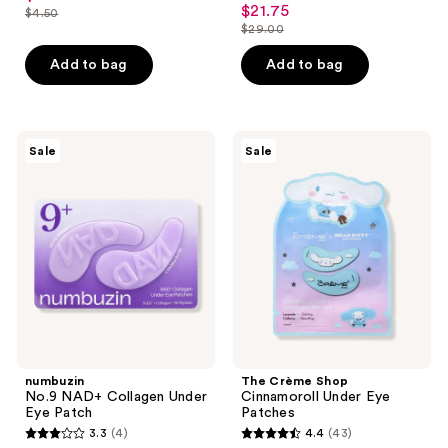
out
$21.75
sale
$4.50
price
list
out
$29.00
of
price
list
$3.37
price
of
5
$21.75
price
Add to bag
Add to bag
$4.50
5
stars
$29.00
stars
;
;
49
51
numbuzin
The
reviews
Sale
Sale
No.9
Crème
reviews
NAD+
Shop
Collagen
Cinnamoroll
Under
Under
Eye
Eye
Patch
Patches
numbuzin
The Crème Shop
No.9 NAD+ Collagen Under
Cinnamoroll Under Eye
Eye Patch
Patches
3.3
(4)
4.4
(43)
3.3
4.4