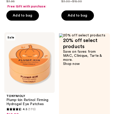
$3.95
$3.00 - $15.00
price
price
list
list
of
of
Free Gift with purchase
$2.96
$2.25
price
price
5
5
-
Add to bag
Add to bag
$3.95
$3.00
stars
stars
$11.25
-
;
;
$15.00
20
231
TONYMOLY
reviews
reviews
Sale
20% off select
Plump-
kin
products
Retinol
Save on faves from
Firming
MAC, Clinique, Tarte &
Hydrogel
more.
Eye
Shop now
Patches
TONYMOLY
Plump-kin Retinol Firming
Hydrogel Eye Patches
4.5
(170)
4.5