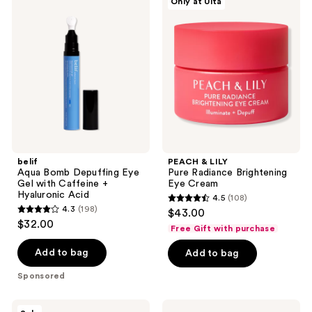
Only at Ulta
101
Aqua
&
reviews
Bomb
LILY
reviews
Depuffing
Pure
Eye
Radiance
Gel
Brightening
with
Eye
Caffeine
Cream
+
Hyaluronic
Acid
belif
PEACH & LILY
Aqua Bomb Depuffing Eye
Pure Radiance Brightening
Gel with Caffeine +
Eye Cream
Hyaluronic Acid
4.5
(108)
4.5
4.3
(198)
$43.00
4.3
out
$32.00
Free Gift with purchase
out
of
of
Add to bag
Add to bag
5
5
stars
Sponsored
stars
;
;
108
MEDIHEAL
TIRTIR