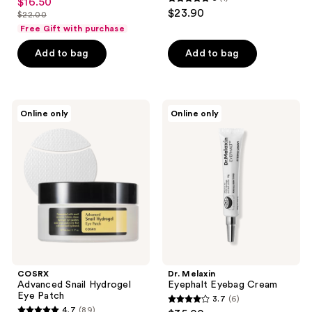
$16.50
sale
5
out
$23.90
$22.00
price
list
out
of
Free Gift with purchase
$16.50
price
of
5
Add to bag
Add to bag
$22.00
5
stars
stars
;
;
2
1
COSRX
Dr.
reviews
Online only
Online only
Advanced
Melaxin
reviews
Snail
Eyephalt
Hydrogel
Eyebag
Eye
Cream
Patch
COSRX
Dr. Melaxin
Advanced Snail Hydrogel
Eyephalt Eyebag Cream
Eye Patch
3.7
(6)
3.7
4.7
(89)