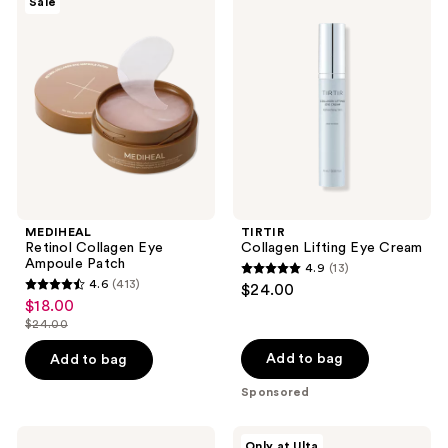
Sale
198
Retinol
Collagen
reviews
Collagen
Lifting
reviews
Eye
Eye
Ampoule
Cream
Patch
MEDIHEAL
TIRTIR
Retinol Collagen Eye
Collagen Lifting Eye Cream
Ampoule Patch
4.9
(13)
4.9
4.6
(413)
$24.00
4.6
out
$18.00
sale
out
$24.00
of
price
list
of
5
$18.00
price
Add to bag
Add to bag
5
stars
$24.00
stars
Sponsored
;
;
13
413
Hero
ANUA
reviews
Only at Ulta