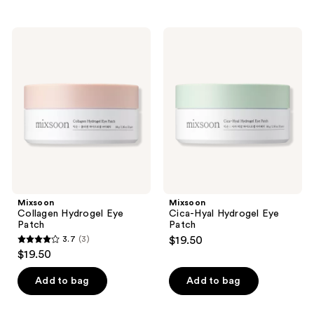
;
;
27
30
Mixsoon
Mixsoon
reviews
Collagen
Cica-
reviews
Hydrogel
Hyal
Eye
Hydrogel
Patch
Eye
Patch
Mixsoon
Mixsoon
Collagen Hydrogel Eye
Cica-Hyal Hydrogel Eye
Patch
Patch
3.7
(3)
$19.50
3.7
$19.50
out
of
Add to bag
Add to bag
5
stars