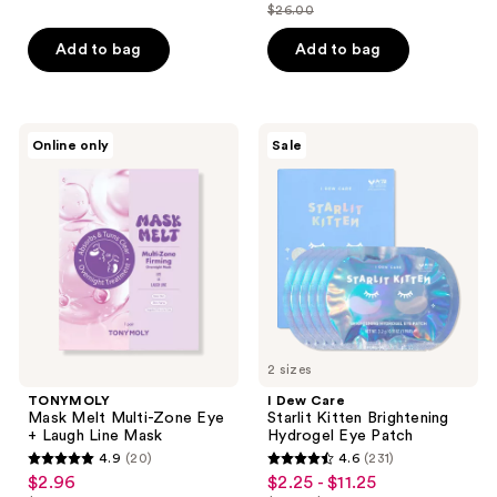
out
out
$26.00
price
list
of
of
$19.50
price
Add to bag
Add to bag
5
5
$26.00
stars
stars
;
;
12
11
TONYMOLY
I
Online only
Sale
Mask
Dew
reviews
reviews
Melt
Care
Multi-
Starlit
Zone
Kitten
Eye
Brightening
+
Hydrogel
Laugh
Eye
Line
Patch
Mask
2 sizes
TONYMOLY
I Dew Care
Mask Melt Multi-Zone Eye
Starlit Kitten Brightening
+ Laugh Line Mask
Hydrogel Eye Patch
4.9
(20)
4.6
(231)
4.9
4.6
$2.96
$2.25 - $11.25
sale
sale
out
out