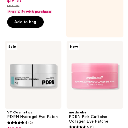
$18.00
sale
out
$24.00
price
list
of
Free Gift with purchase
$18.00
price
5
Add to bag
$24.00
stars
;
170
VT
medicube
reviews
Sale
New
Cosmetics
PDRN
PDRN
Pink
Hydrogel
Caffeine
Eye
Collagen
Patch
Eye
Patche
VT Cosmetics
medicube
PDRN Hydrogel Eye Patch
PDRN Pink Caffeine
Collagen Eye Patche
5
(2)
5
5
(1)