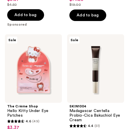
out
out
$4.50
$19.00
price
price
list
list
of
of
$3.37
$14.25
price
price
Add to bag
Add to bag
5
5
$4.50
$19.00
stars
stars
Sponsored
;
;
39
5
The
SKIN1004
Sale
Sale
Crème
Madagascar
reviews
reviews
Shop
Centella
Hello
Probio-
Kitty
Cica
Under
Bakuchiol
Eye
Eye
Patches
Cream
The Crème Shop
SKIN1004
Hello Kitty Under Eye
Madagascar Centella
Patches
Probio-Cica Bakuchiol Eye
Cream
4.6
(49)
4.6
4.4
(51)
$3.37
sale
4.4