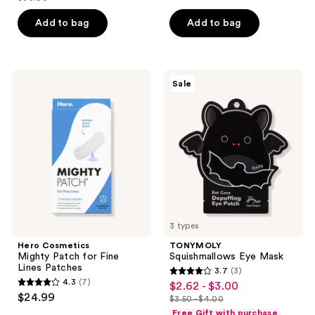
price
list
of
$22.50
price
Add to bag
Add to bag
5
$30.00
stars
;
Hero
TONYMOLY
127
Sale
Cosmetics
Squishmallows
reviews
Mighty
Eye
Patch
Mask
for
Fine
Lines
Patches
3 types
Hero Cosmetics
TONYMOLY
Mighty Patch for Fine
Squishmallows Eye Mask
Lines Patches
3.7
(3)
3.7
4.3
(7)
$2.62 - $3.00
sale
4.3
out
$24.99
$3.50 - $4.00
price
out
list
of
Free Gift with purchase