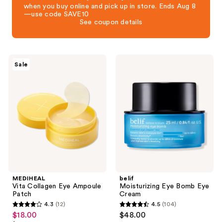
when you buy online and pick up in store. Ends Aug 8
—use code SAVE10
See coupon details
MEDIHEAL
belif
Sale
Vita
Moisturizing
Collagen
Eye
Eye
Bomb
Ampoule
Eye
Patch
Cream
MEDIHEAL
belif
Vita Collagen Eye Ampoule
Moisturizing Eye Bomb Eye
Patch
Cream
4.3
(12)
4.5
(104)
4.3
4.5
$18.00
$48.00
sale
out
out