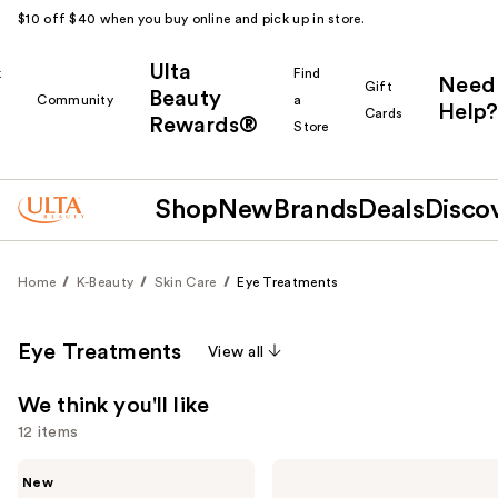
$10 off $40 when you buy online and pick up in store.
Ulta
k
Find
Need
Gift
Beauty
Community
a
Help?
Cards
Rewards®
r
Store
Shop
New
Brands
Deals
Disco
Home
K-Beauty
Skin Care
Eye Treatments
Eye Treatments
View all
We think you'll like
12 items
Use
ANUA
COSRX
New
PDRN
The