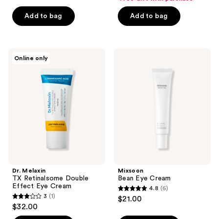
$2.62
of
price
5
-
Add to bag
Add to bag
5
$3.50
stars
$3.00
stars
-
;
;
$4.00
3
7
Dr.
Mixsoon
reviews
Online only
Melaxin
Bean
reviews
TX
Eye
Retinalsome
Cream
Double
Effect
Eye
Cream
Dr. Melaxin
Mixsoon
TX Retinalsome Double
Bean Eye Cream
Effect Eye Cream
4.8
(6)
4.8
3
(1)
$21.00
3
out
$32.00
out
of