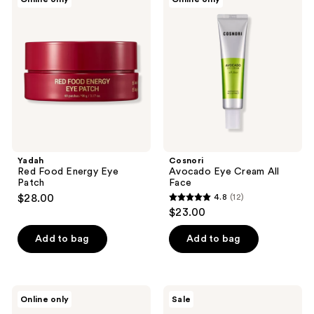
4
Red
Avocado
Food
Eye
reviews
Energy
Cream
Eye
All
Patch
Face
Yadah
Cosnori
Red Food Energy Eye
Avocado Eye Cream All
Patch
Face
$28.00
4.8
(12)
4.8
$23.00
out
of
Add to bag
Add to bag
5
stars
;
The
TONYMOLY
Online only
Sale
12
Face
Moisture
Shop
Boost