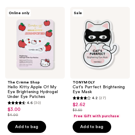
The
TONYMOLY
Online only
Sale
Crème
Cat's
Shop
Purrfect
Hello
Brightening
Kitty
Eye
Apple
Mask
Of
My
Eye
Brightening
Hydrogel
Under
Eye
Patches
The Crème Shop
TONYMOLY
Hello Kitty Apple Of My
Cat's Purrfect Brightening
Eye Brightening Hydrogel
Eye Mask
Under Eye Patches
4.2
(27)
4.2
4.6
(30)
$2.62
sale
4.6
out
$3.00
sale
$3.50
price
out
list
$4.00
of
Free Gift with purchase
price
list
$2.62
of
price
5
$3.00
price
Add to bag
Add to bag
5
$3.50
stars
$4.00
stars