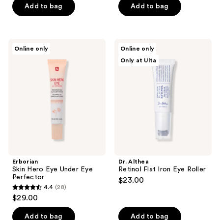
of
Add to bag
Add to bag
5
5
stars
stars
;
;
6
Erborian
Dr.
Online only
Online only
1
Skin
Althea
reviews
Only at Ulta
Hero
Retinol
reviews
Eye
Flat
Under
Iron
Eye
Eye
Perfector
Roller
Erborian
Dr. Althea
Skin Hero Eye Under Eye
Retinol Flat Iron Eye Roller
Perfector
$23.00
4.4
(28)
4.4
$29.00
out
of
Add to bag
Add to bag