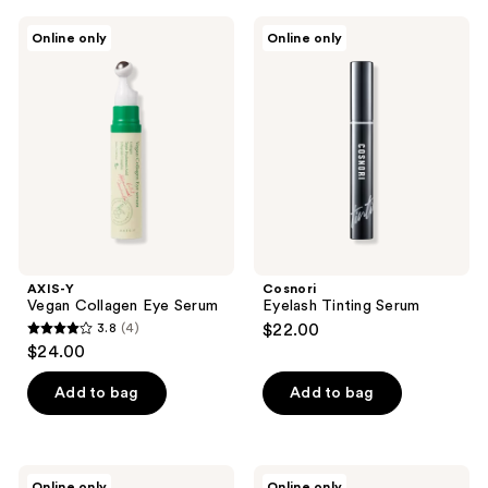
;
;
2
7
AXIS-
Cosnori
Online only
Online only
Y
Eyelash
reviews
reviews
Vegan
Tinting
Collagen
Serum
Eye
Serum
AXIS-Y
Cosnori
Vegan Collagen Eye Serum
Eyelash Tinting Serum
3.8
(4)
$22.00
3.8
$24.00
out
of
Add to bag
Add to bag
5
stars
;
Yadah
Cosnori
Online only
Online only