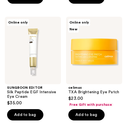
5
stars
;
SUNGBOON
celimax
Online only
Online only
28
EDITOR
TXA
New
Silk
Brightening
reviews
Peptide
Eye
EGF
Patch
Intensive
Eye
Cream
SUNGBOON EDITOR
celimax
Silk Peptide EGF Intensive
TXA Brightening Eye Patch
Eye Cream
$23.00
$35.00
Free Gift with purchase
Add to bag
Add to bag