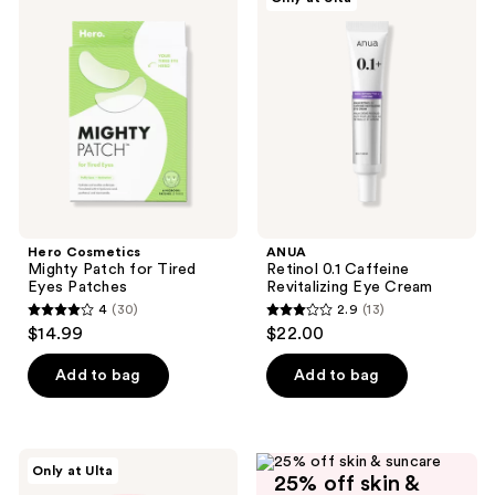
Cosmetics
Retinol
reviews
Mighty
0.1
Patch
Caffeine
for
Revitalizing
Tired
Eye
Eyes
Cream
Patches
Hero Cosmetics
ANUA
Mighty Patch for Tired
Retinol 0.1 Caffeine
Eyes Patches
Revitalizing Eye Cream
4
(30)
2.9
(13)
4
2.9
$14.99
$22.00
out
out
of
of
Add to bag
Add to bag
5
5
stars
stars
;
;
PEACH
Only at Ulta
30
13
25% off skin &
&
LILY