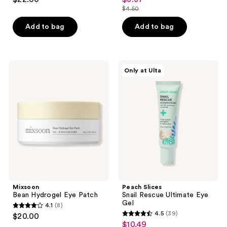
sale
out
out
$4.50
price
list
of
of
$3.37
price
Add to bag
Add to bag
5
5
$4.50
stars
stars
;
;
3
37
Mixsoon
Peach
Only at Ulta
Bean
Slices
reviews
reviews
Hydrogel
Snail
Eye
Rescue
Patch
Ultimate
Eye
Gel
Mixsoon
Peach Slices
Bean Hydrogel Eye Patch
Snail Rescue Ultimate Eye
Gel
4.1
(8)
4.1
4.5
(39)
$20.00
4.5
out
$10.49
sale