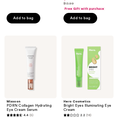
out
$13.99
of
price
list
of
Free Gift with purchase
5
$10.49
price
5
stars
Add to bag
Add to bag
$13.99
stars
;
;
8
39
reviews
Mixsoon
Hero
reviews
PDRN
Cosmetics
Collagen
Bright
Hydrating
Eyes
Eye
Illuminating
Cream
Eye
Serum
Cream
Mixsoon
Hero Cosmetics
PDRN Collagen Hydrating
Bright Eyes Illuminating Eye
Eye Cream Serum
Cream
4.4
(5)
2.2
(18)
4.4
2.2