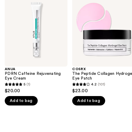
previous
Caffeine
Peptide
and
Rejuvenating
Collagen
Eye
Hydrogel
next
Cream
Eye
buttons
Patch
to
navigate
the
slides
of
the
ANUA
COSRX
We
PDRN Caffeine Rejuvenating
The Peptide Collagen Hydroge
think
Eye Cream
Eye Patch
you'll
5
(1)
4.2
(101)
5
4.2
$20.00
$23.00
like
out
out
Product
Add to bag
Add to bag
of
of
Carousel
5
5
stars
stars
;
;
1
101