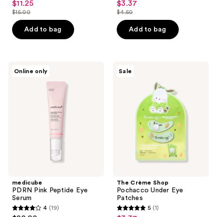
$11.25
$3.37
sale
sale
out
out
$15.00
$4.50
price
price
list
list
of
of
$11.25
$3.37
price
price
Add to bag
Add to bag
5
5
$15.00
$4.50
stars
stars
;
;
4
43
medicube
The
Online only
Sale
PDRN
Crème
reviews
reviews
Pink
Shop
Peptide
Pochacco
Eye
Under
Serum
Eye
Patches
medicube
The Crème Shop
PDRN Pink Peptide Eye
Pochacco Under Eye
Serum
Patches
4
(19)
5
(1)
4
5