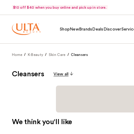
$10 off $40 when you buy online and pick up in store.
Shop
New
Brands
Deals
Discover
Servic
Home
K-Beauty
Skin Care
Cleansers
Cleansers
View all
We think you'll like