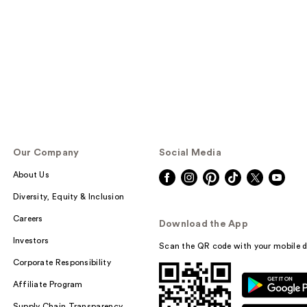
Our Company
Social Media
About Us
Diversity, Equity & Inclusion
Careers
Download the App
Investors
Scan the QR code with your mobile d
Corporate Responsibility
Affiliate Program
Supply Chain Transparency