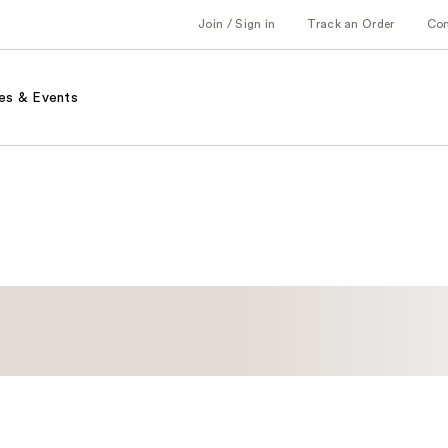
Join / Sign in
Track an Order
Co
es & Events