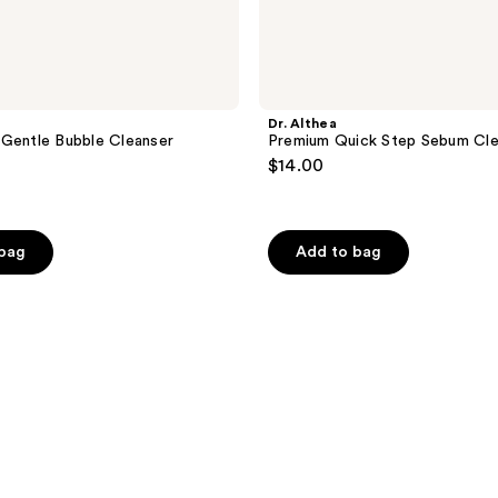
Dr. Althea
Gentle Bubble Cleanser
Premium Quick Step Sebum Cle
$14.00
 bag
Add to bag