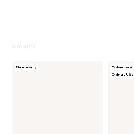
5 results
ROUND
Dr.
Online only
Online only
LAB
Althea
Only at Ulta
Pine
Amino
Calming
Acid
Cica
Gentle
Toner
Bubble
Cleanser