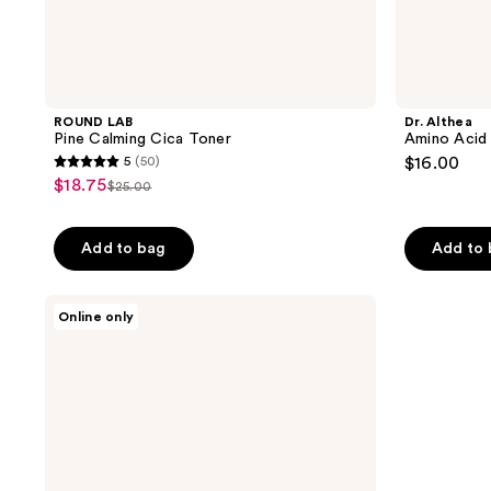
ROUND LAB
Dr. Althea
Pine Calming Cica Toner
Amino Acid 
5
(50)
$16.00
5
$18.75
sale
$25.00
list
out
price
price
of
$18.75
Add to bag
Add to
$25.00
5
stars
;
ROUND
Online only
LAB
50
Pine
reviews
Calming
Cica
Cleanser