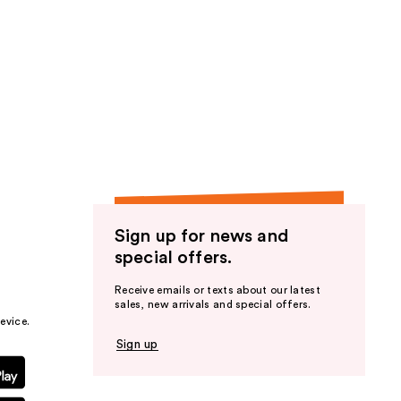
Sign up for news and
special offers.
Receive emails or texts about our latest
sales, new arrivals and special offers.
evice.
Sign up