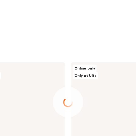
Dr.
Online only
Althea
Only at Ulta
Premium
Quick
Step
Sebum
Cleanser