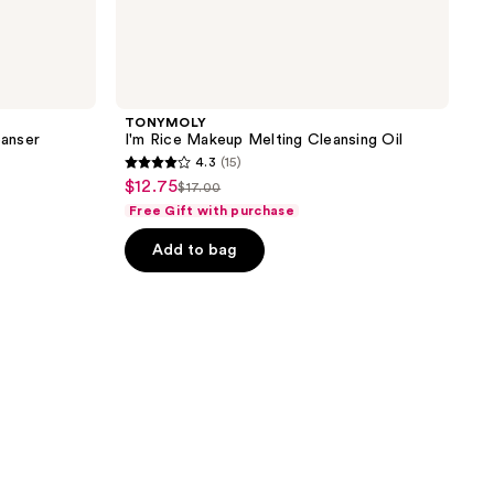
TONYMOLY
anser
I'm Rice Makeup Melting Cleansing Oil
4.3
(15)
4.3
$12.75
sale
$17.00
list
out
Free Gift with purchase
price
price
of
$12.75
Add to bag
$17.00
5
stars
;
15
reviews