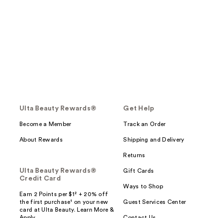
Ulta Beauty Rewards®
Get Help
Become a Member
Track an Order
About Rewards
Shipping and Delivery
Returns
Ulta Beauty Rewards®
Gift Cards
Credit Card
Ways to Shop
Earn 2 Points per $1² + 20% off
the first purchase¹ on your new
Guest Services Center
card at Ulta Beauty. Learn More &
Apply.
Contact Us