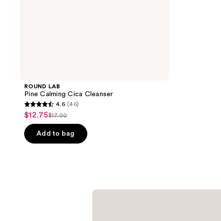
ROUND LAB
Pine Calming Cica Cleanser
4.6
(46)
4.6
$12.75
sale
$17.00
list
out
price
price
of
Add to bag
$12.75
$17.00
5
stars
;
46
reviews