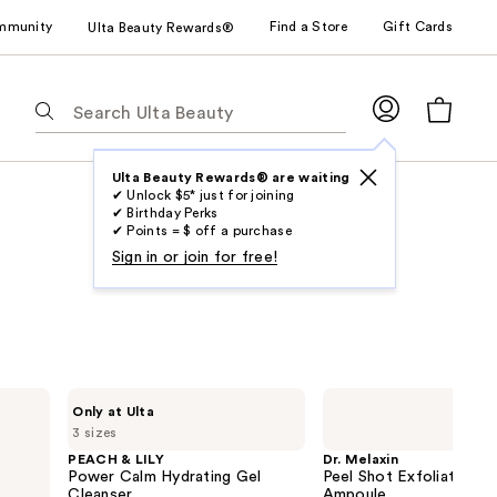
mmunity
Find a Store
Gift Cards
Ulta Beauty Rewards®
The
following
text
field
Ulta Beauty Rewards® are waiting
✔ Unlock $5* just for joining
filters
✔ Birthday Perks
the
✔ Points = $ off a purchase
results
Sign in or join for free!
for
suggestions
as
you
type.
PEACH
Dr.
Only at Ulta
Use
&
Melaxin
3 sizes
LILY
Peel
Tab
Power
Shot
PEACH & LILY
Dr. Melaxin
to
Calm
Exfoliating
Power Calm Hydrating Gel
Peel Shot Exfoliating B
Hydrating
Black
access
Cleanser
Ampoule