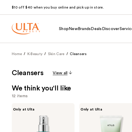
$10 off $40 when you buy online and pick up in store.
Shop
New
Brands
Deals
Discover
Servic
Home
K-Beauty
Skin Care
Cleansers
Cleansers
View all
We think you'll like
12 items
Use
ANUA
ANUA
Only at Ulta
Only at Ulta
PDRN
Heartleaf
previous
Hyaluronic
Quercetinol
and
Acid
Pore
Hydrating
Deep
next
Capsule
Cleansing