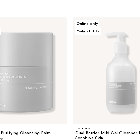
celimax
Online only
Dual
Only at Ulta
Barrier
Mild
Gel
Cleanser
For
Sensitive
Skin
celimax
 Purifying Cleansing Balm
Dual Barrier Mild Gel Cleanser 
Sensitive Skin
(2)