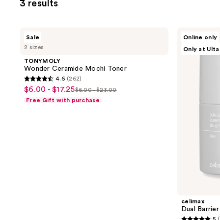
3 results
TONYMOLY
celimax
Sale
Online only
Wonder
Dual
2 sizes
Only at Ulta
Ceramide
Barrier
Mochi
Purifying
TONYMOLY
Toner
Cleansing
Wonder Ceramide Mochi Toner
Balm
4.6
(262)
4.6
$6.00 - $17.25
sale
$6.00 - $23.00
list
out
Free Gift with purchase
price
price
of
$6.00
$6.00
5
-
-
stars
$17.25
$23.00
;
262
reviews
celimax
Dual Barrier
5