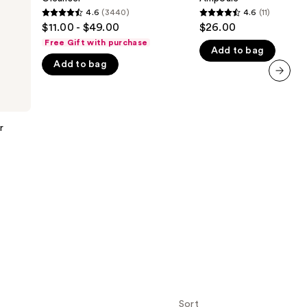
Gel
Rice
4.6
(3440)
4.6
(11)
the
4.6
4.6
Cleanser
Ampoule
$11.00 - $49.00
$26.00
results
out
out
Free Gift with purchase
Add to bag
of
of
Add to bag
5
5
stars
stars
next item
;
;
3440
11
r
reviews
reviews
Sort