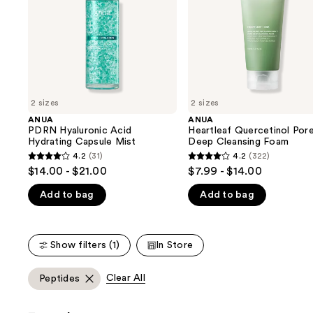
buttons
Mist
Foam
to
navigate
the
slides
of
2 sizes
2 sizes
the
ANUA
ANUA
We
PDRN Hyaluronic Acid
Heartleaf Quercetinol Por
think
Hydrating Capsule Mist
Deep Cleansing Foam
you'll
4.2
(31)
4.2
(322)
4.2
4.2
$14.00 - $21.00
$7.99 - $14.00
like
out
out
Product
Add to bag
Add to bag
of
of
Carousel
5
5
stars
stars
Show filters (1)
In Store
;
;
31
322
Clear All
Peptides
reviews
reviews