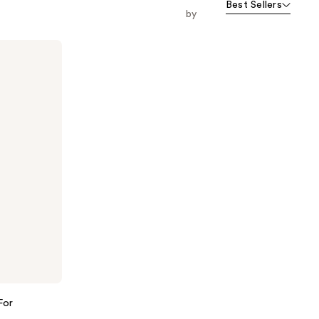
Best Sellers
by
For