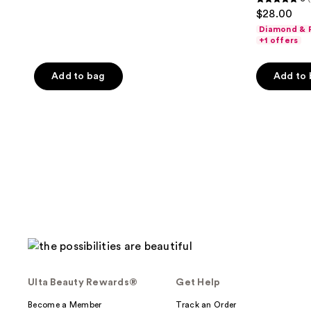
5
$28.00
out
Diamond & P
of
+1 offers
5
stars
Add to bag
Add to
;
2
reviews
Ulta Beauty Rewards®
Get Help
Become a Member
Track an Order