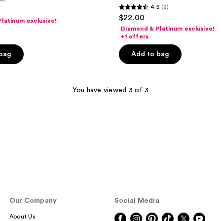
4.5
(2)
4.5
$22.00
latinum exclusive!
out
Diamond & Platinum exclusive!
of
+1 offers
5
 bag
Add to bag
stars
;
2
You have viewed 3 of 3
reviews
Our Company
Social Media
About Us