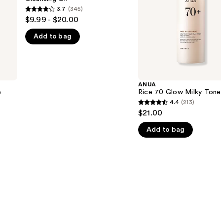
3.7
(345)
3.7
$9.99 - $20.00
out
Add to bag
of
5
stars
;
345
ANUA
e
Rice 70 Glow Milky Tone
reviews
4.4
(213)
4.4
$21.00
out
Add to bag
of
5
stars
;
213
reviews