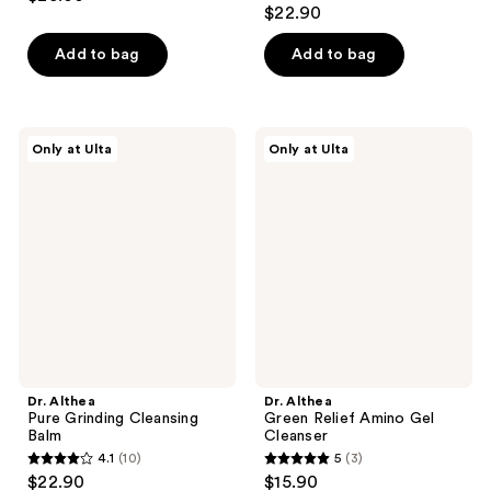
5
out
$22.90
out
of
of
Add to bag
Add to bag
5
5
stars
stars
;
;
30
Dr.
Dr.
Only at Ulta
Only at Ulta
4
Althea
Althea
reviews
Pure
Green
reviews
Grinding
Relief
Cleansing
Amino
Balm
Gel
Cleanser
Dr. Althea
Dr. Althea
Pure Grinding Cleansing
Green Relief Amino Gel
Balm
Cleanser
4.1
(10)
5
(3)
4.1
5
$22.90
$15.90