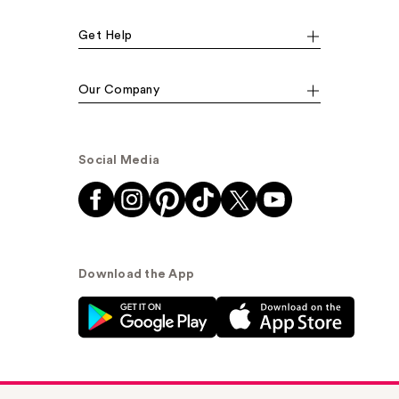
Get Help
Our Company
Social Media
Download the App