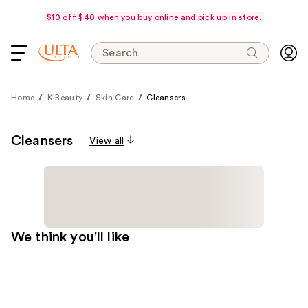
$10 off $40 when you buy online and pick up in store.
Search
Home
K-Beauty
Skin Care
Cleansers
Cleansers
View all
We think you'll like