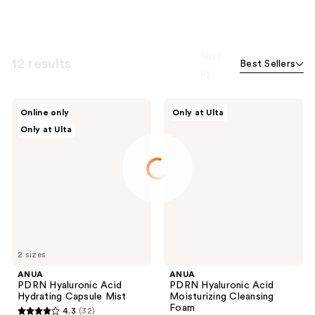
Sort
12 results
Best Sellers
by
ANUA
ANUA
Online only
Only at Ulta
PDRN
PDRN
Only at Ulta
Hyaluronic
Hyaluronic
Acid
Acid
Hydrating
Moisturizing
Capsule
Cleansing
Mist
Foam
2 sizes
ANUA
ANUA
PDRN Hyaluronic Acid
PDRN Hyaluronic Acid
Hydrating Capsule Mist
Moisturizing Cleansing
Foam
4.3
(32)