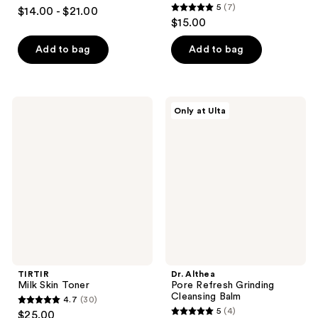
4.3
5
(7)
$14.00 - $21.00
5
out
$15.00
out
of
of
Add to bag
Add to bag
5
5
stars
stars
;
;
32
TIRTIR
Dr.
Only at Ulta
7
Milk
Althea
reviews
Skin
Pore
reviews
Toner
Refresh
Grinding
Cleansing
Balm
TIRTIR
Dr. Althea
Milk Skin Toner
Pore Refresh Grinding
Cleansing Balm
4.7
(30)
4.7
5
(4)
$25.00