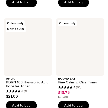
of
Add to bag
Add to bag
5
5
stars
stars
;
;
10
ANUA
ROUND
Online only
Online only
13
PDRN
LAB
reviews
Only at Ulta
100
Pine
reviews
Hyaluronic
Calming
Acid
Cica
Booster
Toner
Toner
ANUA
ROUND LAB
PDRN 100 Hyaluronic Acid
Pine Calming Cica Toner
Booster Toner
5
(50)
5
5
(1)
$18.75
sale
5
out
$21.00
$25.00
price
out
list
of
$18.75
of
price
Add to bag
Add to bag
5