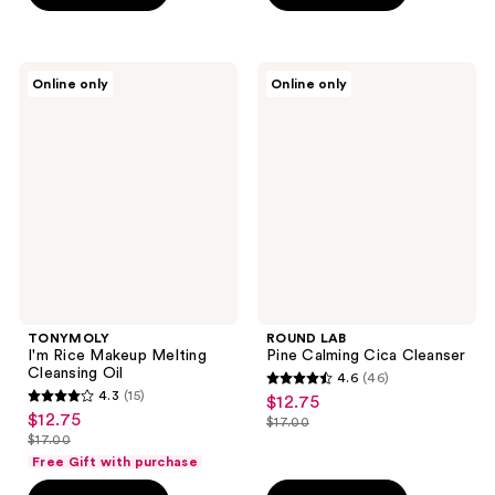
5
$25.00
stars
stars
;
;
50
TONYMOLY
ROUND
Online only
Online only
1
I'm
LAB
reviews
Rice
Pine
reviews
Makeup
Calming
Melting
Cica
Cleansing
Cleanser
Oil
TONYMOLY
ROUND LAB
I'm Rice Makeup Melting
Pine Calming Cica Cleanser
Cleansing Oil
4.6
(46)
4.6
4.3
(15)
$12.75
sale
4.3
out
$12.75
sale
$17.00
price
out
list
$17.00
of
price
list
$12.75
of
price
Free Gift with purchase
5
$12.75
price
5
$17.00