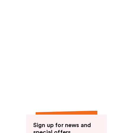
Sign up for news and
special offers.