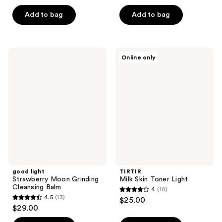
out
out
of
of
Add to bag
Add to bag
5
5
stars
stars
;
;
good
TIRTIR
Online only
10
3
light
Milk
Strawberry
Skin
reviews
reviews
Moon
Toner
Grinding
Light
Cleansing
Balm
good light
TIRTIR
Strawberry Moon Grinding
Milk Skin Toner Light
Cleansing Balm
4
(10)
4
4.5
(13)
$25.00
4.5
out
$29.00
out
of