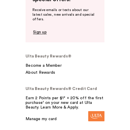
Receive emails or texts about our
latest sales, new arrivals and special
offers.
Sign up
Ulta Beauty Rewards®
Become a Member
About Rewards
Ulta Beauty Rewards® Credit Card
Earn 2 Points per $1² + 20% off the first
purchase¹ on your new card at Ulta
Beauty. Learn More & Apply.
Manage my card