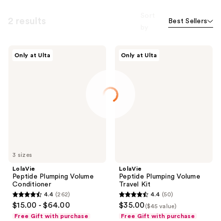
Sort
2 results
Best Sellers
by
LolaVie
LolaVie
Only at Ulta
Only at Ulta
Peptide
Peptide
Plumping
Plumping
Volume
Volume
Conditioner
Travel
Kit
3 sizes
LolaVie
LolaVie
Peptide Plumping Volume
Peptide Plumping Volume
Conditioner
Travel Kit
4.4
(262)
4.4
(50)
4.4
4.4
$15.00 - $64.00
$35.00
($45 value)
out
out
Free Gift with purchase
Free Gift with purchase