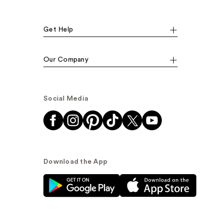
Get Help
Our Company
Social Media
Download the App