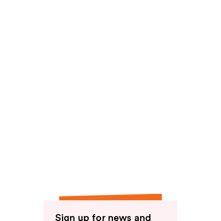
Sign up for news and