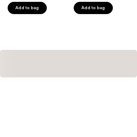
of
of
Add to bag
Add to bag
5
5
stars
stars
;
;
262
50
reviews
reviews