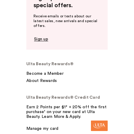
special offers.
Receive emails or texts about our
latest sales, new arrivals and special
offers.
Sign up
Ulta Beauty Rewards®
Become a Member
About Rewards
Ulta Beauty Rewards® Credit Card
Earn 2 Points per $1² + 20% off the first
purchase¹ on your new card at Ulta
Beauty. Learn More & Apply.
Manage my card