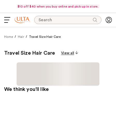
$10 off $40 when you buy online and pick up in store.
Search
Home
Hair
Travel Size Hair Care
Travel Size Hair Care
View all
We think you'll like