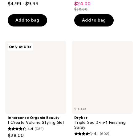
3.9
3.7
$4.99 - $9.99
$24.00
sale
out
out
$30.00
price
list
of
of
$24.00
price
Add to bag
Add to bag
5
5
$30.00
stars
stars
;
;
1919
108
Innersense
Drybar
Only at Ulta
Organic
Triple
reviews
reviews
Beauty
Sec
I
3-
Create
in-1
Volume
Finishing
Styling
Spray
Gel
2 sizes
Innersense Organic Beauty
Drybar
I Create Volume Styling Gel
Triple Sec 3-in-1 Finishing
Spray
4.4
(382)
4.4
4.1
(602)
$28.00
4.1