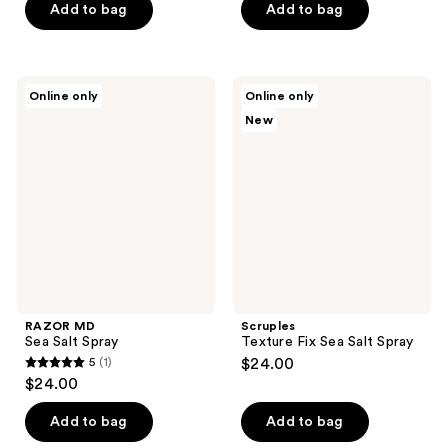
of
Add to bag
Add to bag
5
stars
;
RAZOR
Scruples
Online only
Online only
20
MD
Texture
New
Sea
Fix
reviews
Salt
Sea
Spray
Salt
Spray
RAZOR MD
Scruples
Sea Salt Spray
Texture Fix Sea Salt Spray
5
(1)
$24.00
5
$24.00
out
of
Add to bag
Add to bag
5