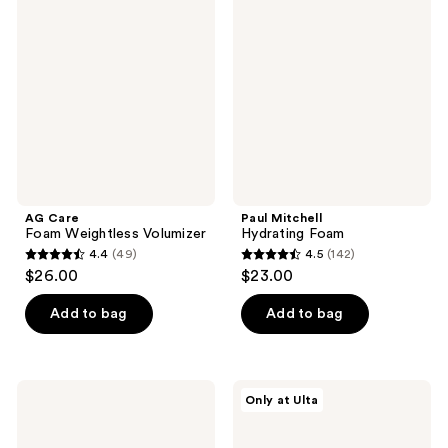
Foam
Hydrating
reviews
reviews
Weightless
Foam
Volumizer
AG Care
Paul Mitchell
Foam Weightless Volumizer
Hydrating Foam
4.4
(49)
4.5
(142)
4.4
4.5
$26.00
$23.00
out
out
of
of
Add to bag
Add to bag
5
5
stars
stars
;
;
DevaCurl
AG
Only at Ulta
49
142
PLUMPING
Care
PRIMER
Bigwigg
reviews
reviews
Body-
Root