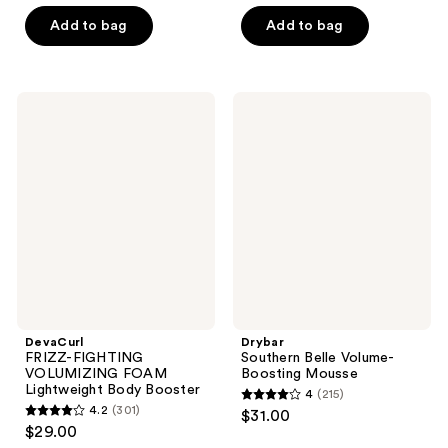
out
of
of
Add to bag
Add to bag
5
5
stars
stars
;
;
180
DevaCurl
Drybar
3185
FRIZZ-
Southern
reviews
FIGHTING
Belle
reviews
VOLUMIZING
Volume-
FOAM
Boosting
Lightweight
Mousse
Body
Booster
DevaCurl
Drybar
FRIZZ-FIGHTING
Southern Belle Volume-
VOLUMIZING FOAM
Boosting Mousse
Lightweight Body Booster
4
(215)
4
4.2
(301)
$31.00
4.2
out
$29.00
out