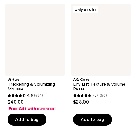
;
;
Virtue
AG
Only at Ulta
153
105
Thickening
Care
&
Dry
reviews
reviews
Volumizing
Lift
Mousse
Texture
&
Volume
Paste
Virtue
AG Care
Thickening & Volumizing
Dry Lift Texture & Volume
Mousse
Paste
4.6
(584)
4.7
(50)
4.6
4.7
$40.00
$28.00
out
out
Free Gift with purchase
of
of
Add to bag
Add to bag
5
5
stars
stars
;
;