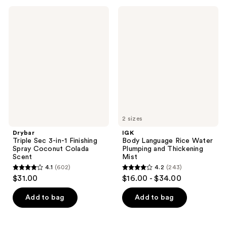
584
50
Drybar
IGK
Triple
Body
reviews
reviews
Sec
Language
3-
Rice
in-1
Water
Finishing
Plumping
Spray
and
Coconut
Thickening
Colada
Mist
Scent
2 sizes
Drybar
IGK
Triple Sec 3-in-1 Finishing
Body Language Rice Water
Spray Coconut Colada
Plumping and Thickening
Scent
Mist
4.1
(602)
4.2
(243)
4.1
4.2
$31.00
$16.00 - $34.00
out
out
of
of
Add to bag
Add to bag
5
5
stars
stars