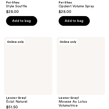
Pai-Shau
Pai-Shau
Style Souffle
Opulent Volume Spray
$28.00
$28.00
Add to bag
Add to bag
Leonor
Leonor
Online only
Online only
Greyl
Greyl
Éclat
Mousse
Naturel
Au
Lotus
Volumatrice
Leonor Greyl
Leonor Greyl
Éclat Naturel
Mousse Au Lotus
Volumatrice
$51.50