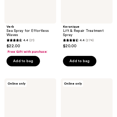
Verb
Keranique
Sea Spray for Effortless
Lift & Repair Treatment
Waves
Spray
4.4
(21)
4.4
(274)
4.4
4.4
$22.00
$20.00
out
out
Free Gift with purchase
of
of
Add to bag
Add to bag
5
5
stars
stars
;
;
21
274
L'anza
Virtue
Online only
Online only
Healing
Style-
reviews
reviews
Volume
Setting
Thickening
Volumizing
Treatment
Primer