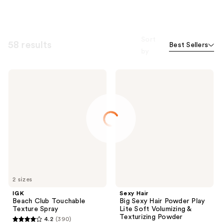
Sort
58 results
Best Sellers
by
IGK
Sexy
Beach
Hair
Club
Big
Touchable
Sexy
Texture
Hair
Spray
Powder
Play
Lite
Soft
Volumizing
&
Texturizing
Powder
2 sizes
IGK
Sexy Hair
Beach Club Touchable
Big Sexy Hair Powder Play
Texture Spray
Lite Soft Volumizing &
Texturizing Powder
4.2
(390)