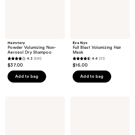
Hairstory
Eva Nyc
Powder Volumizing Non-
Full Blast Volumizing Hair
Aerosol Dry Shampoo
Mask
4.3
(581)
4.4
(31)
4.3
4.4
$37.00
$16.00
out
out
of
of
Add to bag
Add to bag
5
5
stars
stars
;
;
L'anza
Paul
581
31
Keratin
Mitchell
Healing
Tea
reviews
reviews
Oil
Tree
Smooth
Scalp
Down
Care
Spray
Regeniplex
Root