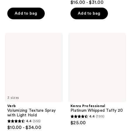
out
$16.00 - $31.00
out
of
of
Add to bag
Add to bag
5
5
stars
stars
;
;
382
Verb
Kenra
602
Volumizing
Professional
reviews
Texture
Platinum
reviews
Spray
Whipped
with
Taffy
Light
20
Hold
3 sizes
Verb
Kenra Professional
Volumizing Texture Spray
Platinum Whipped Taffy 20
with Light Hold
4.4
(199)
4.4
4.4
(555)
$25.00
4.4
out
$10.00 - $34.00