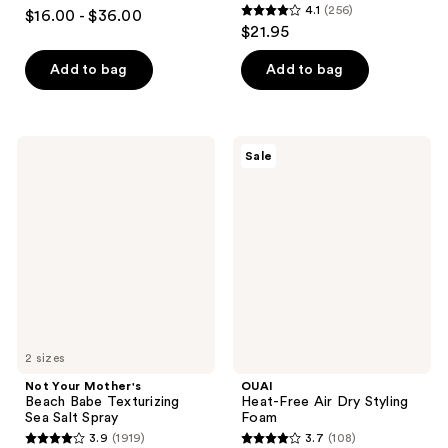
4.2
4.1
(256)
$16.00 - $36.00
4.1
out
$21.95
out
of
of
Add to bag
Add to bag
5
5
stars
stars
;
;
390
Not
OUAI
Sale
256
Your
Heat-
reviews
Mother's
Free
reviews
Beach
Air
Babe
Dry
Texturizing
Styling
Sea
Foam
Salt
Spray
2 sizes
Not Your Mother's
OUAI
Beach Babe Texturizing
Heat-Free Air Dry Styling
Sea Salt Spray
Foam
3.9
(1919)
3.7
(108)