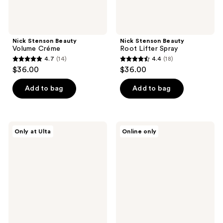
Nick Stenson Beauty
Nick Stenson Beauty
Volume Créme
Root Lifter Spray
4.7
(14)
4.4
(18)
4.7
4.4
$36.00
$36.00
out
out
of
of
Add to bag
Add to bag
5
5
stars
stars
;
;
Nick
hOURS
Only at Ulta
Online only
14
18
Stenson
haircare
Beauty
Wild
reviews
reviews
Light
Card
Hold
Matte
Hair
Texture
Spray
Spray