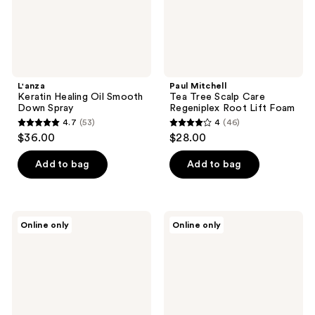
Lift
Foam
L'anza
Paul Mitchell
Keratin Healing Oil Smooth
Tea Tree Scalp Care
Down Spray
Regeniplex Root Lift Foam
4.7
(53)
4
(46)
4.7
4
$36.00
$28.00
out
out
of
of
Add to bag
Add to bag
5
5
stars
stars
;
;
Verb
Keranique
Online only
Online only
53
46
Sea
Lift
Spray
&
reviews
reviews
for
Repair
Effortless
Treatment
Waves
Spray