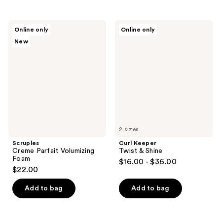
stars
;
Scruples
Curl
Online only
Online only
1
Creme
Keeper
New
Parfait
Twist
reviews
Volumizing
&
Foam
Shine
2 sizes
Scruples
Curl Keeper
Creme Parfait Volumizing
Twist & Shine
Foam
$16.00 - $36.00
$22.00
Add to bag
Add to bag