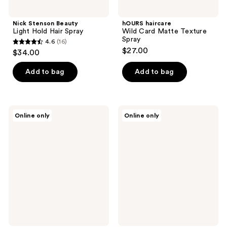
Nick Stenson Beauty
hOURS haircare
Light Hold Hair Spray
Wild Card Matte Texture
Spray
4.6
(16)
4.6
$27.00
$34.00
out
of
Add to bag
Add to bag
5
stars
;
Pai-
Pai-
Online only
Online only
16
Shau
Shau
Style
Opulent
reviews
Souffle
Volume
Spray