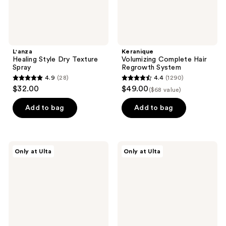
L'anza
Keranique
Healing Style Dry Texture
Volumizing Complete Hair
Spray
Regrowth System
4.9
(28)
4.4
(1290)
4.9
4.4
$32.00
$49.00
($68 value)
out
out
of
of
Add to bag
Add to bag
5
5
stars
stars
;
;
Nick
Nick
Only at Ulta
Only at Ulta
28
1290
Stenson
Stenson
Beauty
Beauty
reviews
reviews
Volume
Root
Créme
Lifter
Spray