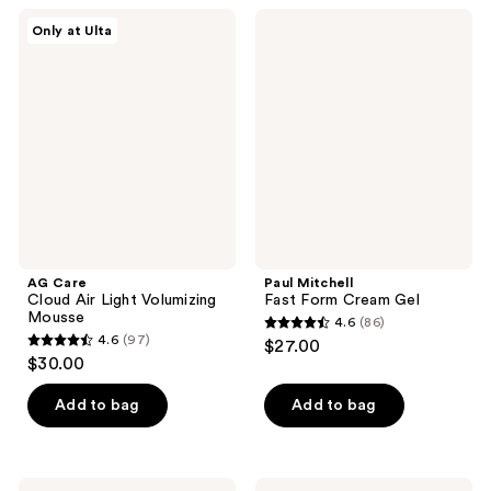
;
;
AG
Paul
Only at Ulta
602
243
Care
Mitchell
Cloud
Fast
reviews
reviews
Air
Form
Light
Cream
Volumizing
Gel
Mousse
AG Care
Paul Mitchell
Cloud Air Light Volumizing
Fast Form Cream Gel
Mousse
4.6
(86)
4.6
4.6
(97)
$27.00
4.6
out
$30.00
out
of
of
Add to bag
Add to bag
5
5
stars
stars
;
;
IGK
Not