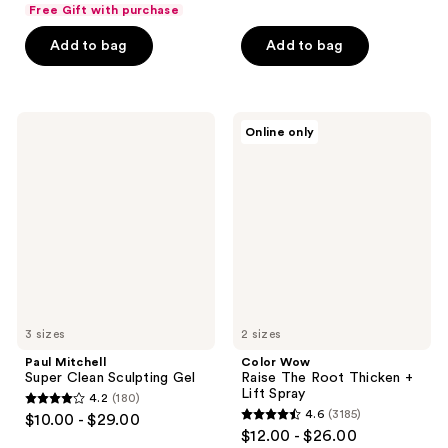
out
of
Free Gift with purchase
of
5
Add to bag
Add to bag
5
stars
stars
;
;
247
409
Paul
Color
reviews
Online only
Mitchell
Wow
reviews
Super
Raise
Clean
The
Sculpting
Root
Gel
Thicken
+
Lift
Spray
3 sizes
2 sizes
Paul Mitchell
Color Wow
Super Clean Sculpting Gel
Raise The Root Thicken +
Lift Spray
4.2
(180)
4.2
4.6
(3185)
$10.00 - $29.00
4.6
out
$12.00 - $26.00