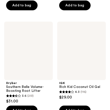
of
of
Add to bag
Add to bag
5
5
stars
stars
;
;
215
Drybar
IGK
301
Southern
Rich
reviews
Belle
Kid
reviews
Volume-
Coconut
Boosting
Oil
Root
Gel
Lifter
Drybar
IGK
Southern Belle Volume-
Rich Kid Coconut Oil Gel
Boosting Root Lifter
4.3
(116)
4.3
3.6
(251)
$29.00
3.6
out
$31.00
out
of