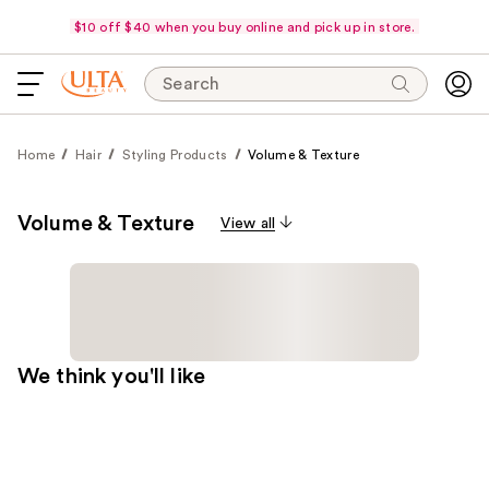
$10 off $40 when you buy online and pick up in store.
Search
Home
Hair
Styling Products
Volume & Texture
Volume & Texture
View all
We think you'll like