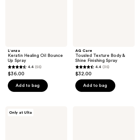
Up
&
Spray
Shine
Finishing
Spray
L'anza
AG Care
Keratin Healing Oil Bounce
Tousled Texture Body &
Up Spray
Shine Finishing Spray
4.4
(55)
4.4
(35)
4.4
4.4
$36.00
$32.00
out
out
of
of
Add to bag
Add to bag
5
5
stars
stars
;
;
Hairstory
Eva
Only at Ulta
55
35
Powder
Nyc
Volumizing
Full
reviews
reviews
Non-
Blast
Aerosol
Volumizing
Dry
Hair
Shampoo
Mask