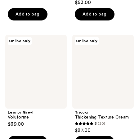
$53.00
Add to bag
Add to bag
Leonor
Tricoci
Online only
Online only
Greyl
Thickening
Voluforme
Texture
Cream
Leonor Greyl
Tricoci
Voluforme
Thickening Texture Cream
$39.00
5
(20)
5
$27.00
out