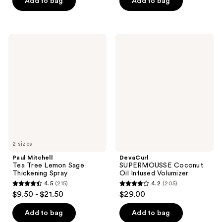
of
Add to bag
Add to bag
5
5
stars
stars
;
;
116
Paul
DevaCurl
251
Mitchell
SUPERMOUSSE
reviews
Tea
Coconut
reviews
Tree
Oil
Lemon
Infused
Sage
Volumizer
Thickening
Spray
2 sizes
Paul Mitchell
DevaCurl
Tea Tree Lemon Sage
SUPERMOUSSE Coconut
Thickening Spray
Oil Infused Volumizer
4.5
(215)
4.2
(205)
4.5
4.2
$9.50 - $21.50
$29.00
out
out
of
of
Add to bag
Add to bag