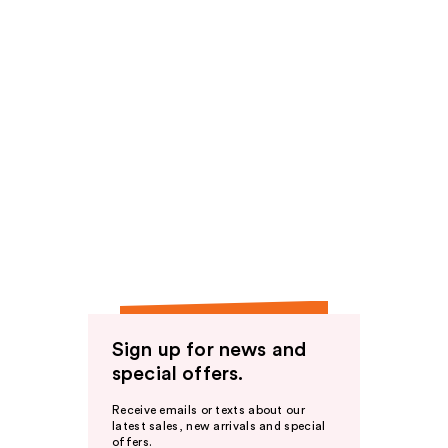
Sign up for news and
special offers.
Receive emails or texts about our
latest sales, new arrivals and special
offers.