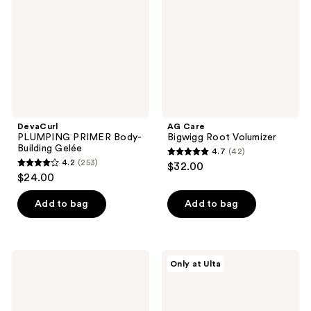
Building
Volumizer
Gelée
DevaCurl
AG Care
PLUMPING PRIMER Body-
Bigwigg Root Volumizer
Building Gelée
4.7
(42)
4.7
4.2
(253)
$32.00
4.2
out
$24.00
out
of
of
Add to bag
Add to bag
5
5
stars
stars
;
;
42
L'anza
AG
Only at Ulta
253
Keratin
Care
reviews
Healing
Tousled
reviews
Oil
Texture
Bounce
Body