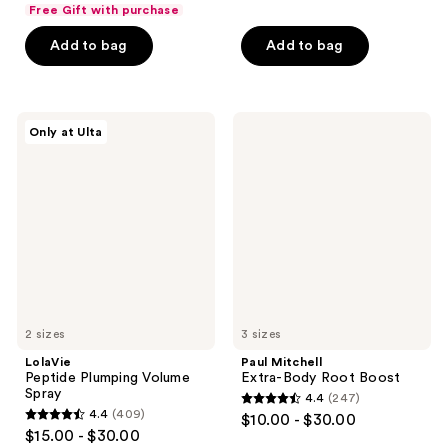
out
of
Free Gift with purchase
of
5
Add to bag
Add to bag
5
stars
stars
;
;
199
555
LolaVie
Paul
reviews
Only at Ulta
Peptide
Mitchell
reviews
Plumping
Extra-
Volume
Body
Spray
Root
Boost
2 sizes
3 sizes
LolaVie
Paul Mitchell
Peptide Plumping Volume
Extra-Body Root Boost
Spray
4.4
(247)
4.4
4.4
(409)
$10.00 - $30.00
4.4
out
$15.00 - $30.00