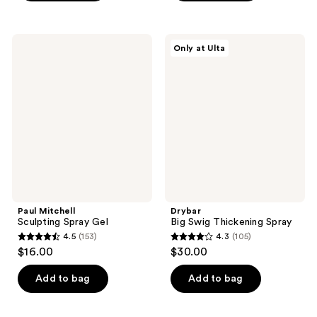
5
5
stars
stars
;
;
Paul
Drybar
Only at Ulta
215
205
Mitchell
Big
Sculpting
Swig
reviews
reviews
Spray
Thickening
Gel
Spray
Paul Mitchell
Drybar
Sculpting Spray Gel
Big Swig Thickening Spray
4.5
(153)
4.3
(105)
4.5
4.3
$16.00
$30.00
out
out
of
of
Add to bag
Add to bag
5
5
stars
stars