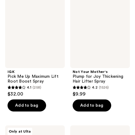
86
97
Pick
Your
reviews
Me
Mother's
reviews
Up
Plump
Maximum
for
Lift
Joy
Root
Thickening
Boost
Hair
Spray
Lifter
Spray
IGK
Not Your Mother's
Pick Me Up Maximum Lift
Plump for Joy Thickening
Root Boost Spray
Hair Lifter Spray
4.1
(258)
4.2
(1526)
4.1
4.2
$32.00
$9.99
out
out
of
of
Add to bag
Add to bag
5
5
stars
stars
;
;
AG
Paul
Only at Ulta
258
1526
Care
Mitchell