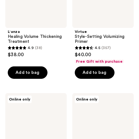
L'anza
Virtue
Healing Volume Thickening
Style-Setting Volumizing
Treatment
Primer
4.9
(38)
4.5
(357)
4.9
4.5
$38.00
$40.00
out
out
Free Gift with purchase
of
of
Add to bag
Add to bag
5
5
stars
stars
;
;
38
357
L'anza
Keranique
Online only
Online only
Healing
Volumizing
reviews
reviews
Style
Complete
Dry
Hair
Texture
Regrowth
Spray
System