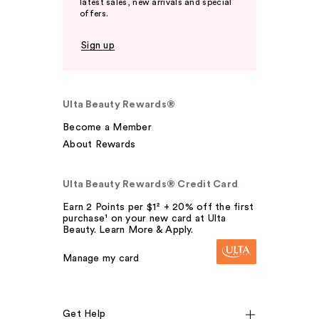
latest sales, new arrivals and special
offers.
Sign up
Ulta Beauty Rewards®
Become a Member
About Rewards
Ulta Beauty Rewards® Credit Card
Earn 2 Points per $1² + 20% off the first
purchase¹ on your new card at Ulta
Beauty. Learn More & Apply.
Manage my card
Get Help