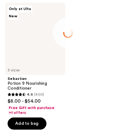
Sebastian
Only at Ulta
Potion
New
9
Nourishing
Conditioner
3 sizes
Sebastian
Potion 9 Nourishing
Conditioner
4.6
(400)
4.6
$8.00 - $54.00
out
Free Gift with purchase
of
+1 offers
5
Add to bag
stars
;