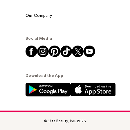
Our Company
Social Media
Download the App
© Ulta Beauty, Inc. 2026