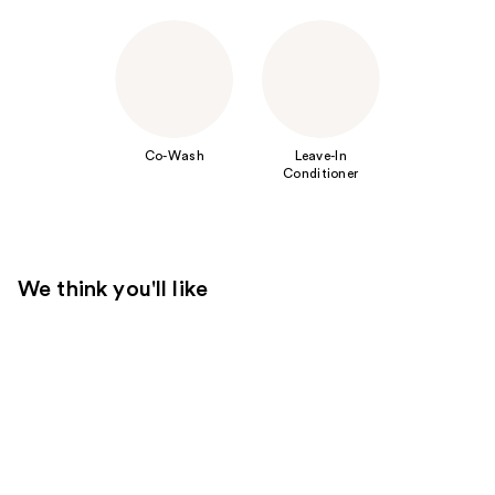
Co-Wash
Leave-In
Conditioner
We think you'll like