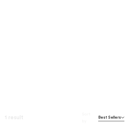
Sort
1 result
Best Sellers
by