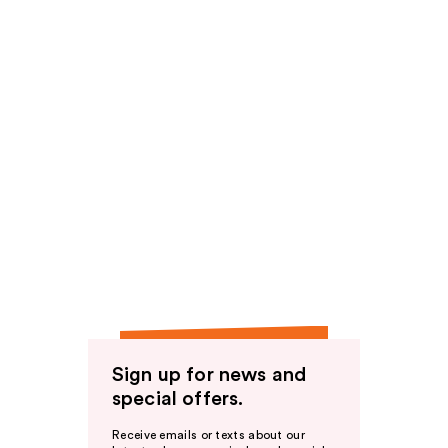
Sign up for news and
special offers.
Receive emails or texts about our