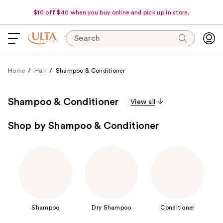
$10 off $40 when you buy online and pick up in store.
Search
Home
Hair
Shampoo & Conditioner
Shampoo & Conditioner
View all
Shop by Shampoo & Conditioner
Shampoo
Dry Shampoo
Conditioner