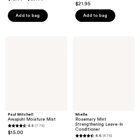
4.5
out
$21.95
out
of
of
Add to bag
Add to bag
5
5
stars
stars
;
;
117
Paul
Mielle
292
Mitchell
Rosemary
reviews
Awapuhi
Mint
reviews
Moisture
Strengthening
Mist
Leave-
In
Conditioner
Paul Mitchell
Mielle
Awapuhi Moisture Mist
Rosemary Mint
Strengthening Leave-In
4.5
(778)
4.5
Conditioner
$15.00
4.6
(876)
out
4.6