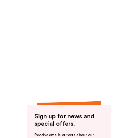
Sign up for news and
special offers.
Receive emails or texts about our