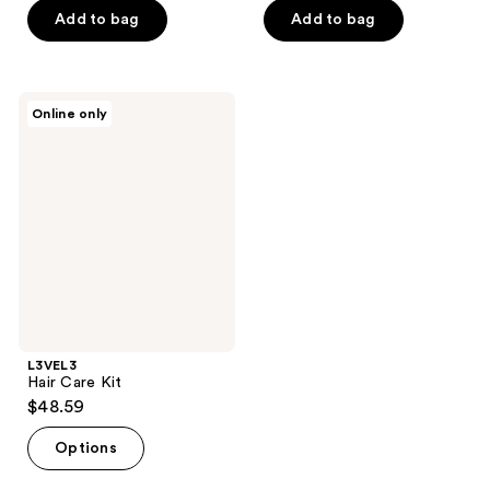
Add to bag
Add to bag
L3VEL3
Online only
Hair
Care
Kit
L3VEL3
Hair Care Kit
$48.59
Options