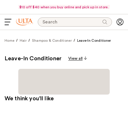
$10 off $40 when you buy online and pick up in store.
Search
Home
Hair
Shampoo & Conditioner
Leave-In Conditioner
Leave-In Conditioner
View all
We think you'll like