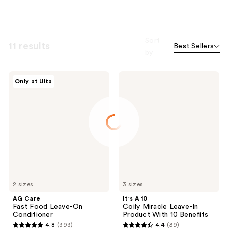
Sort
11 results
Best Sellers
by
AG
It's
Only at Ulta
Care
A 10
Fast
Coily
Food
Miracle
Leave-
Leave-
On
In
Conditioner
Product
With
10
Benefits
2 sizes
3 sizes
AG Care
It's A 10
Fast Food Leave-On
Coily Miracle Leave-In
Conditioner
Product With 10 Benefits
4.8
(393)
4.4
(39)