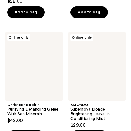
$22.00
out
of
Add to bag
Add to bag
5
stars
;
Christophe
XMONDO
Online only
Online only
17
Robin
Supernova
Purifying
Blonde
reviews
Detangling
Brightening
Gelee
Leave-
With
in
Sea
Conditioning
Minerals
Mist
Christophe Robin
XMONDO
Purifying Detangling Gelee
Supernova Blonde
With Sea Minerals
Brightening Leave-in
Conditioning Mist
$42.00
$29.00