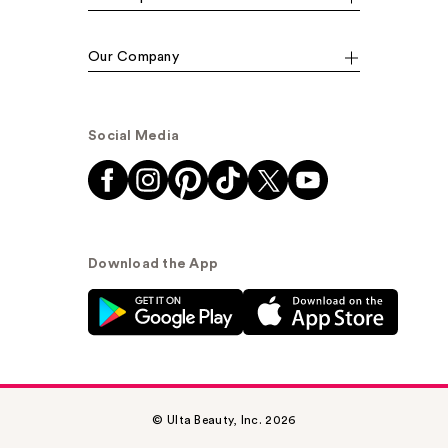
Our Company
Social Media
Download the App
© Ulta Beauty, Inc. 2026