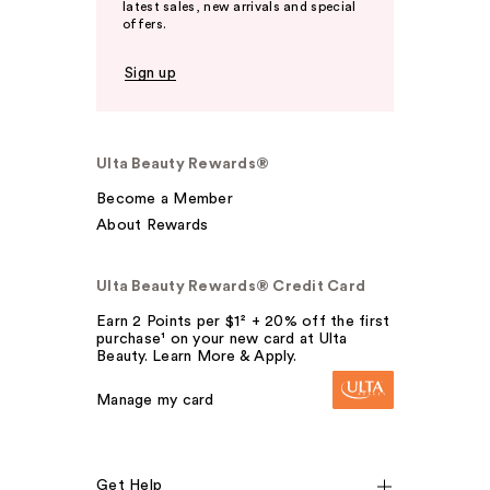
latest sales, new arrivals and special
offers.
Sign up
Ulta Beauty Rewards®
Become a Member
About Rewards
Ulta Beauty Rewards® Credit Card
Earn 2 Points per $1² + 20% off the first
purchase¹ on your new card at Ulta
Beauty. Learn More & Apply.
Manage my card
Get Help