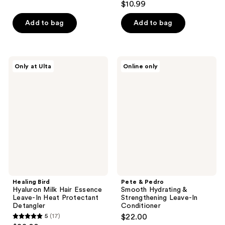
$10.99
of
out
5
of
Add to bag
Add to bag
stars
5
;
stars
778
;
Healing
Pete
reviews
Only at Ulta
Online only
876
Bird
&
Hyaluron
Pedro
reviews
Milk
Smooth
Hair
Hydrating
Essence
&
Leave-
Strengthening
In
Leave-
Heat
In
Protectant
Conditioner
Detangler
Healing Bird
Pete & Pedro
Hyaluron Milk Hair Essence
Smooth Hydrating &
Leave-In Heat Protectant
Strengthening Leave-In
Detangler
Conditioner
5
(17)
$22.00
5