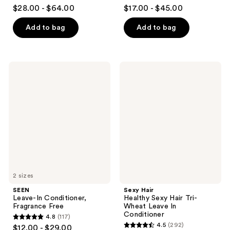
4.8
4.4
$28.00 - $64.00
$17.00 - $45.00
out
out
of
of
Add to bag
Add to bag
5
5
stars
stars
;
;
SEEN
Sexy
393
39
Leave-
Hair
In
Healthy
reviews
reviews
Conditioner,
Sexy
Fragrance
Hair
Free
Tri-
Wheat
Leave
In
Conditioner
2 sizes
SEEN
Sexy Hair
Leave-In Conditioner,
Healthy Sexy Hair Tri-
Fragrance Free
Wheat Leave In
Conditioner
4.8
(117)
4.8
4.5
(292)
$12.00 - $29.00