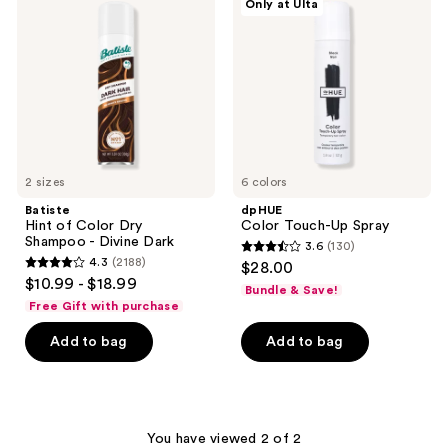
Only at Ulta
Color
Up
Dry
Spray
Shampoo
-
Divine
Dark
2 sizes
6 colors
Batiste
dpHUE
Hint of Color Dry
Color Touch-Up Spray
Shampoo - Divine Dark
3.6
(130)
3.6
4.3
(2188)
$28.00
4.3
out
$10.99 - $18.99
Bundle & Save!
out
of
Free Gift with purchase
of
5
Add to bag
Add to bag
5
stars
stars
;
;
130
2188
reviews
You have viewed 2 of 2
reviews