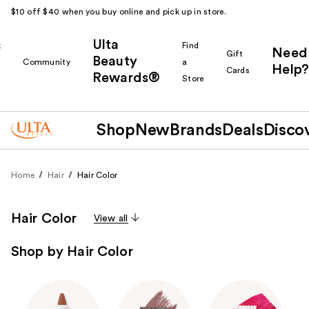
$10 off $40 when you buy online and pick up in store.
Ulta
k
Find
Need
Gift
Beauty
Community
a
Help?
Cards
Rewards®
r
Store
Shop
New
Brands
Deals
Disco
Home
Hair
Hair Color
Hair Color
View all
Shop by Hair Color