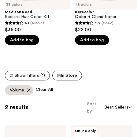
33 colors
18 colors
the
Madison Reed
Keracolor
We
Radiant Hair Color Kit
Color + Clenditioner
think
4.1
(45593)
3.9
(2342)
4.1
3.9
you'll
$35.00
$22.00
out
out
like
Add to bag
Add to bag
of
of
Product
5
5
Carousel
stars
stars
;
;
45593
2342
Show filters (1)
In Store
reviews
reviews
Clear All
Volume
Sort
2 results
Best Sellers
by
Batiste
dpHUE
Online only
Hint
Color
of
Touch-