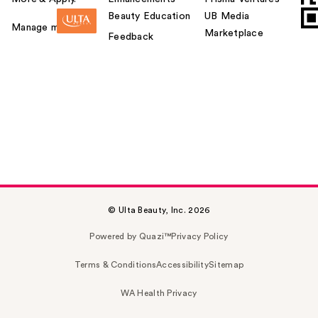
Beauty Education
UB Media
Manage my card
Marketplace
Feedback
© Ulta Beauty, Inc. 2026
Powered by Quazi™
Privacy Policy
Terms & Conditions
Accessibility
Sitemap
WA Health Privacy