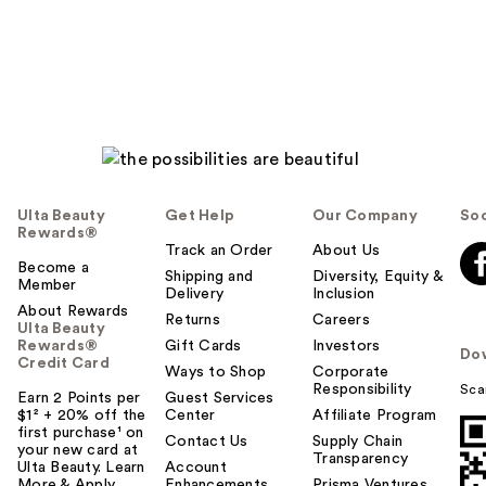
Ulta Beauty
Get Help
Our Company
Soc
Rewards®
Track an Order
About Us
Become a
Shipping and
Diversity, Equity &
Member
Delivery
Inclusion
About Rewards
Returns
Careers
Ulta Beauty
Rewards®
Gift Cards
Investors
Do
Credit Card
Ways to Shop
Corporate
Responsibility
Sca
Earn 2 Points per
Guest Services
$1² + 20% off the
Center
Affiliate Program
first purchase¹ on
Contact Us
Supply Chain
your new card at
Transparency
Ulta Beauty. Learn
Account
More & Apply.
Enhancements
Prisma Ventures