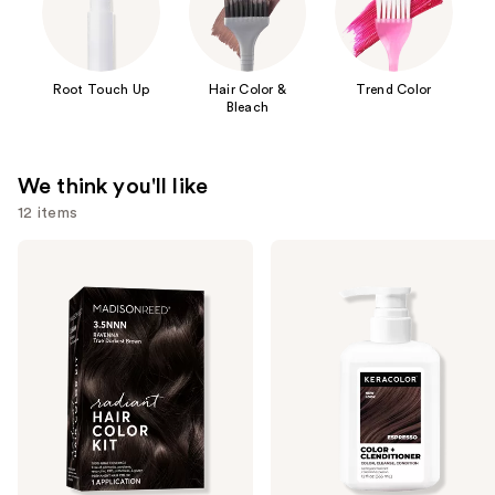
Root Touch Up
Hair Color &
Trend Color
Bleach
We think you'll like
12 items
Use
Madison
Keracolor
Reed
Color
previous
Radiant
+
and
Hair
Clenditioner
Color
next
Kit
buttons
to
navigate
the
slides
of