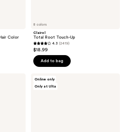
8 colors
Clairol
air Color
Total Root Touch-Up
4.3
(2419)
4.3
$18.99
out
of
Add to bag
5
stars
dpHUE
Online only
;
Color
Only at Ulta
Touch-
2419
Up
reviews
Spray