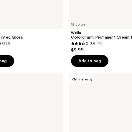
18 colors
Wella
Tinted Gloss
Colorcharm Permanent Cream H
5
(221)
3.6
(14)
3.6
$9.99
out
of
 bag
Add to bag
5
stars
Wella
Online only
;
Colorcharm
Vivid
14
Darks
reviews
Permanent
Cream
Hair
Color