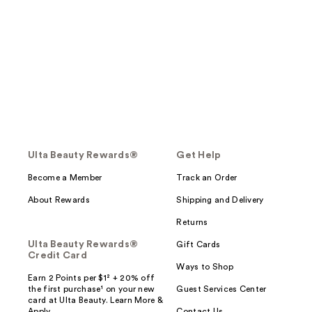
Ulta Beauty Rewards®
Get Help
Become a Member
Track an Order
About Rewards
Shipping and Delivery
Returns
Ulta Beauty Rewards®
Gift Cards
Credit Card
Ways to Shop
Earn 2 Points per $1² + 20% off
the first purchase¹ on your new
Guest Services Center
card at Ulta Beauty. Learn More &
Apply.
Contact Us