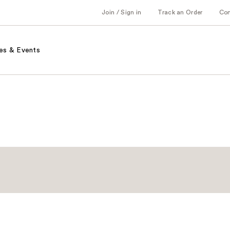
Join / Sign in
Track an Order
Co
es & Events