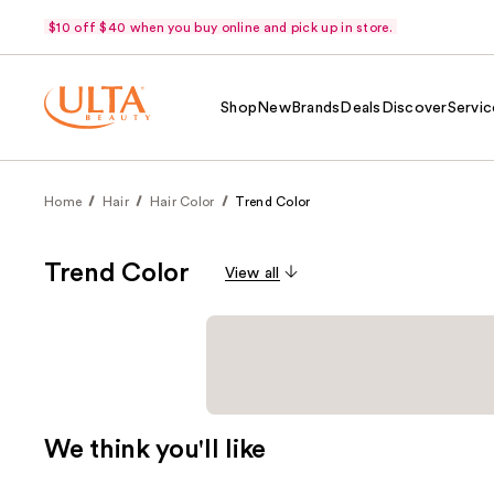
$10 off $40 when you buy online and pick up in store.
Shop
New
Brands
Deals
Discover
Servic
Home
Hair
Hair Color
Trend Color
Trend Color
View all
We think you'll like