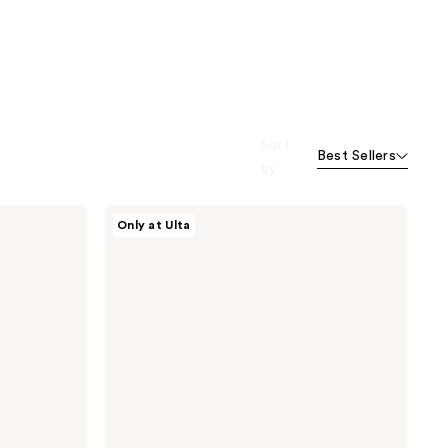
Sort
Best Sellers
by
Clairol
Only at Ulta
Total
Root
Touch-
Up