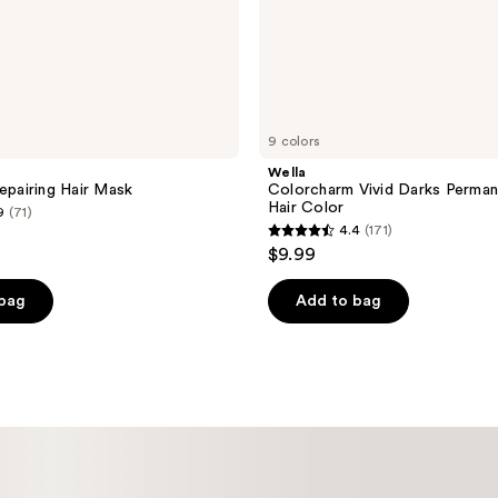
9 colors
Wella
Repairing Hair Mask
Colorcharm Vivid Darks Perma
Hair Color
9
(71)
4.4
(171)
4.4
$9.99
out
of
 bag
Add to bag
5
stars
;
171
reviews