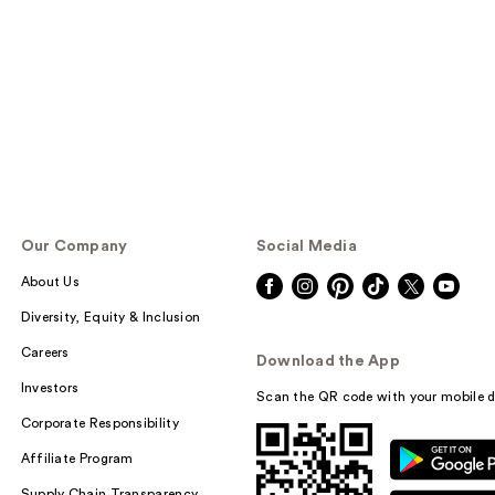
Our Company
Social Media
About Us
Diversity, Equity & Inclusion
Careers
Download the App
Investors
Scan the QR code with your mobile d
Corporate Responsibility
Affiliate Program
Supply Chain Transparency