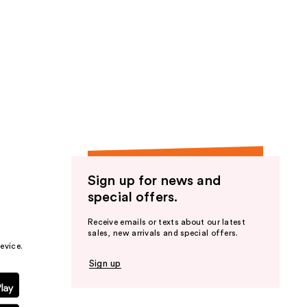
Sign up for news and
special offers.
Receive emails or texts about our latest
sales, new arrivals and special offers.
evice.
Sign up