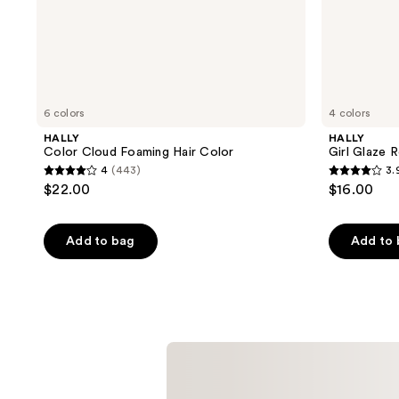
6 colors
4 colors
HALLY
HALLY
Color Cloud Foaming Hair Color
Girl Glaze 
4
(443)
3.
4
3.9
$22.00
$16.00
out
out
of
of
Add to bag
Add to
5
5
stars
stars
;
;
443
71
reviews
reviews