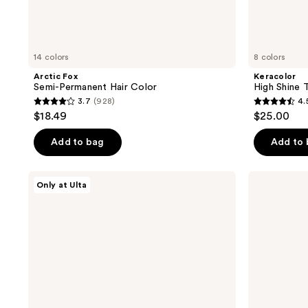
14 colors
8 colors
Arctic Fox
Keracolor
Semi-Permanent Hair Color
High Shine 
3.7
(928)
4.
3.7
4.5
$18.49
$25.00
out
out
of
of
Add to bag
Add to
5
5
stars
stars
HALLY
HALLY
Only at Ulta
;
;
Color
Girl
Cloud
Glaze
928
221
Foaming
Repairing
reviews
reviews
Hair
Hair
Color
Mask