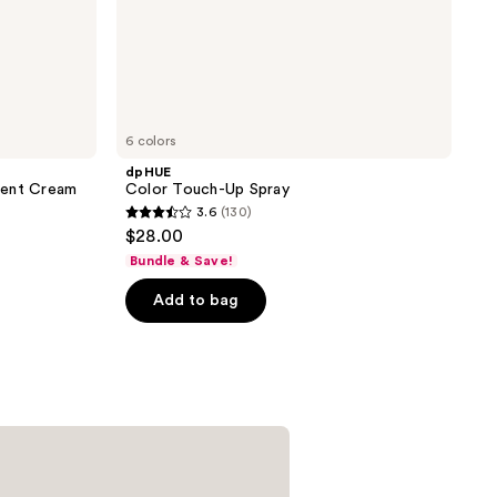
6 colors
dpHUE
nent Cream
Color Touch-Up Spray
3.6
(130)
3.6
$28.00
out
Bundle & Save!
of
Add to bag
5
stars
;
130
reviews