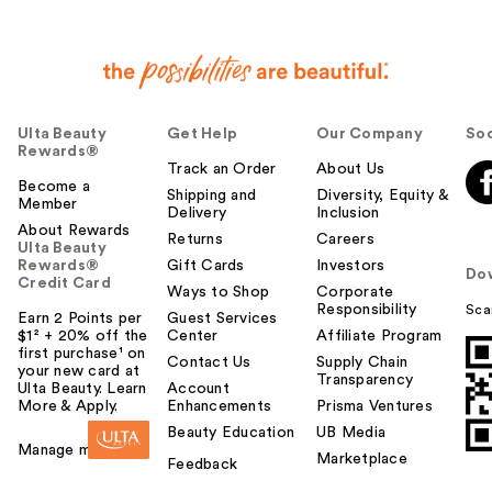
Ulta Beauty
Get Help
Our Company
Soc
Rewards®
Track an Order
About Us
Become a
Shipping and
Diversity, Equity &
Member
Delivery
Inclusion
About Rewards
Returns
Careers
Ulta Beauty
Rewards®
Gift Cards
Investors
Do
Credit Card
Ways to Shop
Corporate
Responsibility
Sca
Earn 2 Points per
Guest Services
$1² + 20% off the
Center
Affiliate Program
first purchase¹ on
Contact Us
Supply Chain
your new card at
Transparency
Ulta Beauty. Learn
Account
More & Apply.
Enhancements
Prisma Ventures
Beauty Education
UB Media
Manage my card
Marketplace
Feedback