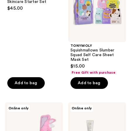
Skincare Starter Set
Set
Sheet
$45.00
Mask
Set
TONYMOLY
Squishmallows Slumber
Squad Self Care Sheet
Mask Set
$15.00
Free Gift with purchase
Add to bag
Add to bag
TONYMOLY
good
Online only
Online only
Squishmallows
light
Perfectly
Milk
Pink
&
Patty
Cookies
Selfcare
Holiday