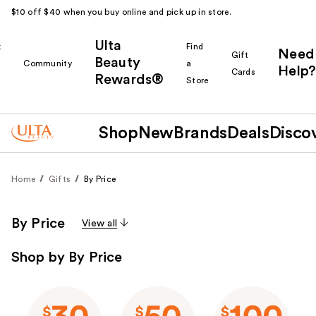
$10 off $40 when you buy online and pick up in store.
Ulta
k
Find
Need
Gift
Beauty
Community
a
Help?
Cards
Rewards®
r
Store
Shop
New
Brands
Deals
Disco
Home
Gifts
By Price
By Price
View all
Shop by By Price