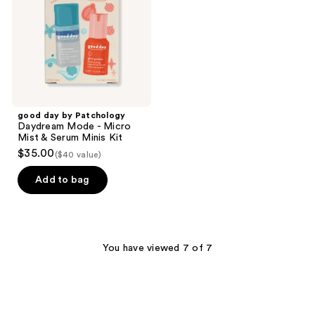
Mode
-
Micro
Mist
&
Serum
Minis
Kit
good day by Patchology
Daydream Mode - Micro
Mist & Serum Minis Kit
$35.00
($40 value)
Add to bag
You have viewed 7 of 7