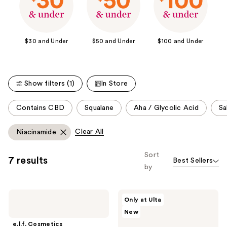
$30 and Under
$50 and Under
$100 and Under
Show filters (1)
In Store
This
Contains CBD
Squalane
Aha / Glycolic Acid
Sa
carousel
allows
Clear All
Niacinamide
you
to
Sort
7 results
Best Sellers
filter
by
product
listing
e.l.f.
Buttah
results.
Only at Ulta
Cosmetics
Skin
Please
New
Thirst
6
Burst
Piece
use
e.l.f. Cosmetics
Dew-
Glow