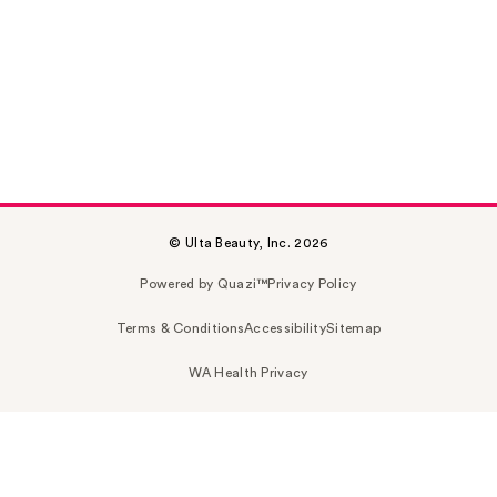
© Ulta Beauty, Inc. 2026
Powered by Quazi™
Privacy Policy
Terms & Conditions
Accessibility
Sitemap
WA Health Privacy