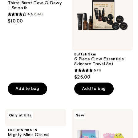
Thirst Burst Dew-O Dewy
the
O
Essentials
+ Smooth
Dewy
Skincare
next
4.5
(134)
+
Travel
4.5
and
$10.00
Smooth
Set
out
previous
of
buttons
5
to
stars
navigate
;
Buttah Skin
6 Piece Glow Essentials
134
Skincare Travel Set
reviews
5
(1)
5
$25.00
out
of
Add to bag
Add to bag
5
stars
;
OLEHENRIKSEN
TONYMOLY
Only at Ulta
New
1
Mighty
Squishmallows
Minis
Slumber
reviews
Clinical
Squad
OLEHENRIKSEN
Skincare
Self
Mighty Minis Clinical
Starter
Care