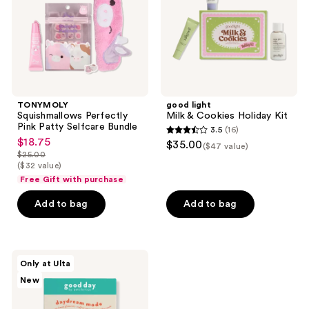
Bundle
Kit
TONYMOLY
good light
Squishmallows Perfectly
Milk & Cookies Holiday Kit
Pink Patty Selfcare Bundle
3.5
(16)
3.5
$18.75
sale
$35.00
($47 value)
out
$25.00
price
list
($32 value)
of
$18.75
price
Free Gift with purchase
5
$25.00
stars
Add to bag
Add to bag
;
16
reviews
good
Only at Ulta
day
New
by
Patchology
Daydream