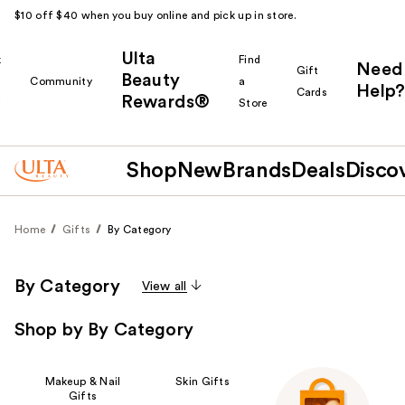
$10 off $40 when you buy online and pick up in store.
Ulta
k
Find
Need
Gift
Beauty
Community
a
Help?
Cards
Rewards®
r
Store
Shop
New
Brands
Deals
Disco
Home
Gifts
By Category
By Category
View all
Shop by By Category
Makeup & Nail
Skin Gifts
Gifts