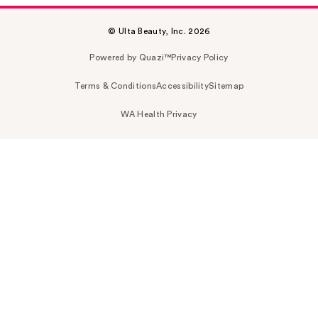
© Ulta Beauty, Inc. 2026
Powered by Quazi™
Privacy Policy
Terms & Conditions
Accessibility
Sitemap
WA Health Privacy