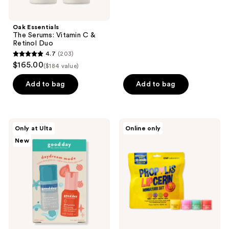
stars
;
Oak Essentials
16
The Serums: Vitamin C &
reviews
Retinol Duo
4.7
(203)
4.7
$165.00
($184 value)
out
of
Add to bag
Add to bag
5
stars
;
good
CNP
Only at Ulta
Online only
203
day
Laboratory
New
by
Propolis
reviews
Patchology
Lipcerin
Daydream
Mini
Mode
Set
-
Micro
Mist
&
Serum
Minis
Kit