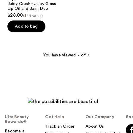
Juicy Crush - Juicy Glass
Lip Oil and Balm Duo
$28.00
($49 value)
Add to bag
You have viewed 7 of 7
Ulta Beauty
Get Help
Our Company
Soc
Rewards®
Track an Order
About Us
Become a