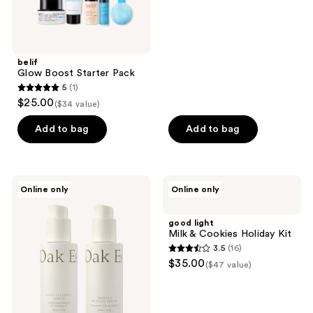
previous
buttons
to
navigate
belif
Glow Boost Starter Pack
5
(1)
5
$25.00
($34 value)
out
of
Add to bag
Add to bag
5
stars
;
Oak
good
Online only
Online only
1
Essentials
light
The
Milk
reviews
Serums:
&
good light
Vitamin
Cookies
Milk & Cookies Holiday Kit
C &
Holiday
3.5
(16)
Retinol
Kit
3.5
$35.00
Duo
($47 value)
out
of
5