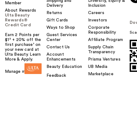
Shipping and
Diversity, Equity &
Member
Delivery
Inclusion
About Rewards
Returns
Careers
Ulta Beauty
Rewards®
Gift Cards
Investors
Do
Credit Card
Ways to Shop
Corporate
Responsibility
Sca
Earn 2 Points per
Guest Services
$1² + 20% off the
Center
Affiliate Program
first purchase¹ on
Contact Us
Supply Chain
your new card at
Transparency
Ulta Beauty. Learn
Account
More & Apply.
Enhancements
Prisma Ventures
Beauty Education
UB Media
Manage my card
Marketplace
Feedback