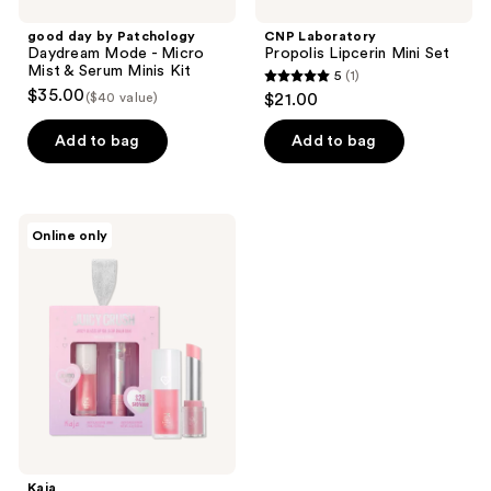
good day by Patchology
CNP Laboratory
Daydream Mode - Micro
Propolis Lipcerin Mini Set
Mist & Serum Minis Kit
5
(1)
5
$35.00
($40 value)
$21.00
out
of
Add to bag
Add to bag
5
stars
;
Kaja
Online only
1
Juicy
Crush
reviews
-
Juicy
Glass
Lip
Oil
and
Balm
Duo
Kaja