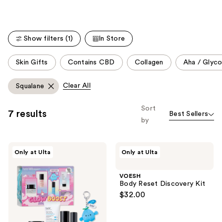
Show filters (1)
In Store
This
Skin Gifts
Contains CBD
Collagen
Aha / Glyco
carousel
allows
Clear All
Squalane
you
to
Sort
7 results
Best Sellers
filter
by
product
listing
belif
VOESH
results.
Only at Ulta
Only at Ulta
Glow
Body
Please
Boost
Reset
Starter
Discovery
use
VOESH
Pack
Kit
Body Reset Discovery Kit
the
$32.00
next
and