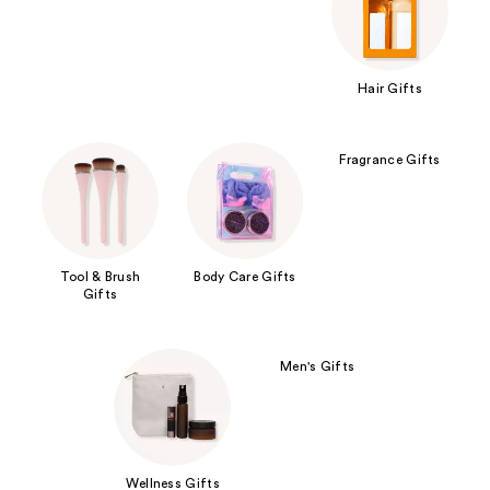
Hair Gifts
Fragrance Gifts
Tool & Brush
Body Care Gifts
Gifts
Men's Gifts
Wellness Gifts