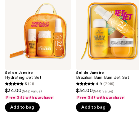
previous
Janeiro
Janeiro
and
Hydrating
Brazilian
Jet
Bum
next
Set
Bum
buttons
Jet
Set
to
navigate
the
slides
of
the
Sol de Janeiro
Sol de Janeiro
We
Hydrating Jet Set
Brazilian Bum Bum Jet Set
think
5
(21)
4.9
(7915)
5
4.9
you'll
$34.00
$34.00
($42 value)
($40 value)
out
out
like
Free Gift with purchase
Free Gift with purchase
of
of
Product
Add to bag
Add to bag
5
5
Carousel
stars
stars
;
;
21
7915