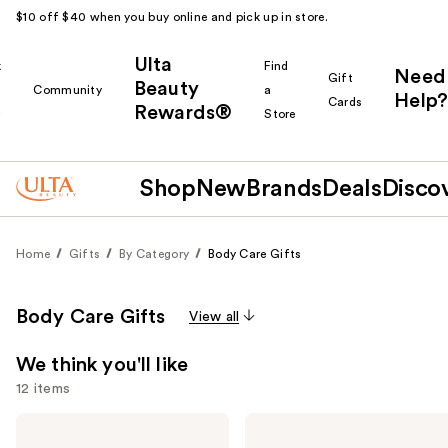
$10 off $40 when you buy online and pick up in store.
Ulta
k
Find
Need
Gift
Beauty
Community
a
Help?
Cards
Rewards®
r
Store
Shop
New
Brands
Deals
Disco
Home
Gifts
By Category
Body Care Gifts
Body Care Gifts
View all
We think you'll like
12 items
Use
Sol
Sol
de
de