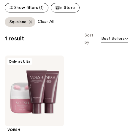
reviews
reviews
Show filters (1)
In Store
Clear All
Squalane
Sort
1 result
Best Sellers
by
VOESH
Only at Ulta
Body
Reset
Discovery
Kit
VOESH