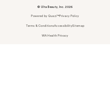
© Ulta Beauty, Inc. 2026
Powered by Quazi™
Privacy Policy
Terms & Conditions
Accessibility
Sitemap
WA Health Privacy