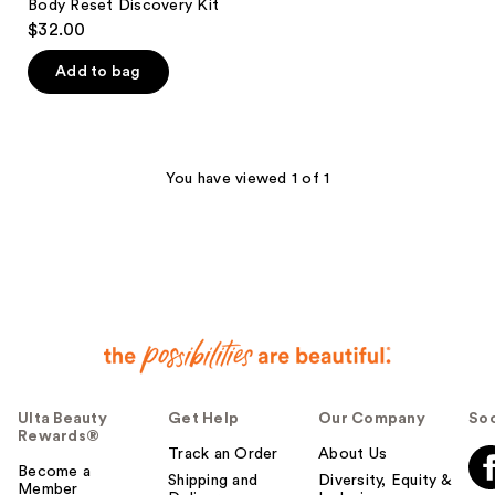
Body Reset Discovery Kit
$32.00
Add to bag
You have viewed 1 of 1
Ulta Beauty
Get Help
Our Company
Soc
Rewards®
Track an Order
About Us
Become a
Shipping and
Diversity, Equity &
Member