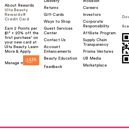
Delivery
Inclusion
About Rewards
Returns
Careers
Ulta Beauty
Rewards®
Gift Cards
Investors
Do
Credit Card
Ways to Shop
Corporate
Responsibility
Sca
Earn 2 Points per
Guest Services
$1² + 20% off the
Center
Affiliate Program
first purchase¹ on
Contact Us
Supply Chain
your new card at
Transparency
Ulta Beauty. Learn
Account
More & Apply.
Enhancements
Prisma Ventures
Beauty Education
UB Media
Manage my card
Marketplace
Feedback