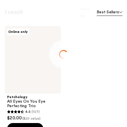
Sort
1 result
Best Sellers
by
Patchology
Online only
All
Eyes
On
You
Eye
Perfecting
Trio
Patchology
All Eyes On You Eye
Perfecting Trio
4.5
(107)
4.5
$20.00
($20 value)
out