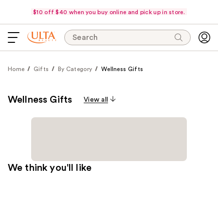
$10 off $40 when you buy online and pick up in store.
Search
Home
Gifts
By Category
Wellness Gifts
Wellness Gifts
View all
We think you'll like