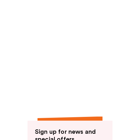
Sign up for news and
special offers.