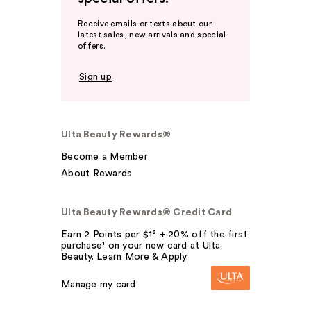
Receive emails or texts about our
latest sales, new arrivals and special
offers.
Sign up
Ulta Beauty Rewards®
Become a Member
About Rewards
Ulta Beauty Rewards® Credit Card
Earn 2 Points per $1² + 20% off the first
purchase¹ on your new card at Ulta
Beauty. Learn More & Apply.
Manage my card