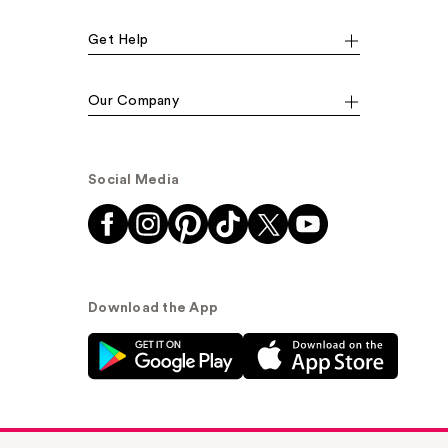
Get Help
Our Company
Social Media
Download the App