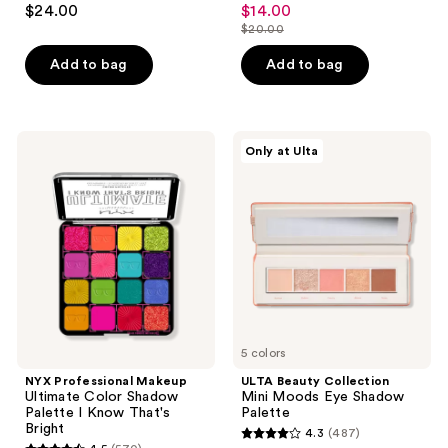
$24.00
$14.00
sale
out
out
$20.00
price
list
of
of
$14.00
price
Add to bag
Add to bag
5
5
$20.00
stars
stars
;
;
92
47
NYX
ULTA
Only at Ulta
Professional
Beauty
reviews
reviews
Makeup
Collection
Ultimate
Mini
Color
Moods
Shadow
Eye
Palette
Shadow
I
Palette
Know
That's
Bright
5 colors
NYX Professional Makeup
ULTA Beauty Collection
Ultimate Color Shadow
Mini Moods Eye Shadow
Palette I Know That's
Palette
Bright
4.3
(487)
4.3