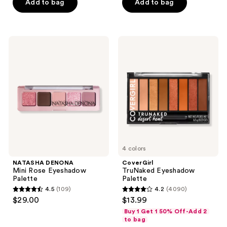
of
of
Add to bag
Add to bag
5
5
stars
stars
;
;
NATASHA
CoverGirl
171
670
DENONA
TruNaked
Mini
Eyeshadow
reviews
reviews
Rose
Palette
Eyeshadow
Palette
4 colors
NATASHA DENONA
CoverGirl
Mini Rose Eyeshadow
TruNaked Eyeshadow
Palette
Palette
4.5
(109)
4.2
(4090)
4.5
4.2
$29.00
$13.99
out
out
Buy 1 Get 1 50% Off-Add 2
of
of
to bag