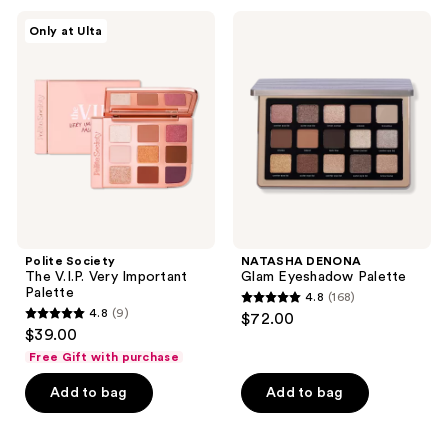
;
297
Polite
NATASHA
Only at Ulta
44
Society
DENONA
reviews
The
Glam
reviews
V.I.P.
Eyeshadow
Very
Palette
Important
Palette
Polite Society
NATASHA DENONA
The V.I.P. Very Important
Glam Eyeshadow Palette
Palette
4.8
(168)
4.8
4.8
(9)
$72.00
4.8
out
$39.00
out
of
Free Gift with purchase
of
5
Add to bag
Add to bag
5
stars
stars
;
;