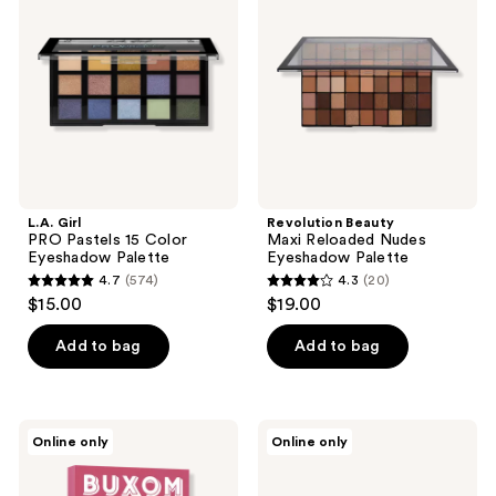
reviews
reviews
Pastels
Reloaded
15
Nudes
Color
Eyeshadow
Eyeshadow
Palette
Palette
L.A. Girl
Revolution Beauty
PRO Pastels 15 Color
Maxi Reloaded Nudes
Eyeshadow Palette
Eyeshadow Palette
4.7
(574)
4.3
(20)
4.7
4.3
$15.00
$19.00
out
out
of
of
Add to bag
Add to bag
5
5
stars
stars
;
;
Buxom
LORAC
Online only
Online only
574
20
Best
PRO
Of
Palette
reviews
reviews
Plumping
Fairytale