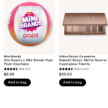
previous
Ulta
Cosmetics
and
Beauty
Naked2
x
Basics
next
Mini
Matte
buttons
Brands
Neutral
Pops
Eyeshadow
to
Plush
Palette
navigate
Keychains
the
slides
of
the
Mini Brands
Urban Decay Cosmetics
We
Ulta Beauty x Mini Brands Pops
Naked2 Basics Matte Neutral
think
Plush Keychains
Eyeshadow Palette
you'll
4.4
(80)
4.6
(2363)
4.4
4.6
$9.99
$35.00
like
out
out
Product
Add to bag
Add to bag
of
of
Carousel
5
5
stars
stars
;
;
80
2363