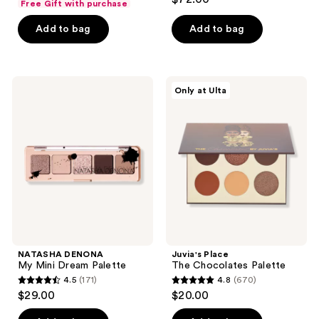
Free Gift with purchase
out
of
of
Add to bag
Add to bag
5
5
stars
stars
;
;
80
NATASHA
Juvia's
Only at Ulta
400
DENONA
Place
reviews
My
The
reviews
Mini
Chocolates
Dream
Palette
Palette
NATASHA DENONA
Juvia's Place
My Mini Dream Palette
The Chocolates Palette
4.5
(171)
4.8
(670)
4.5
4.8
$29.00
$20.00
out
out