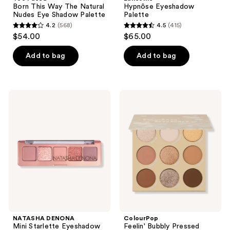
Born This Way The Natural
Hypnôse Eyeshadow
Nudes Eye Shadow Palette
Palette
4.2
(568)
4.5
(415)
4.2
4.5
$54.00
$65.00
out
out
of
of
Add to bag
Add to bag
5
5
stars
stars
;
;
NATASHA
ColourPop
568
415
DENONA
Feelin'
Mini
Bubbly
reviews
reviews
Starlette
Pressed
Eyeshadow
Powder
Palette
Palette
NATASHA DENONA
ColourPop
Mini Starlette Eyeshadow
Feelin' Bubbly Pressed