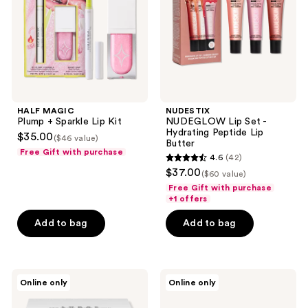
Kit
Peptide
Lip
Butter
HALF MAGIC
NUDESTIX
Plump + Sparkle Lip Kit
NUDEGLOW Lip Set -
Hydrating Peptide Lip
$35.00
($46 value)
Butter
Free Gift with purchase
4.6
(42)
4.6
$37.00
($60 value)
out
Free Gift with purchase
of
+1 offers
5
Add to bag
Add to bag
stars
;
42
LORAC
J.Cat
reviews
Online only
Online only
PRO
Beauty
Palette
Dia
Artist
&