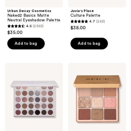
navigate
Urban Decay Cosmetics
Juvia's Place
Naked2 Basics Matte
Culture Palette
Neutral Eyeshadow Palette
4.7
(263)
4.7
4.6
(2363)
$38.00
4.6
out
$35.00
out
of
of
Add to bag
Add to bag
5
5
stars
stars
;
;
263
ColourPop
Anastasia
2363
Stone
Beverly
reviews
Cold
Hills
reviews
Fox
Spice
Eyeshadow
Mini
Palette
Eyeshadow
Palette