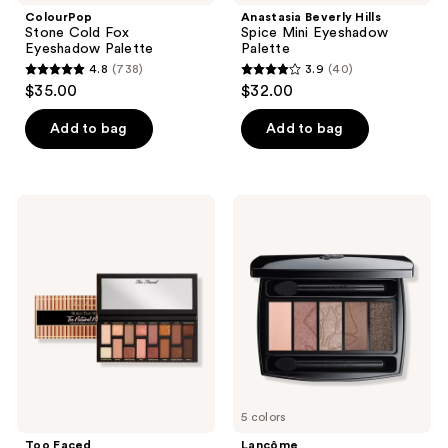
ColourPop
Anastasia Beverly Hills
Stone Cold Fox
Spice Mini Eyeshadow
Eyeshadow Palette
Palette
4.8
(738)
3.9
(40)
4.8
3.9
$35.00
$32.00
out
out
of
of
Add to bag
Add to bag
5
5
stars
stars
;
;
Too
Lancôme
738
40
Faced
Hypnôse
Born
Eyeshadow
reviews
reviews
This
Palette
Way
The
Natural
Nudes
Eye
Shadow
Palette
5 colors
Too Faced
Lancôme