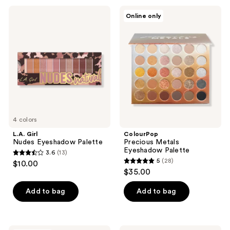
168
9
L.A.
ColourPop
reviews
Online only
Girl
Precious
reviews
Nudes
Metals
Eyeshadow
Eyeshadow
Palette
Palette
4 colors
L.A. Girl
ColourPop
Nudes Eyeshadow Palette
Precious Metals
Eyeshadow Palette
3.6
(13)
3.6
5
(28)
$10.00
5
out
$35.00
out
of
of
Add to bag
Add to bag
5
5
stars
stars
;
;
NATASHA
L.A.