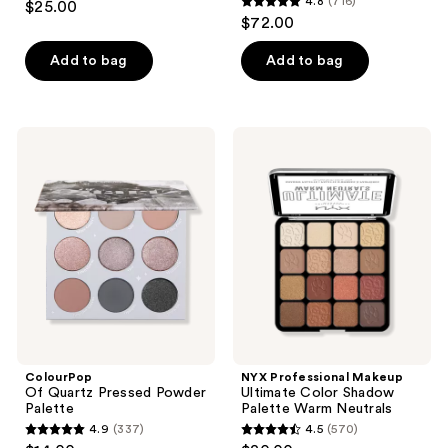
4.8
(716)
$25.00
4.8
out
$72.00
out
of
of
Add to bag
Add to bag
5
5
stars
stars
;
;
167
ColourPop
NYX
716
Of
Professional
reviews
Quartz
Makeup
reviews
Pressed
Ultimate
Powder
Color
Palette
Shadow
Palette
Warm
Neutrals
ColourPop
NYX Professional Makeup
Of Quartz Pressed Powder
Ultimate Color Shadow
Palette
Palette Warm Neutrals
4.9
(337)
4.5
(570)
4.9
4.5