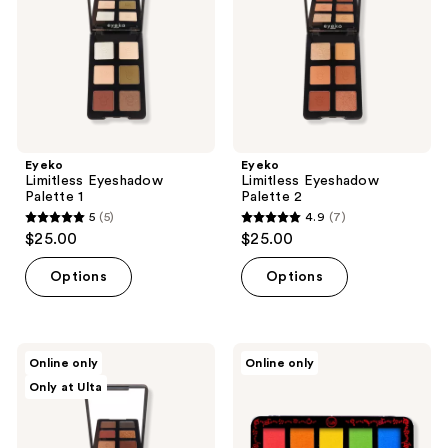
Eyeko
Eyeko
Limitless Eyeshadow
Limitless Eyeshadow
Palette 1
Palette 2
5
(5)
4.9
(7)
5
4.9
$25.00
$25.00
out
out
of
of
Options
Options
5
5
stars
stars
;
;
Eyeko
J.Cat
Online only
Online only
5
7
Limitless
Beauty
Only at Ulta
Eyeshadow
Dia
reviews
reviews
Palette
&
3
Noche
Tri-
Element