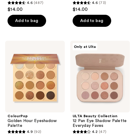
4.6
(487)
4.6
(73)
4.6
4.6
$14.00
$14.00
out
out
of
of
Add to bag
Add to bag
5
5
stars
stars
;
;
ColourPop
ULTA
Only at Ulta
487
73
Golden
Beauty
Hour
Collection
reviews
reviews
Eyeshadow
12
Palette
Pan
Eye
Shadow
Palette
Everyday
Faves
ColourPop
ULTA Beauty Collection
Golden Hour Eyeshadow
12 Pan Eye Shadow Palette
Palette
Everyday Faves
4.9
(92)
4.2
(47)
4.9
4.2