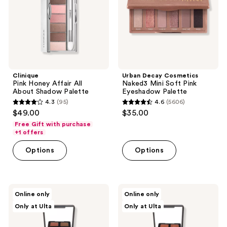
Shadow
Pink
Palette
Eyeshadow
Palette
Clinique
Urban Decay Cosmetics
Pink Honey Affair All
Naked3 Mini Soft Pink
About Shadow Palette
Eyeshadow Palette
4.3
(95)
4.6
(5606)
4.3
4.6
$49.00
$35.00
out
out
Free Gift with purchase
of
of
+1 offers
5
5
Options
Options
stars
stars
;
;
95
5606
Eyeko
Eyeko
reviews
reviews
Online only
Online only
Limitless
Limitless
Only at Ulta
Only at Ulta
Eyeshadow
Eyeshadow
Palette
Palette
1
2