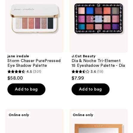
PurePressed
Noche
Eye
Tri-
Shadow
Element
Palette
15
Eyeshadow
Palette
-
Dia
jane iredale
J.Cat Beauty
Storm Chaser PurePressed
Dia & Noche Tri-Element
Eye Shadow Palette
15 Eyeshadow Palette - Dia
4.5
(301)
3.6
(19)
4.5
3.6
$58.00
$7.99
out
out
of
of
Add to bag
Add to bag
5
5
stars
stars
;
;
L.A.
Sigma
Online only
Online only
301
19
Girl
Beauty
PRO
New
reviews
reviews
Jewels
Mod
15
Eyeshadow