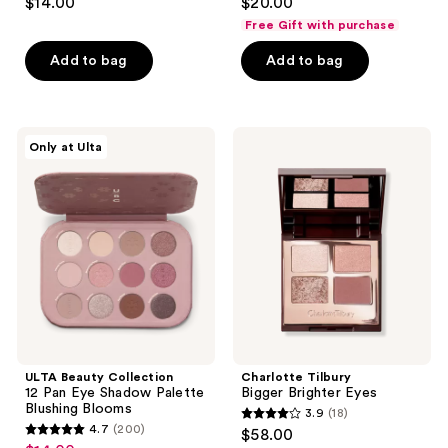
$14.00
$20.00
out
out
Free Gift with purchase
of
of
Add to bag
Add to bag
5
5
stars
stars
;
;
337
570
ULTA
Charlotte
Only at Ulta
Beauty
Tilbury
reviews
reviews
Collection
Bigger
12
Brighter
Pan
Eyes
Eye
Shadow
Palette
Blushing
Blooms
ULTA Beauty Collection
Charlotte Tilbury
12 Pan Eye Shadow Palette
Bigger Brighter Eyes
Blushing Blooms
3.9
(18)
3.9
4.7
(200)
$58.00
4.7
out