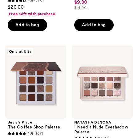
4.5
(570)
$9.80
sale
4.5
out
$20.00
$14.00
price
out
list
of
Free Gift with purchase
$9.80
of
price
5
Add to bag
Add to bag
5
$14.00
stars
stars
;
;
487
570
Juvia's
NATASHA
reviews
Only at Ulta
Place
DENONA
reviews
The
I
Coffee
Need
Shop
a
Palette
Nude
Eyeshadow
Palette
Juvia's Place
NATASHA DENONA
The Coffee Shop Palette
I Need a Nude Eyeshadow
Palette
4.8
(167)
4.8