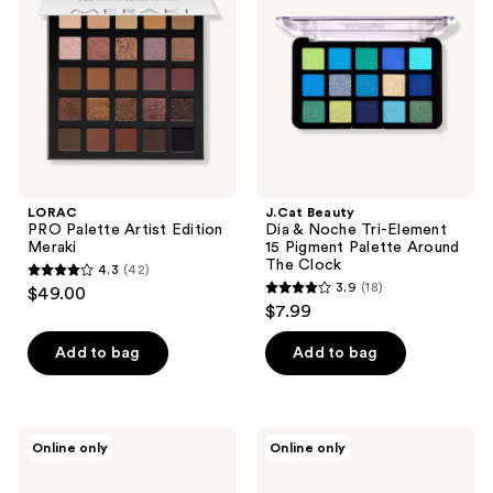
Edition
Noche
Meraki
Tri-
Element
15
Pigment
Palette
Around
The
Clock
LORAC
J.Cat Beauty
PRO Palette Artist Edition
Dia & Noche Tri-Element
Meraki
15 Pigment Palette Around
The Clock
4.3
(42)
4.3
3.9
(18)
$49.00
3.9
out
$7.99
out
of
of
Add to bag
Add to bag
5
5
stars
stars
;
;
42
jane
J.Cat
Online only
Online only
18
iredale
Beauty
reviews
Storm
Dia
reviews
Chaser
&