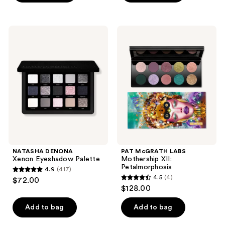
5
5
stars
stars
;
;
NATASHA
PAT
374
659
DENONA
McGRATH
Xenon
LABS
reviews
reviews
Eyeshadow
Mothership
Palette
XII:
Petalmorphosis
NATASHA DENONA
PAT McGRATH LABS
Xenon Eyeshadow Palette
Mothership XII:
Petalmorphosis
4.9
(417)
4.9
4.5
(4)
$72.00
4.5
out
$128.00
out
of
of
Add to bag
Add to bag
5
5
stars