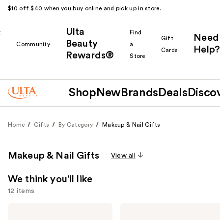
$10 off $40 when you buy online and pick up in store.
Ulta
k
Find
Need
Gift
Beauty
Community
a
Help?
Cards
Rewards®
r
Store
Shop
New
Brands
Deals
Disco
Home
Gifts
By Category
Makeup & Nail Gifts
Makeup & Nail Gifts
View all
We think you'll like
12 items
Use
Mini
Urban
Brands
Decay