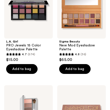
Color
Palette
Eyeshadow
Palette
L.A. Girl
Sigma Beauty
PRO Jewels 15 Color
New Mod Eyeshadow
Eyeshadow Palette
Palette
4.7
(574)
4.8
(36)
4.7
4.8
$15.00
$65.00
out
out
of
of
Add to bag
Add to bag
5
5
stars
stars
;
;
Clinique
Urban
574
36
Pink
Decay
Honey
Cosmetics
reviews
reviews
Affair
Naked3
All
Mini
About
Soft