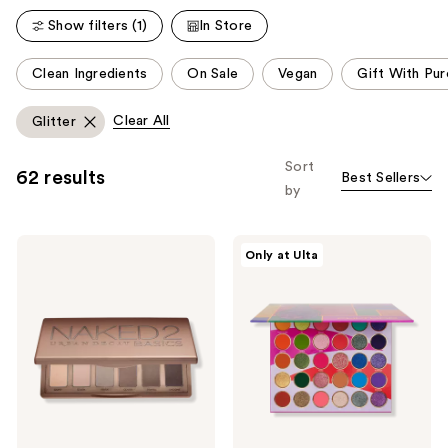
reviews
reviews
Show filters (1)
In Store
This
Clean Ingredients
On Sale
Vegan
Gift With Pu
carousel
allows
Clear All
Glitter
you
to
Sort
62 results
Best Sellers
filter
by
product
listing
Urban
Juvia's
results.
Only at Ulta
Decay
Place
Please
Cosmetics
Culture
Naked2
Palette
use
Basics
the
Matte
Neutral
next
Eyeshadow
and
Palette
previous
buttons
to