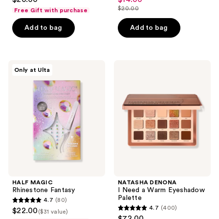
sale
out
out
$20.00
Free Gift with purchase
price
list
of
of
$14.00
price
Add to bag
Add to bag
5
5
$20.00
stars
stars
;
;
570
13
HALF
NATASHA
Only at Ulta
MAGIC
DENONA
reviews
reviews
Rhinestone
I
Fantasy
Need
a
Warm
Eyeshadow
Palette
HALF MAGIC
NATASHA DENONA
Rhinestone Fantasy
I Need a Warm Eyeshadow
Palette
4.7
(80)
4.7
4.7
(400)
$22.00
($31 value)
4.7
out
$72.00