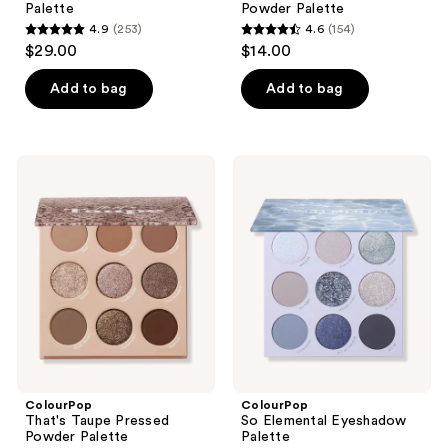
Palette
Powder Palette
4.9
(253)
4.6
(154)
4.9
4.6
$29.00
$14.00
out
out
of
of
Add to bag
Add to bag
5
5
stars
stars
;
;
ColourPop
ColourPop
253
154
That's
So
Taupe
Elemental
reviews
reviews
Pressed
Eyeshadow
Powder
Palette
Palette
ColourPop
ColourPop
That's Taupe Pressed
So Elemental Eyeshadow
Powder Palette
Palette