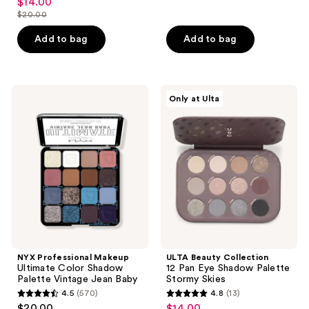
$14.00
sale
out
$20.00
of
price
list
of
5
$14.00
price
Add to bag
Add to bag
5
stars
$20.00
stars
;
;
18
200
NYX
ULTA
reviews
Only at Ulta
Professional
Beauty
reviews
Makeup
Collection
Ultimate
12
Color
Pan
Shadow
Eye
Palette
Shadow
Vintage
Palette
Jean
Stormy
Baby
Skies
NYX Professional Makeup
ULTA Beauty Collection
Ultimate Color Shadow
12 Pan Eye Shadow Palette
Palette Vintage Jean Baby
Stormy Skies
4.5
(570)
4.8
(13)
4.5
4.8
$20.00
$14.00