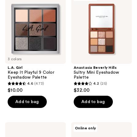
Keep
Hills
reviews
reviews
It
Sultry
Playful
Mini
9
Eyeshadow
Color
Palette
Eyeshadow
Palette
3 colors
L.A. Girl
Anastasia Beverly Hills
Keep It Playful 9 Color
Sultry Mini Eyeshadow
Eyeshadow Palette
Palette
4.6
(473)
4.2
(25)
4.6
4.2
$10.00
$32.00
out
out
of
of
Add to bag
Add to bag
5
5
stars
stars
;
;
L.A.
Revolution
Online only
473
25
Girl
Beauty
PRO
Maxi