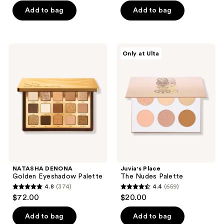
5
Add to bag
Add to bag
5
stars
stars
;
;
916
570
NATASHA
Juvia's
reviews
Only at Ulta
DENONA
Place
reviews
Golden
The
Eyeshadow
Nudes
Palette
Palette
NATASHA DENONA
Juvia's Place
Golden Eyeshadow Palette
The Nudes Palette
4.8
(374)
4.4
(659)
4.8
4.4
$72.00
$20.00
out
out
of
of
Add to bag
Add to bag