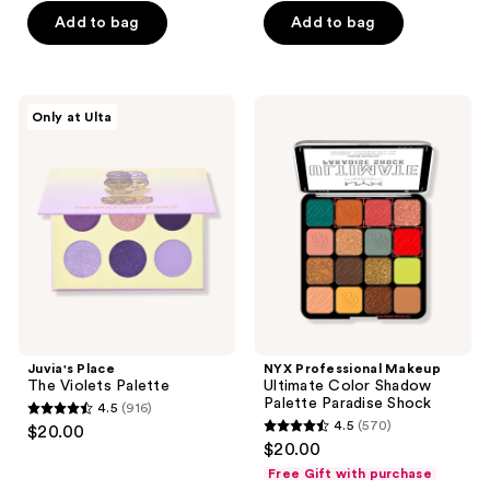
5
5
Add to bag
Add to bag
stars
stars
;
;
109
4090
Juvia's
NYX
reviews
reviews
Only at Ulta
Place
Professional
The
Makeup
Violets
Ultimate
Palette
Color
Shadow
Palette
Paradise
Shock
Juvia's Place
NYX Professional Makeup
The Violets Palette
Ultimate Color Shadow
Palette Paradise Shock
4.5
(916)
4.5
4.5
(570)
$20.00
4.5
out
$20.00
out
of
Free Gift with purchase
of