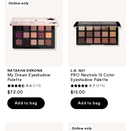
13
Online only
28
DENONA
Girl
reviews
My
PRO
reviews
Dream
Neutrals
Eyeshadow
15
Palette
Color
Eyeshadow
Palette
NATASHA DENONA
L.A. Girl
My Dream Eyeshadow
PRO Neutrals 15 Color
Palette
Eyeshadow Palette
4.6
(173)
4.7
(574)
4.6
4.7
$72.00
$15.00
out
out
of
of
Add to bag
Add to bag
5
5
stars
stars
;
;
L.A.
Anastasia
Online only
173
574
Girl
Beverly