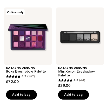
stars
;
;
417
NATASHA
NATASHA
Online only
4
DENONA
DENONA
reviews
Roxa
Mini
reviews
Eyeshadow
Xenon
Palette
Eyeshadow
Palette
NATASHA DENONA
NATASHA DENONA
Roxa Eyeshadow Palette
Mini Xenon Eyeshadow
Palette
4.7
(297)
4.7
4.8
(44)
$72.00
4.8
out
$29.00
out
of
of
Add to bag
Add to bag
5
5
stars
stars
;