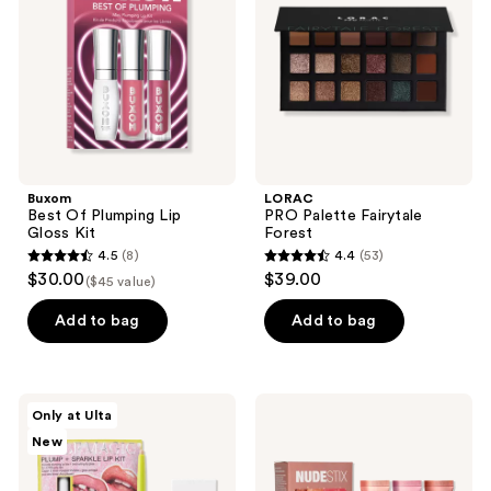
Lip
Forest
Gloss
Kit
Buxom
LORAC
Best Of Plumping Lip
PRO Palette Fairytale
Gloss Kit
Forest
4.5
(8)
4.4
(53)
4.5
4.4
$30.00
$39.00
($45 value)
out
out
of
of
Add to bag
Add to bag
5
5
stars
stars
;
;
HALF
NUDESTIX
Only at Ulta
8
53
MAGIC
NUDEGLOW
New
Plump
Lip
reviews
reviews
+
Set
Sparkle
-
Lip
Hydrating