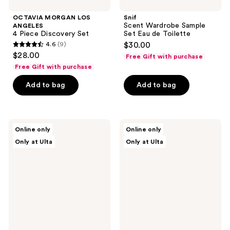
OCTAVIA MORGAN LOS
Snif
Scent Wardrobe Sample
ANGELES
4 Piece Discovery Set
Set Eau de Toilette
4.6
(9)
$30.00
4.6
$28.00
Free Gift with purchase
out
Free Gift with purchase
of
Add to bag
Add to bag
5
stars
;
9
TOCCA
TOCCA
Online only
Online only
Luxury
Heritage
reviews
Only at Ulta
Only at Ulta
Fragrance
Collector's
Wardrobe
Tin
Mandarin