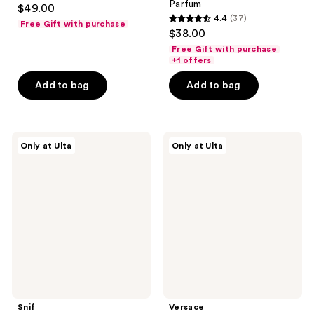
Parfum
$49.00
4.4
(37)
Free Gift with purchase
4.4
$38.00
out
Free Gift with purchase
of
+1 offers
5
Add to bag
Add to bag
stars
;
37
Snif
Versace
reviews
Only at Ulta
Only at Ulta
Milk
Bright
+
Crystal
Cereal
&
Layering
Crystal
Bundle
Noir
Mini
Duo
Snif
Versace