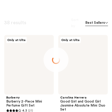
Sort
38 results
Best Sellers
by
Burberry
Carolina
Only at Ulta
Only at Ulta
Burberry
Herrera
2-
Good
Piece
Girl
Mini
and
Perfume
Good
Gift
Girl
Set
Jasmine
Absolute
Mini
Duo
Set
Burberry
Carolina Herrera
Burberry 2-Piece Mini
Good Girl and Good Girl
Perfume Gift Set
Jasmine Absolute Mini Duo
Set
4.3
(21)