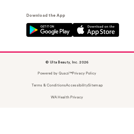
Download the App
© Ulta Beauty, Inc. 2026
Powered by Quazi™
Privacy Policy
Terms & Conditions
Accessibility
Sitemap
WA Health Privacy