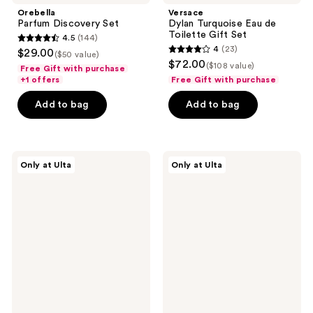
Orebella
Versace
Parfum Discovery Set
Dylan Turquoise Eau de
Toilette Gift Set
4.5
(144)
4.5
4
(23)
$29.00
($50 value)
4
out
$72.00
($108 value)
Free Gift with purchase
out
of
+1 offers
Free Gift with purchase
of
5
Add to bag
Add to bag
5
stars
stars
;
;
144
23
BETTER
Orebella
reviews
Only at Ulta
Only at Ulta
WORLD
Florals
reviews
FRAGRANCE
Travel
HOUSE
Duo
3
Gift
piece
Set
Scented
Candle
Votive
Set