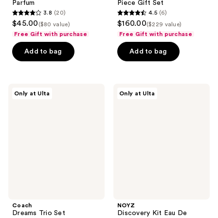
Parfum
Piece Gift Set
3.8
(20)
4.5
(6)
3.8
4.5
$45.00
$160.00
($80 value)
($229 value)
out
out
Free Gift with purchase
Free Gift with purchase
of
of
Add to bag
Add to bag
5
5
stars
stars
;
;
20
6
Coach
NOYZ
Only at Ulta
Only at Ulta
Dreams
Discovery
reviews
reviews
Trio
Kit
Set
Eau
De
Parfum
Coach
NOYZ
Dreams Trio Set
Discovery Kit Eau De