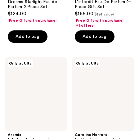
Dreams Starlight Eau de
L'Interdit Eau De Parfum 2-
Parfum 2 Piece Set
Piece Gift Set
$124.00
$156.00
($191 value)
Free Gift with purchase
Free Gift with purchase
+1 offers
Add to bag
Add to bag
Aramis
Carolina
Only at Ulta
Only at Ulta
Intuition
Herrera
by
La
Aramis
Bomba
Travel
Eau
Spray
de
Duo
Parfum
Mini
Ring
Set
Aramis
Carolina Herrera