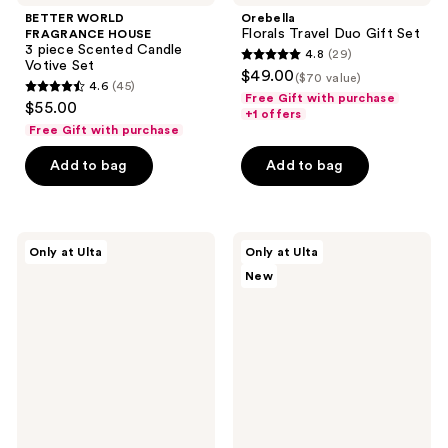
BETTER WORLD
Orebella
Florals Travel Duo Gift Set
FRAGRANCE HOUSE
3 piece Scented Candle
4.8
(29)
4.8
Votive Set
$49.00
($70 value)
4.6
(45)
out
4.6
Free Gift with purchase
$55.00
of
+1 offers
out
Free Gift with purchase
5
of
stars
Add to bag
Add to bag
5
;
stars
29
;
reviews
45
OCTAVIA
Snif
Only at Ulta
Only at Ulta
MORGAN
Scent
reviews
New
LOS
Wardrobe
ANGELES
Sample
4
Set
Piece
Eau
Discovery
de
Set
Toilette