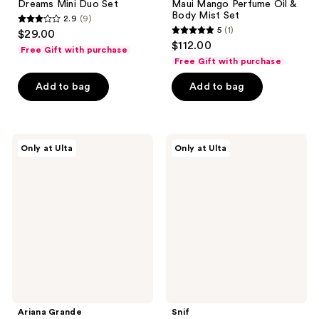
Dreams Mini Duo Set
Maui Mango Perfume Oil &
Body Mist Set
2.9
(9)
2.9
5
(1)
$29.00
5
out
$112.00
Free Gift with purchase
out
of
Free Gift with purchase
of
5
Add to bag
Add to bag
5
stars
stars
;
;
9
1
Ariana
Snif
reviews
Only at Ulta
Only at Ulta
Grande
Snack
reviews
r.e.m.
Pack
Cherry
Sample
Eclipse
Set
2
Eau
Piece
de
Set
Toilette
Ariana Grande
Snif