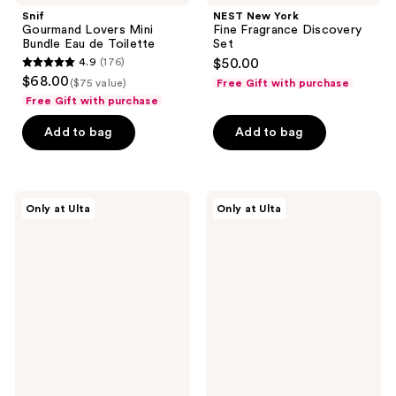
Snif
NEST New York
Gourmand Lovers Mini
Fine Fragrance Discovery
Bundle Eau de Toilette
Set
4.9
(176)
$50.00
4.9
$68.00
($75 value)
Free Gift with purchase
out
Free Gift with purchase
of
Add to bag
Add to bag
5
stars
;
176
Orebella
Versace
Only at Ulta
Only at Ulta
Parfum
Dylan
reviews
Discovery
Turquoise
Set
Eau
de
Toilette
Gift
Set