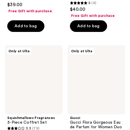
4.3
5
(4)
$39.00
5
out
$40.00
Free Gift with purchase
out
of
Free Gift with purchase
of
5
Add to bag
Add to bag
5
stars
stars
;
;
21
4
Squishmallows
Gucci
reviews
Only at Ulta
Only at Ulta
Fragrances
Gucci
reviews
3-
Flora
Piece
Gorgeous
Coffret
Eau
Set
de
Parfum
for
Women
Duo
Gift
Set
Squishmallows Fragrances
Gucci
3-Piece Coffret Set
Gucci Flora Gorgeous Eau
de Parfum for Women Duo
3.3
(79)