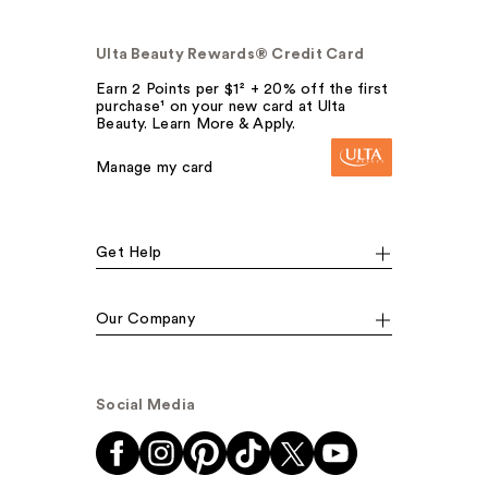
Ulta Beauty Rewards® Credit Card
Earn 2 Points per $1² + 20% off the first
purchase¹ on your new card at Ulta
Beauty. Learn More & Apply.
Manage my card
Get Help
Our Company
Social Media