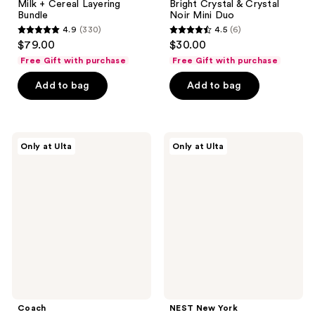
Milk + Cereal Layering
Bright Crystal & Crystal
Bundle
Noir Mini Duo
4.9
(330)
4.5
(6)
4.9
4.5
$79.00
$30.00
out
out
Free Gift with purchase
Free Gift with purchase
of
of
Add to bag
Add to bag
5
5
stars
stars
;
;
330
6
Coach
NEST
Only at Ulta
Only at Ulta
Dreams
New
reviews
reviews
Mini
York
Duo
Maui
Set
Mango
Perfume
Oil
&
Body
Mist
Set
Coach
NEST New York