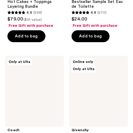
Hot Cakes + Toppings
Bestseller Sample Set Eau
Layering Bundle
de Toilette
4.8
(598)
4.8
(570)
4.8
4.8
$79.00
$24.00
($91 value)
out
out
Free Gift with purchase
Free Gift with purchase
of
of
Add to bag
Add to bag
5
5
stars
stars
;
;
598
570
Coach
Givenchy
Only at Ulta
Online only
Dreams
L'Interdit
reviews
reviews
Only at Ulta
Starlight
Eau
Eau
De
de
Parfum
Parfum
2-
2
Piece
Piece
Gift
Set
Set
Coach
Givenchy