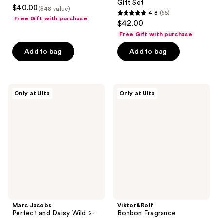
3.3
Gift Set
$40.00
($48 value)
4.8
(55)
out
4.8
Free Gift with purchase
$42.00
of
out
Free Gift with purchase
5
of
stars
Add to bag
Add to bag
5
;
stars
79
;
reviews
55
Marc
Viktor&Rolf
Only at Ulta
Only at Ulta
Jacobs
Bonbon
reviews
Perfect
Fragrance
and
Discovery
Daisy
Trio
Wild
2-
Piece
Mini
Gift
Set
Marc Jacobs
Viktor&Rolf
Perfect and Daisy Wild 2-
Bonbon Fragrance