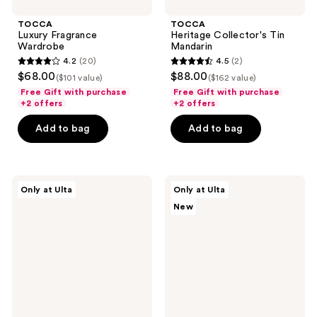
TOCCA
TOCCA
Luxury Fragrance
Heritage Collector's Tin
Wardrobe
Mandarin
4.2
(20)
4.5
(2)
4.2
4.5
$68.00
$88.00
($101 value)
($162 value)
out
out
Free Gift with purchase
Free Gift with purchase
of
of
+2 offers
+2 offers
5
5
Add to bag
Add to bag
stars
stars
;
;
20
2
Orebella
Snif
reviews
reviews
Only at Ulta
Only at Ulta
Parfum
Notewrks
New
Discovery
Setlist
Set
Sample
Set