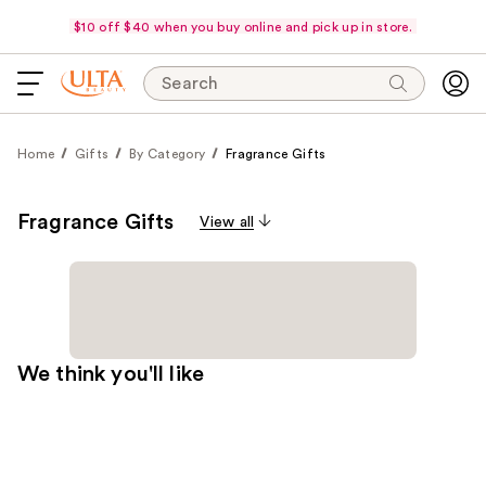
$10 off $40 when you buy online and pick up in store.
Search
Home
Gifts
By Category
Fragrance Gifts
Fragrance Gifts
View all
We think you'll like