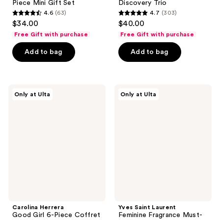
Piece Mini Gift Set
Discovery Trio
4.6
(63)
4.7
(303)
4.6
4.7
$34.00
$40.00
out
out
Free Gift with purchase
Free Gift with purchase
of
of
Add to bag
Add to bag
5
5
stars
stars
;
;
63
303
Carolina
Yves
Only at Ulta
Only at Ulta
Herrera
Saint
reviews
reviews
Good
Laurent
Girl
Feminine
6-
Fragrance
Piece
Must-
Coffret
Haves
Set
Carolina Herrera
Yves Saint Laurent
Good Girl 6-Piece Coffret
Feminine Fragrance Must-