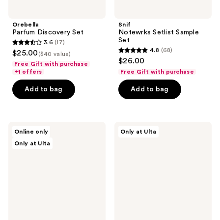
Orebella
Snif
Parfum Discovery Set
Notewrks Setlist Sample
Set
3.6
(17)
3.6
4.8
(68)
$25.00
($40 value)
4.8
out
$26.00
Free Gift with purchase
out
of
+1 offers
Free Gift with purchase
of
5
Add to bag
Add to bag
5
stars
stars
;
;
17
68
Orebella
Ellis
reviews
Online only
Only at Ulta
'Ôrəbella
Brooklyn
reviews
Only at Ulta
Perfume
DESSERT
Stand
DUO:
for
Mini
3.4
APPLE
oz
LOVE
&
VANILLA
MILK
Duo
Set