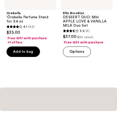
Orebella
Ellis Brooklyn
'Ôrəbella Perfume Stand
DESSERT DUO: Mini
for 3.4 oz
APPLE LOVE & VANILLA
MILK Duo Set
4.1
(42)
4.1
3.6
(8)
$35.00
3.6
out
$37.00
($50 value)
Free Gift with purchase
out
of
+1 offers
Free Gift with purchase
of
5
Add to bag
Options
5
stars
stars
;
;
42
8
reviews
reviews