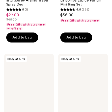
Intuition by Aramis Travel
La Bomba Eau de Parfum
Spray Duo
Mini Ring Set
5
(1)
4.5
(336)
5
4.5
$27.00
$36.00
sale
out
out
$45.00
Free Gift with purchase
price
list
of
of
Free Gift with purchase
$27.00
price
+1 offers
5
5
$45.00
stars
stars
Add to bag
Add to bag
;
;
1
336
reviews
reviews
Snif
NEST
Only at Ulta
Only at Ulta
Gourmand
New
Lovers
York
Mini
Fine
Bundle
Fragrance
Eau
Discovery
de
Set
Toilette