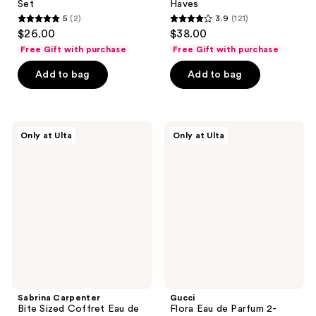
Set
Haves
5
(2)
3.9
(121)
5
3.9
$26.00
$38.00
out
out
Free Gift with purchase
Free Gift with purchase
of
of
Add to bag
Add to bag
5
5
stars
stars
;
;
2
121
Sabrina
Gucci
Only at Ulta
Only at Ulta
Carpenter
Flora
reviews
reviews
Bite
Eau
Sized
de
Coffret
Parfum
Eau
2-
de
Piece
Parfum
Gift
Set
Sabrina Carpenter
Gucci
Bite Sized Coffret Eau de
Flora Eau de Parfum 2-