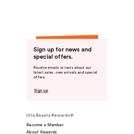
Sign up for news and
special offers.
Receive emails or texts about our
latest sales, new arrivals and special
offers.
Sign up
Ulta Beauty Rewards®
Become a Member
About Rewards