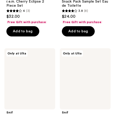
r.e.m. Cherry Eclipse 2
Snack Pack Sample Set Eau
Piece Set
de Toilette
4
(3)
3.8
(8)
4
3.8
$32.00
$24.00
out
out
Free Gift with purchase
Free Gift with purchase
of
of
Add to bag
Add to bag
5
5
stars
stars
;
;
3
8
Snif
Snif
Only at Ulta
Only at Ulta
Hot
Bestseller
reviews
reviews
Cakes
Sample
+
Set
Toppings
Eau
Layering
de
Bundle
Toilette
Snif
Snif