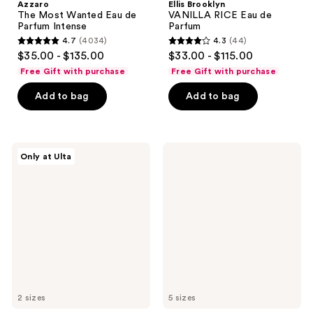
Azzaro
Ellis Brooklyn
The Most Wanted Eau de
VANILLA RICE Eau de
Parfum Intense
Parfum
4.7
(4034)
4.3
(44)
4.7
4.3
$35.00 - $135.00
$33.00 - $115.00
out
out
Free Gift with purchase
Free Gift with purchase
of
of
Add to bag
Add to bag
5
5
stars
stars
;
;
4034
44
NOYZ
Viktor&Rolf
Only at Ulta
Unmute
Flowerbomb
reviews
reviews
Eau
Eau
de
de
Parfum
Parfum
2 sizes
5 sizes