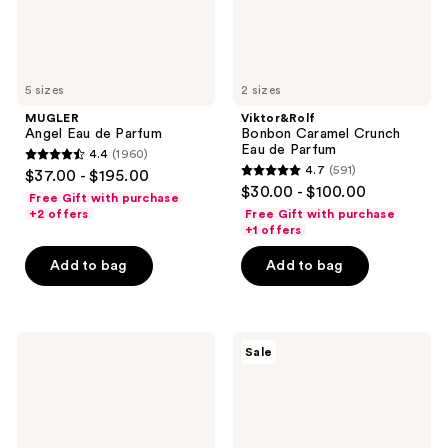
5 sizes
2 sizes
MUGLER
Viktor&Rolf
Angel Eau de Parfum
Bonbon Caramel Crunch
Eau de Parfum
4.4
(1960)
4.4
4.7
(591)
$37.00 - $195.00
4.7
out
$30.00 - $100.00
Free Gift with purchase
out
of
+2 offers
Free Gift with purchase
of
+1 offers
5
5
stars
Add to bag
Add to bag
stars
;
;
1960
591
reviews
Dolce&Gabbana
Calvin
reviews
Sale
The
Klein
Only
Euphoria
One
Bold
Eau
Elixir
de
Parfum
Parfum
Intense