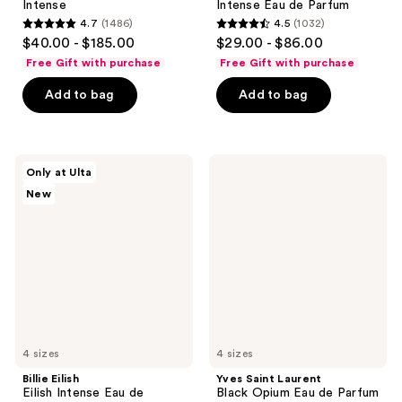
Intense
Intense Eau de Parfum
4.7
(1486)
4.5
(1032)
4.7
4.5
$40.00 - $185.00
$29.00 - $86.00
out
out
Free Gift with purchase
Free Gift with purchase
of
of
Add to bag
Add to bag
5
5
stars
stars
;
;
1486
1032
Billie
Yves
Only at Ulta
Eilish
Saint
reviews
reviews
New
Eilish
Laurent
Intense
Black
Eau
Opium
de
Eau
Parfum
de
Parfum
4 sizes
4 sizes
Billie Eilish
Yves Saint Laurent
Eilish Intense Eau de
Black Opium Eau de Parfum