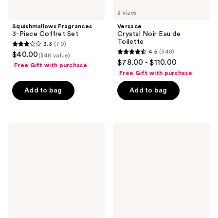
2 sizes
Squishmallows Fragrances
Versace
3-Piece Coffret Set
Crystal Noir Eau de
Toilette
3.3
(79)
3.3
4.5
(348)
$40.00
($48 value)
4.5
out
$78.00 - $110.00
Free Gift with purchase
out
of
Free Gift with purchase
of
5
Add to bag
Add to bag
5
stars
stars
;
;
79
348
Nemat
Yves
reviews
Vanilla
Saint
reviews
Musk
Laurent
Eau
Libre
de
Flower
Parfum
&
Flames
Eau
de
Parfum
Florale