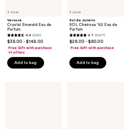
3 sizes
2 sizes
Versace
Sol de Janeiro
Crystal Emerald Eau de
SOL Cheirosa '62 Eau de
Parfum
Parfum
4.4
(660)
4.7
(5507)
4.4
4.7
$38.00 - $148.00
$28.00 - $80.00
out
out
Free Gift with purchase
Free Gift with purchase
of
of
+1 offers
5
5
Add to bag
Add to bag
stars
stars
;
;
660
5507
MUGLER
TOM
reviews
reviews
Alien
FORD
Eau
Ombré
de
Leather
Parfum
Eau
de
Parfum