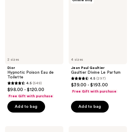
Online only
Hypnotic
Paul
Poison
Gaultier
Eau
Gaultier
de
Divine
Toilette
Le
Parfum
2 sizes
4 sizes
Dior
Jean Paul Gaultier
Hypnotic Poison Eau de
Gaultier Divine Le Parfum
Toilette
4.5
(297)
4.5
4.5
(549)
$39.00 - $193.00
4.5
out
$98.00 - $120.00
Free Gift with purchase
out
of
Free Gift with purchase
of
5
Add to bag
Add to bag
5
stars
stars
;
;
297
549
Dolce&Gabbana
NEST
reviews