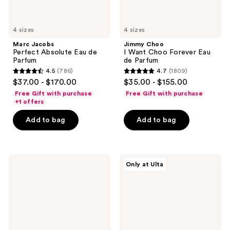
4 sizes
4 sizes
Marc Jacobs
Jimmy Choo
Perfect Absolute Eau de
I Want Choo Forever Eau
Parfum
de Parfum
4.5
(786)
4.7
(1809)
4.5
4.7
$37.00 - $170.00
$35.00 - $155.00
out
out
Free Gift with purchase
Free Gift with purchase
of
of
+1 offers
5
5
Add to bag
Add to bag
stars
stars
;
;
786
1809
Yves
Snif
reviews
reviews
Only at Ulta
Saint
Vanilla
Laurent
Vice
Libre
Eau
Le
de
Parfum
Toilette