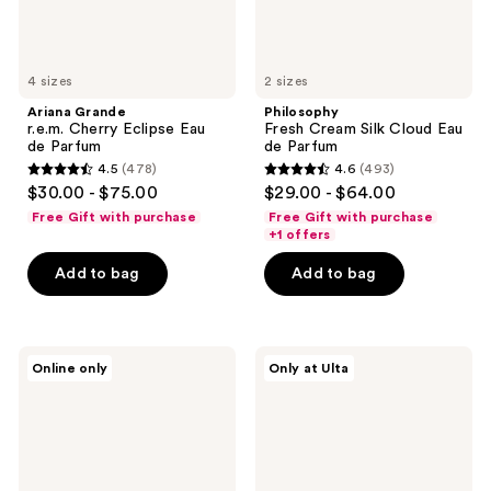
4 sizes
2 sizes
Ariana Grande
Philosophy
r.e.m. Cherry Eclipse Eau
Fresh Cream Silk Cloud Eau
de Parfum
de Parfum
4.5
(478)
4.6
(493)
4.5
4.6
$30.00 - $75.00
$29.00 - $64.00
out
out
Free Gift with purchase
Free Gift with purchase
of
of
+1 offers
5
5
Add to bag
Add to bag
stars
stars
;
;
478
493
MUGLER
Viktor&Rolf
reviews
reviews
Online only
Only at Ulta
Angel
Bonbon
Eau
Caramel
de
Crunch
Parfum
Eau
de
Parfum