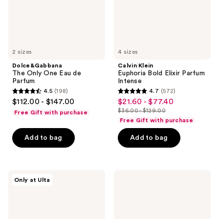
2 sizes
4 sizes
Dolce&Gabbana
Calvin Klein
The Only One Eau de
Euphoria Bold Elixir Parfum
Parfum
Intense
4.5
(198)
4.7
(572)
4.5
4.7
$112.00 - $147.00
$21.60 - $77.40
sale
out
out
$36.00 - $129.00
Free Gift with purchase
price
list
of
of
Free Gift with purchase
$21.60
price
5
5
-
Add to bag
Add to bag
$36.00
stars
stars
$77.40
-
;
;
$129.00
198
572
Yves
Clinique
reviews
reviews
Only at Ulta
Saint
My
Laurent
Happy
Feminine
Cocoa
Fragrance
&
Must-
Cashmere