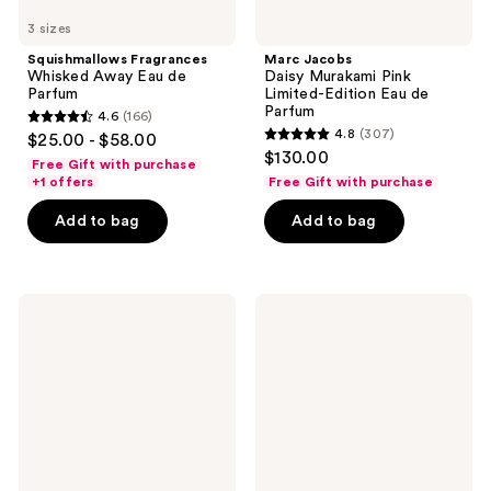
3 sizes
Squishmallows Fragrances
Marc Jacobs
Whisked Away Eau de
Daisy Murakami Pink
Parfum
Limited-Edition Eau de
Parfum
4.6
(166)
4.6
4.8
(307)
$25.00 - $58.00
4.8
out
$130.00
Free Gift with purchase
out
of
+1 offers
Free Gift with purchase
of
5
Add to bag
Add to bag
5
stars
stars
;
;
166
307
Versace
Sol
reviews
Crystal
de
reviews
Emerald
Janeiro
Eau
SOL
de
Cheirosa
Parfum
'62
Eau
de
Parfum