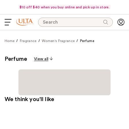
$10 off $40 when you buy online and pick up in store.
Search
Home
Fragrance
Women's Fragrance
Perfume
Perfume
View all
We think you'll like