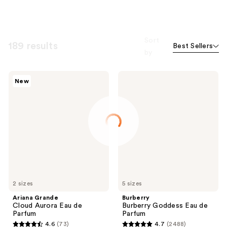
Sort
189 results
Best Sellers
by
Ariana
Burberry
New
Grande
Burberry
Cloud
Goddess
Aurora
Eau
Eau
de
de
Parfum
Parfum
2 sizes
5 sizes
Ariana Grande
Burberry
Cloud Aurora Eau de
Burberry Goddess Eau de
Parfum
Parfum
4.6
(73)
4.7
(2488)