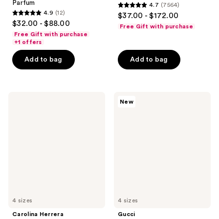
Parfum
4.7
(7564)
4.7
4.9
(12)
$37.00 - $172.00
4.9
out
$32.00 - $88.00
Free Gift with purchase
out
of
Free Gift with purchase
of
+1 offers
5
5
stars
Add to bag
Add to bag
stars
;
;
7564
12
reviews
Carolina
Gucci
reviews
New
Herrera
Flora
Good
Gorgeous
Girl
Orchid
Jasmine
Intense
Absolute
Eau
Eau
de
de
Parfum
Parfum
4 sizes
4 sizes
Carolina Herrera
Gucci