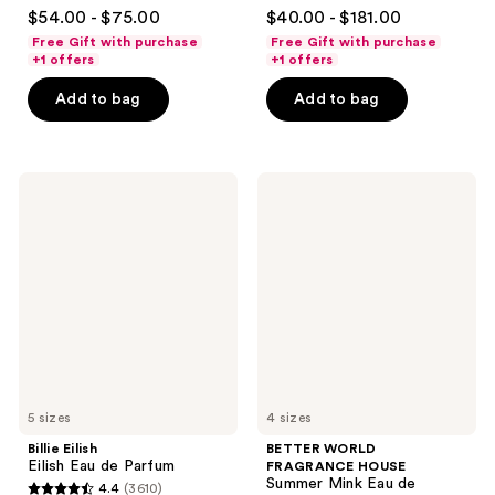
4.6
4.7
$54.00 - $75.00
$40.00 - $181.00
out
out
Free Gift with purchase
Free Gift with purchase
of
of
+1 offers
+1 offers
5
5
Add to bag
Add to bag
stars
stars
;
;
73
2488
Billie
BETTER
reviews
reviews
Eilish
WORLD
Eilish
FRAGRANCE
Eau
HOUSE
de
Summer
Parfum
Mink
Eau
de
Parfum
5 sizes
4 sizes
Billie Eilish
BETTER WORLD
Eilish Eau de Parfum
FRAGRANCE HOUSE
Summer Mink Eau de
4.4
(3610)