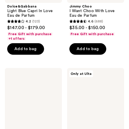
Dolce&Gabbana
Jimmy Choo
Light Blue Capri In Love
I Want Choo With Love
Eau de Parfum
Eau de Parfum
4.2
(123)
4.6
(688)
4.2
4.6
$147.00 - $179.00
$35.00 - $150.00
out
out
Free Gift with purchase
Free Gift with purchase
of
of
+1 offers
5
5
Add to bag
Add to bag
stars
stars
;
;
123
688
Burberry
Burberry
reviews
reviews
Only at Ulta
Burberry
Burberry
Goddess
2-
Eau
Piece
de
Mini
Parfum
Perfume
Intense
Gift
Set