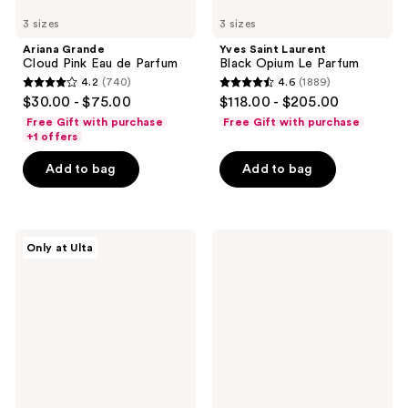
3 sizes
3 sizes
Ariana Grande
Yves Saint Laurent
Cloud Pink Eau de Parfum
Black Opium Le Parfum
4.2
(740)
4.6
(1889)
4.2
4.6
$30.00 - $75.00
$118.00 - $205.00
out
out
Free Gift with purchase
Free Gift with purchase
of
of
+1 offers
5
5
Add to bag
Add to bag
stars
stars
;
;
740
1889
Squishmallows
Versace
reviews
reviews
Only at Ulta
Fragrances
Crystal
3-
Noir
Piece
Eau
Coffret
de
Set
Toilette