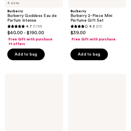
4 sizes
Burberry
Burberry
Burberry Goddess Eau de
Burberry 2-Piece Mini
Parfum Intense
Perfume Gift Set
4.7
(1751)
4.3
(21)
4.7
4.3
$40.00 - $190.00
$39.00
out
out
Free Gift with purchase
Free Gift with purchase
of
of
+1 offers
5
5
Add to bag
Add to bag
stars
stars
;
;
1751
21
Ariana
Yves
reviews
reviews
Grande
Saint
Cloud
Laurent
Pink
Black
Eau
Opium
de
Le
Parfum
Parfum