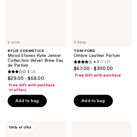
Jenner
Collection
Velvet
Brew
Eau
de
Parfum
2 sizes
3 sizes
KYLIE COSMETICS
TOM FORD
Mood Stones Kylie Jenner
Ombre Leather Parfum
Collection Velvet Brew Eau
4.3
(737)
4.3
de Parfum
$67.00 - $300.00
3
(2)
out
3
Free Gift with purchase
$29.00 - $68.00
of
out
Free Gift with purchase
5
of
+1 offers
stars
5
Add to bag
Add to bag
;
stars
737
;
reviews
2
NOYZ
Juicy
reviews
Only at Ulta
12:00
Couture
Eau
Viva