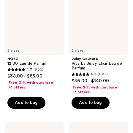
de
La
Parfum
Juicy
Elixir
Eau
de
Parfum
2 sizes
3 sizes
NOYZ
Juicy Couture
12:00 Eau de Parfum
Viva La Juicy Elixir Eau de
Parfum
4.7
(900)
4.7
4.7
(1587)
$38.00 - $85.00
4.7
out
$36.00 - $140.00
Free Gift with purchase
out
of
+1 offers
Free Gift with purchase
of
+1 offers
5
5
stars
Add to bag
Add to bag
stars
;
;
900
1587
reviews
Yves
Philosophy
reviews
Saint
Fresh