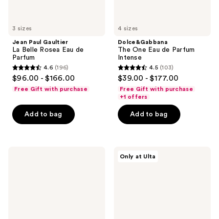
3 sizes
4 sizes
Jean Paul Gaultier
Dolce&Gabbana
La Belle Rosea Eau de
The One Eau de Parfum
Parfum
Intense
4.6
(196)
4.5
(103)
4.6
4.5
$96.00 - $166.00
$39.00 - $177.00
out
out
Free Gift with purchase
Free Gift with purchase
of
of
+1 offers
5
5
Add to bag
Add to bag
stars
stars
;
;
196
103
Ariana
Philosophy
reviews
reviews
Only at Ulta
Grande
Fresh
r.e.m.
Cream
Cherry
Silk
Eclipse
Cloud
Eau
Eau
de
de
Parfum
Parfum