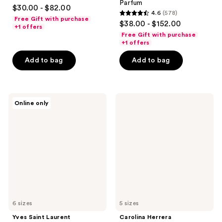
4.4
Parfum
$30.00 - $82.00
4.6
(578)
out
4.6
Free Gift with purchase
$38.00 - $152.00
of
+1 offers
out
Free Gift with purchase
5
of
+1 offers
stars
5
Add to bag
Add to bag
;
stars
3610
;
reviews
578
Yves
Carolina
reviews
Online only
Saint
Herrera
Laurent
Good
Libre
Girl
Eau
Eau
de
de
Parfum
Parfum
6 sizes
5 sizes
Yves Saint Laurent
Carolina Herrera