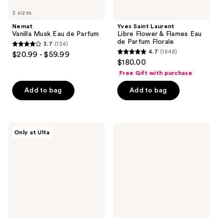
2 sizes
Nemat
Yves Saint Laurent
Vanilla Musk Eau de Parfum
Libre Flower & Flames Eau
de Parfum Florale
3.7
(134)
3.7
4.7
(1848)
$20.99 - $59.99
4.7
out
$180.00
out
of
Free Gift with purchase
of
5
Add to bag
Add to bag
5
stars
stars
;
;
134
1848
Squishmallows
Marc
reviews
Only at Ulta
Fragrances
Jacobs
reviews
Whisked
Daisy
Away
Murakami
Eau
Pink
de
Limited-
Parfum
Edition
Eau
de
Parfum