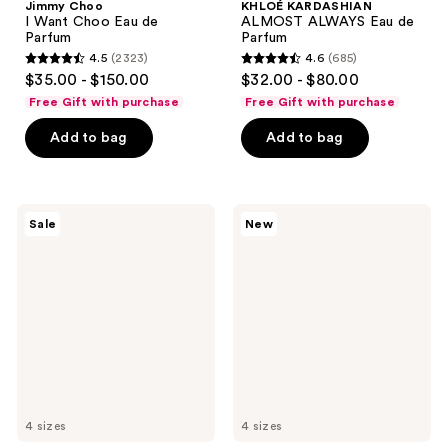
Jimmy Choo
KHLOÉ KARDASHIAN
I Want Choo Eau de
ALMOST ALWAYS Eau de
Parfum
Parfum
4.5
(2323)
4.6
(685)
4.5
4.6
$35.00 - $150.00
$32.00 - $80.00
out
out
Free Gift with purchase
Free Gift with purchase
of
of
Add to bag
Add to bag
5
5
stars
stars
;
;
2323
685
Burberry
Burberry
Sale
New
Her
Goddess
reviews
reviews
Parfum
Amber
Vanilla
Eau
de
Parfum
Intense
4 sizes
4 sizes