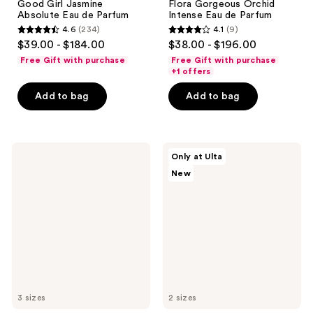
Good Girl Jasmine
Flora Gorgeous Orchid
Absolute Eau de Parfum
Intense Eau de Parfum
4.6
(234)
4.1
(9)
4.6
4.1
$39.00 - $184.00
$38.00 - $196.00
out
out
Free Gift with purchase
Free Gift with purchase
of
of
+1 offers
5
5
Add to bag
Add to bag
stars
stars
;
;
234
9
Azzaro
Ellis
reviews
reviews
Only at Ulta
The
Brooklyn
New
Most
VANILLA
Wanted
RICE
Eau
Eau
de
de
Parfum
Parfum
Intense
3 sizes
2 sizes