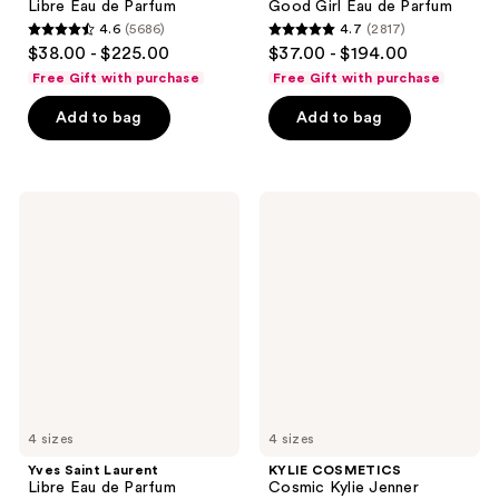
Libre Eau de Parfum
Good Girl Eau de Parfum
4.6
(5686)
4.7
(2817)
4.6
4.7
$38.00 - $225.00
$37.00 - $194.00
out
out
Free Gift with purchase
Free Gift with purchase
of
of
Add to bag
Add to bag
5
5
stars
stars
;
;
5686
2817
Yves
KYLIE
Saint
COSMETICS
reviews
reviews
Laurent
Cosmic
Libre
Kylie
Eau
Jenner
de
Intense
Parfum
Eau
Intense
de
Parfum
4 sizes
4 sizes
Yves Saint Laurent
KYLIE COSMETICS
Libre Eau de Parfum
Cosmic Kylie Jenner