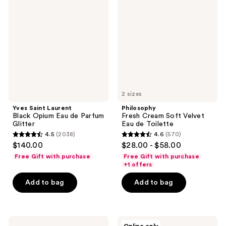
Laurent
Cream
Black
Soft
Opium
Velvet
Eau
Eau
de
de
Parfum
Toilette
Glitter
2 sizes
Yves Saint Laurent
Philosophy
Black Opium Eau de Parfum
Fresh Cream Soft Velvet
Glitter
Eau de Toilette
4.5
(2038)
4.6
(570)
4.5
4.6
$140.00
$28.00 - $58.00
out
out
Free Gift with purchase
Free Gift with purchase
of
of
+1 offers
5
5
Add to bag
Add to bag
stars
stars
;
;
2038
570
Dior
Jean
reviews
reviews