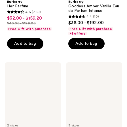
Burberry
Burberry
Her Parfum
Goddess Amber Vanilla Eau
de Parfum Intense
4.6
(760)
4.6
4.4
(10)
$32.00 - $159.20
sale
4.4
out
$38.00 - $192.00
$40.00 - $199.00
price
list
out
of
Free Gift with purchase
Free Gift with purchase
$32.00
price
of
+1 offers
5
-
$40.00
5
stars
Add to bag
Add to bag
$159.20
-
stars
;
$199.00
;
760
10
reviews
Dolce&Gabbana
Jimmy
reviews
Light
Choo
Blue
I
Capri
Want
In
Choo
Love
With
Eau
Love
de
Eau
Parfum
de
Parfum
2 sizes
3 sizes