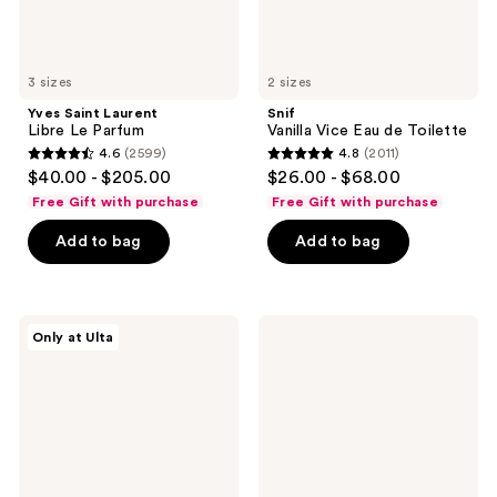
3 sizes
2 sizes
Yves Saint Laurent
Snif
Libre Le Parfum
Vanilla Vice Eau de Toilette
4.6
(2599)
4.8
(2011)
4.6
4.8
$40.00 - $205.00
$26.00 - $68.00
out
out
Free Gift with purchase
Free Gift with purchase
of
of
Add to bag
Add to bag
5
5
stars
stars
;
;
2599
2011
Jean
Dolce&Gabbana
Only at Ulta
Paul
The
reviews
reviews
Gaultier
One
La
Eau
Belle
de
Rosea
Parfum
Eau
Intense
de
Parfum