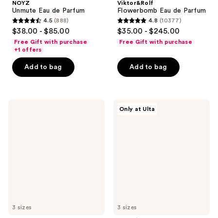
NOYZ
Viktor&Rolf
Unmute Eau de Parfum
Flowerbomb Eau de Parfum
4.5
(888)
4.8
(10377)
4.5
4.8
$38.00 - $85.00
$35.00 - $245.00
out
out
Free Gift with purchase
Free Gift with purchase
of
of
+1 offers
5
5
Add to bag
Add to bag
stars
stars
;
;
888
10377
Jimmy
KHLOÉ
reviews
reviews
Only at Ulta
Choo
KARDASHIAN
I
ALMOST
Want
ALWAYS
Choo
Eau
Eau
de
de
Parfum
Parfum
3 sizes
3 sizes