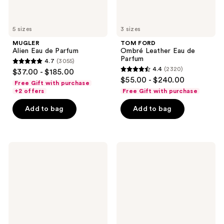
5 sizes
3 sizes
MUGLER
TOM FORD
Alien Eau de Parfum
Ombré Leather Eau de
Parfum
4.7
(3055)
4.7
4.4
(2320)
$37.00 - $185.00
4.4
out
$55.00 - $240.00
Free Gift with purchase
out
of
+2 offers
Free Gift with purchase
of
5
Add to bag
Add to bag
5
stars
stars
;
;
3055
2320
Marc
Jimmy
reviews
Jacobs
Choo
reviews
Perfect
I
Absolute
Want
Eau
Choo
de
Forever
Parfum
Eau
de
Parfum