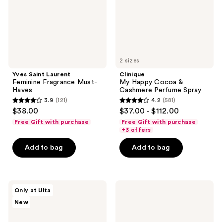
Haves
Perfume
Spray
2 sizes
Yves Saint Laurent
Clinique
Feminine Fragrance Must-
My Happy Cocoa &
Haves
Cashmere Perfume Spray
3.9
(121)
4.2
(581)
3.9
4.2
$38.00
$37.00 - $112.00
out
out
Free Gift with purchase
Free Gift with purchase
of
of
+3 offers
5
5
Add to bag
Add to bag
stars
stars
;
;
121
581
KYLIE
TOM
reviews
reviews
Only at Ulta
COSMETICS
FORD
New
Mood
Ombre
Stones
Leather
Kylie
Parfum