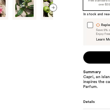
Free standard 
%1
over $3
Product
In stock and rea
Carousel
next item
Reple
Save 5% on
Enjoy fre
Learn M
Summary
Capri, an isla
inspires the c
Parfum.
Details