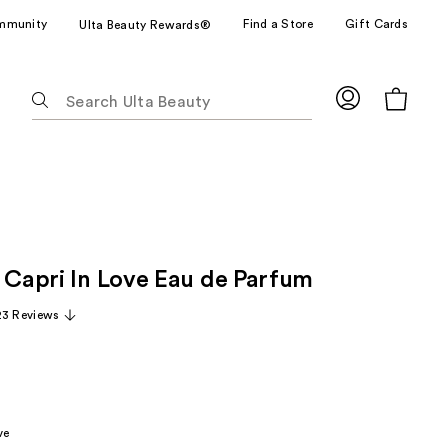
mmunity
Find a Store
Gift Cards
Ulta Beauty Rewards®
The
following
text
field
filters
the
results
for
e Capri In Love Eau de Parfum
suggestions
as
23 Reviews
you
type.
Use
Tab
to
ve
access