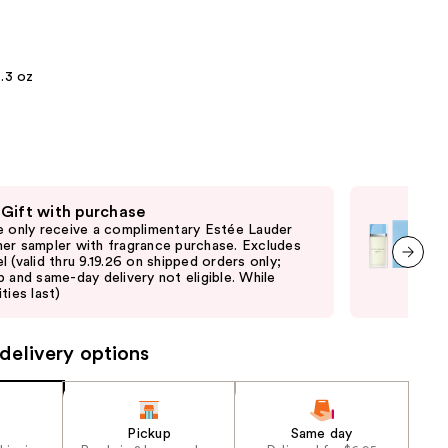
the
results
.3 oz
 Gift with purchase
Fre
e only receive a complimentary Estée Lauder
Onli
er sampler with fragrance purchase. Excludes
Dol
l (valid thru 9.19.26 on shipped orders only;
thru
p and same-day delivery not eligible. While
same
next item
ties last)
delivery options
Pickup
Same day