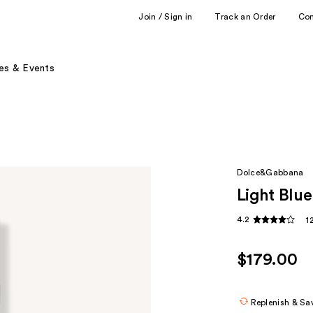
Join / Sign in
Track an Order
Co
es & Events
Dolce&Gabbana
Light Blu
4.2
1
$179.00
Replenish & Sa