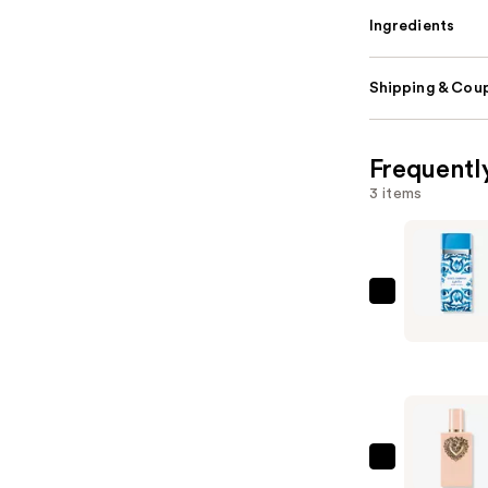
Ingredients
Shipping & Coup
Frequentl
3 items
Dolce&Ga
Light
Blue
Capri
In
Love
Eau
Dolce&Ga
de