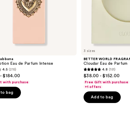
3 sizes
abbana
BETTER WORLD FRAGRA
tion Eau de Parfum Intense
Cloudar Eau de Parfum
4.5
(215)
4.8
(151)
4.8
- $184.00
$38.00 - $152.00
out
ft with purchase
Free Gift with purchase
of
+1 offers
to bag
5
Add to bag
stars
;
151
s
reviews