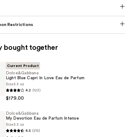
on Restrictions
y bought together
Current Product
Dolce&Gabbana
Light Blue Capri In Love Eau de Parfum
Size
3.3 oz
bbana
4.2
(123)
$179.00
Dolce&Gabbana
My Devotion Eau de Parfum Intense
Size
3.3 oz
4.5
(215)
bbana