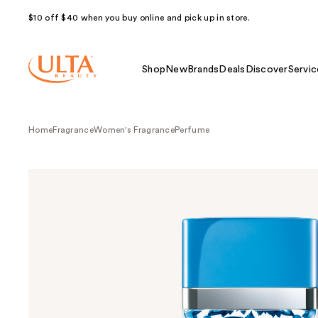
$10 off $40 when you buy online and pick up in store.
Shop
New
Brands
Deals
Discover
Servic
Home
Fragrance
Women's Fragrance
Perfume