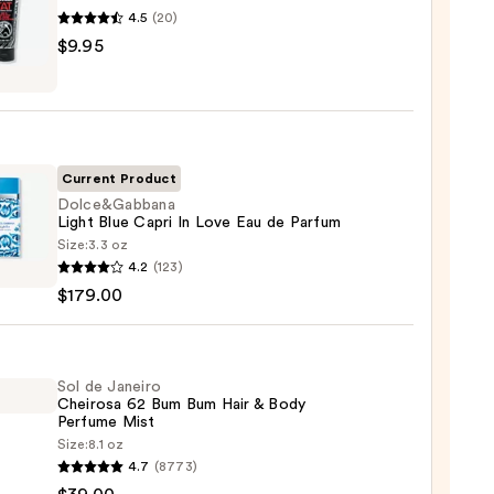
4.5
(20)
EL
$9.95
nt
Current Product
Dolce&Gabbana
Light Blue Capri In Love Eau de Parfum
Size:
3.3 oz
e&Gabbana
4.2
(123)
$179.00
Sol de Janeiro
Cheirosa 62 Bum Bum Hair & Body
Perfume Mist
Size:
8.1 oz
um
4.7
(8773)