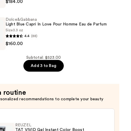
$184.00
Dolce&Gabbana
Light Blue Capri In Love Pour Homme Eau de Parfum
Size
3.3 oz
4.4
(88)
bbana
$160.00
Subtotal: $523.00
Add 3 to Bag
a routine
rsonalized recommendations to complete your beauty
REUZEL
TAT VIVID Gel Instant Color Boost