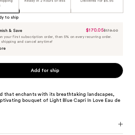
shipping
Ready in 2 hours or less
Delivered for $6.95
5
dy to ship
$170.05
Sale
nish & Save
$179.00
List
 your first subscription order, then 5% on every recurring order.
Price
Price
e shipping and cancel anytime!
$170.05
$179.00
ore
Add for ship
nd that enchants with its breathtaking landscapes,
aptivating bouquet of Light Blue Capri In Love Eau de