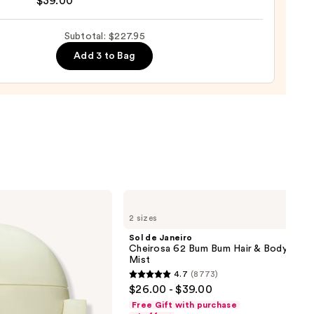
$39.00
ro
00
osa
Subtotal: $227.95
Add 3 to Bag
ume
0
Sol
de
2 sizes
Janeiro
Cheirosa
Sol de Janeiro
62
Cheirosa 62 Bum Bum Hair & Body Perf
Bum
Mist
Bum
4.7
(8773)
Hair
4.7
$26.00 - $39.00
&
out
Body
Free Gift with purchase
Perfume