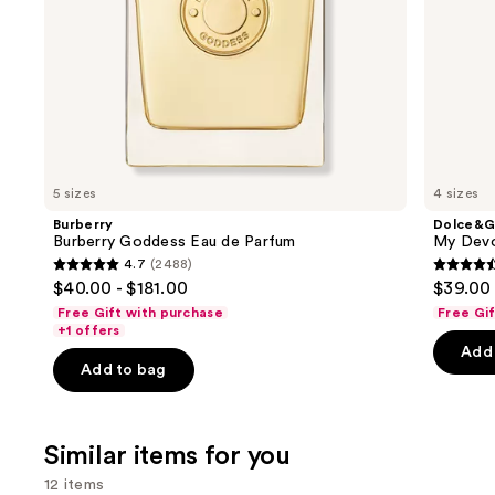
the
slides
of
the
We
think
you'll
like
5 sizes
4 sizes
Product
Burberry
Dolce&G
Carousel
Burberry Goddess Eau de Parfum
My Devo
4.7
(2488)
4.7
4.5
$40.00 - $181.00
$39.00 
out
out
Free Gift with purchase
Free Gi
of
of
+1 offers
Add 
5
5
Add to bag
stars
stars
;
;
2488
215
Similar items for you
reviews
review
12 items