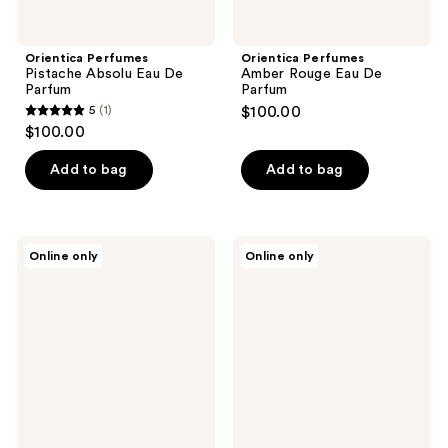
Orientica Perfumes
Orientica Perfumes
Pistache Absolu Eau De
Amber Rouge Eau De
Parfum
Parfum
5
(1)
$100.00
5
$100.00
out
of
Add to bag
Add to bag
5
stars
;
Orientica
Orientica
Online only
Online only
1
Perfumes
Perfumes
Rose
Desert
reviews
Eclat
Dusk
Eau
Eau
De
De
Parfum
Parfum