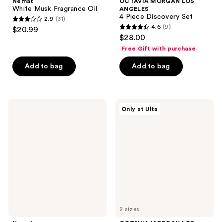
Nemat
OCTAVIA MORGAN LOS
White Musk Fragrance Oil
ANGELES
4 Piece Discovery Set
2.9
(31)
2.9
4.6
(9)
$20.99
4.6
out
$28.00
out
of
Free Gift with purchase
of
5
Add to bag
Add to bag
5
stars
stars
;
;
31
9
Nemat
OCTAVIA
reviews
Only at Ulta
Egyptian
MORGAN
reviews
Musk
LOS
Fragrance
ANGELES
Oil
L'AFFAIRE
Eau
de
Parfum
2 sizes