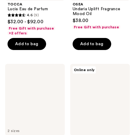
TOCCA
OSEA
Lucia Eau de Parfum
Undaria Uplift Fragrance
Mood Oil
4.6
(9)
4.6
$38.00
$32.00 - $92.00
out
Free Gift with purchase
Free Gift with purchase
of
+2 offers
5
Add to bag
Add to bag
stars
;
9
OCTAVIA
Clean
reviews
Online only
MORGAN
Classic
LOS
Apple
ANGELES
Blossom
VANILLIN
SUPREME
Eau
de
Parfum
2 sizes