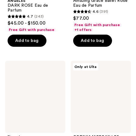
Amazing Grace Ballet Rose
ANGELES
DARK ROSE Eau de
Eau de Parfum
Parfum
4.6
(391)
4.6
4.7
(243)
$77.00
4.7
out
$45.00 - $150.00
Free Gift with purchase
out
of
Free Gift with purchase
+1 offers
of
5
Add to bag
Add to bag
5
stars
stars
;
;
391
243
Nemat
OCTAVIA
reviews
Only at Ulta
White
MORGAN
reviews
Musk
LOS
Fragrance
ANGELES
Oil
4
Piece
Discovery
Set