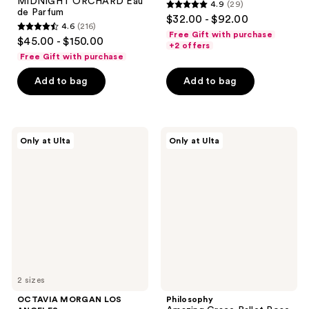
MIDNIGHT ORCHARD Eau
4.9
(29)
4.9
de Parfum
$32.00 - $92.00
4.6
(216)
out
4.6
Free Gift with purchase
$45.00 - $150.00
of
+2 offers
out
Free Gift with purchase
5
of
stars
Add to bag
Add to bag
5
;
stars
29
;
reviews
216
OCTAVIA
Philosophy
Only at Ulta
Only at Ulta
MORGAN
Amazing
reviews
LOS
Grace
ANGELES
Ballet
DARK
Rose
ROSE
Eau
Eau
de
de
Parfum
Parfum
2 sizes
OCTAVIA MORGAN LOS
Philosophy