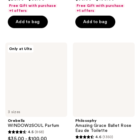
out
out
Free Gift with purchase
Free Gift with purchase
of
of
+1 offers
+1 offers
5
5
Add to bag
Add to bag
stars
stars
;
;
3842
330
Orebella
Philosophy
reviews
reviews
Only at Ulta
WINDOW2SOUL
Amazing
Parfum
Grace
Ballet
Rose
Eau
de
Toilette
3 sizes
Orebella
Philosophy
WINDOW2SOUL Parfum
Amazing Grace Ballet Rose
Eau de Toilette
4.5
(868)
4.5
4.6
(1350)
$35.00 - $100.00