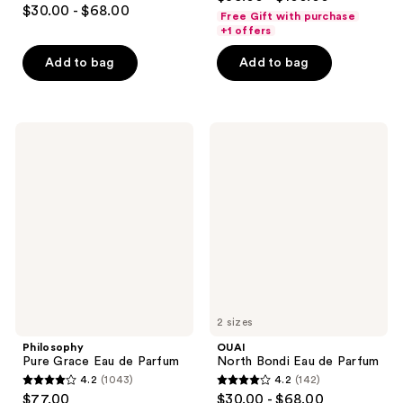
4.4
out
$30.00 - $68.00
Free Gift with purchase
out
of
+1 offers
of
5
Add to bag
Add to bag
5
stars
stars
;
;
648
186
Philosophy
OUAI
reviews
Pure
North
reviews
Grace
Bondi
Eau
Eau
de
de
Parfum
Parfum
2 sizes
Philosophy
OUAI
Pure Grace Eau de Parfum
North Bondi Eau de Parfum
4.2
(1043)
4.2
(142)
4.2
4.2
$77.00
$30.00 - $68.00