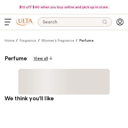
$10 off $40 when you buy online and pick up in store.
Search
Home
Fragrance
Women's Fragrance
Perfume
Perfume
View all
We think you'll like