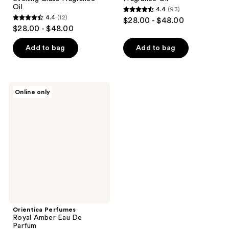
Oil
4.4
(93)
4.4
4.4
(12)
$28.00 - $48.00
4.4
out
$28.00 - $48.00
out
of
of
Add to bag
Add to bag
5
5
stars
stars
;
;
93
Orientica
Online only
12
Perfumes
reviews
Royal
reviews
Amber
Eau
De
Parfum
Orientica Perfumes
Royal Amber Eau De
Parfum