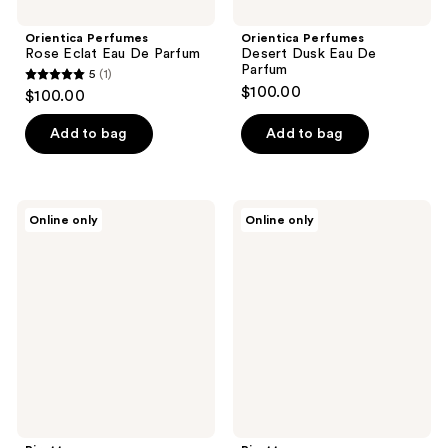
Orientica Perfumes
Orientica Perfumes
Rose Eclat Eau De Parfum
Desert Dusk Eau De
Parfum
5
(1)
5
$100.00
$100.00
out
of
Add to bag
Add to bag
5
stars
;
Pirette
Pirette
Online only
Online only
1
Evening
Eau
Glass
de
reviews
Eau
Parfum
de
Parfum