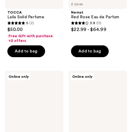
2 sizes
TOCCA
Nemat
Laila Solid Perfume
Red Rose Eau de Parfum
5
(2)
3.8
(11)
5
3.8
$50.00
$22.99 - $64.99
out
out
Free Gift with purchase
of
of
+2 offers
5
5
Add to bag
Add to bag
stars
stars
;
;
2
11
OCTAVIA
Orientica
reviews
reviews
Online only
Online only
MORGAN
Perfumes
LOS
Cafe
ANGELES
Arabica
CASABLANCA
Eau
Eau
De
de
Parfum
Parfum