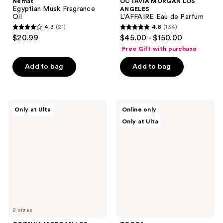
Nemat
OCTAVIA MORGAN LOS
Egyptian Musk Fragrance
ANGELES
Oil
L'AFFAIRE Eau de Parfum
4.3
(21)
4.8
(134)
4.3
4.8
$20.99
$45.00 - $150.00
out
out
Free Gift with purchase
of
of
Add to bag
Add to bag
5
5
stars
stars
;
;
21
134
OCTAVIA
TOCCA
Only at Ulta
Online only
MORGAN
Luxury
reviews
reviews
Only at Ulta
LOS
Fragrance
ANGELES
Wardrobe
LEGENDARY
Eau
de
Parfum
2 sizes