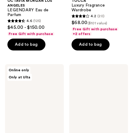
OCTAVIA MORGAN LOS
TOCCA
Luxury Fragrance
ANGELES
LEGENDARY Eau de
Wardrobe
Parfum
4.2
(20)
4.2
4.6
(125)
$68.00
($101 value)
4.6
out
$45.00 - $150.00
Free Gift with purchase
out
of
Free Gift with purchase
+2 offers
of
5
Add to bag
Add to bag
5
stars
stars
;
;
20
125
TOCCA
Philosophy
reviews
Online only
Heritage
Amazing
reviews
Only at Ulta
Collector's
Grace
Tin
Eau
Mandarin
de
Parfum
Intense