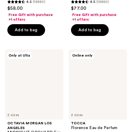
4.5
(18880)
4.5
(18880)
4.5
4.5
$58.00
$77.00
out
out
Free Gift with purchase
Free Gift with purchase
of
of
+1 offers
+1 offers
5
5
Add to bag
Add to bag
stars
stars
;
;
18880
18880
OCTAVIA
TOCCA
reviews
reviews
Only at Ulta
Online only
MORGAN
Florence
LOS
Eau
ANGELES
de
MIDNIGHT
Parfum
ORCHARD
Eau
de
Parfum
2 sizes
2 sizes
OCTAVIA MORGAN LOS
TOCCA
Florence Eau de Parfum
ANGELES