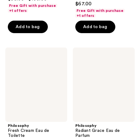
4.6
out
$67.00
Free Gift with purchase
out
of
+1 offers
Free Gift with purchase
of
+1 offers
5
5
stars
Add to bag
Add to bag
stars
;
;
868
1350
reviews
Philosophy
Philosophy
reviews
Fresh
Radiant
Cream
Grace
Eau
Eau
de
de
Toilette
Parfum
Philosophy
Philosophy
Fresh Cream Eau de
Radiant Grace Eau de
Toilette
Parfum