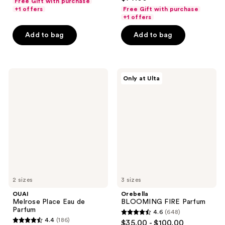
Free Gift with purchase
out
of
+1 offers
Free Gift with purchase
of
+1 offers
5
5
stars
Add to bag
Add to bag
stars
;
;
1411
18880
reviews
OUAI
Orebella
reviews
Only at Ulta
Melrose
BLOOMING
Place
FIRE
Eau
Parfum
de
Parfum
2 sizes
3 sizes
OUAI
Orebella
Melrose Place Eau de
BLOOMING FIRE Parfum
Parfum
4.6
(648)
4.6
4.4
(186)
$35.00 - $100.00