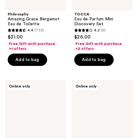
Philosophy
TOCCA
Amazing Grace Bergamot
Eau de Parfum Mini
Eau de Toilette
Discovery Set
4.4
(733)
4.2
(5)
4.4
4.2
$31.00
$26.00
out
out
Free Gift with purchase
Free Gift with purchase
of
of
+1 offers
+2 offers
5
5
Add to bag
Add to bag
stars
stars
;
;
733
5
Nemat
Nemat
reviews
reviews
Online only
Online only
Sandalwood
Jasmine
Eau
Blossom
de
Eau
Parfum
de
Parfum