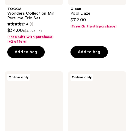
TOCCA
Clean
Wonders Collection Mini
Pool Daze
Perfume Trio Set
$72.00
4
(1)
Free Gift with purchase
4
$34.00
($45 value)
out
Free Gift with purchase
of
+2 offers
5
Add to bag
Add to bag
stars
;
1
Philosophy
TOCCA
reviews
Online only
Online only
Amazing
Eau
Grace
de
Bergamot
Parfum
Eau
Mini
de
Discovery
Toilette
Set