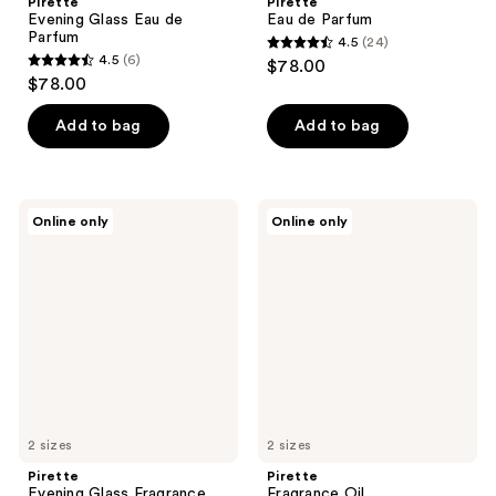
Pirette
Pirette
Evening Glass Eau de
Eau de Parfum
Parfum
4.5
(24)
4.5
4.5
(6)
$78.00
4.5
out
$78.00
out
of
of
Add to bag
Add to bag
5
5
stars
stars
;
;
24
Pirette
Pirette
Online only
Online only
6
Evening
Fragrance
reviews
Glass
Oil
reviews
Fragrance
Oil
2 sizes
2 sizes
Pirette
Pirette
Evening Glass Fragrance
Fragrance Oil