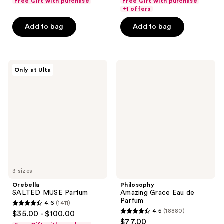
Free Gift with purchase
Free Gift with purchase
of
of
+1 offers
5
5
Add to bag
Add to bag
stars
stars
;
;
519
18880
Orebella
Philosophy
reviews
reviews
Only at Ulta
SALTED
Amazing
MUSE
Grace
Parfum
Eau
de
Parfum
3 sizes
Orebella
Philosophy
SALTED MUSE Parfum
Amazing Grace Eau de
Parfum
4.6
(1411)
4.6
4.5
(18880)
$35.00 - $100.00
4.5
out
$77.00