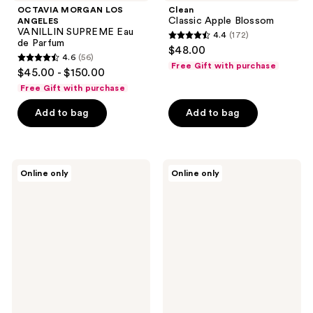
OCTAVIA MORGAN LOS
Clean
Classic Apple Blossom
ANGELES
VANILLIN SUPREME Eau
4.4
(172)
4.4
de Parfum
$48.00
4.6
(56)
out
4.6
Free Gift with purchase
$45.00 - $150.00
of
out
Free Gift with purchase
5
of
stars
Add to bag
Add to bag
5
;
stars
172
;
reviews
56
TOCCA
Clean
Online only
Online only
Wonders
Pool
reviews
Collection
Daze
Mini
Perfume
Trio
Set