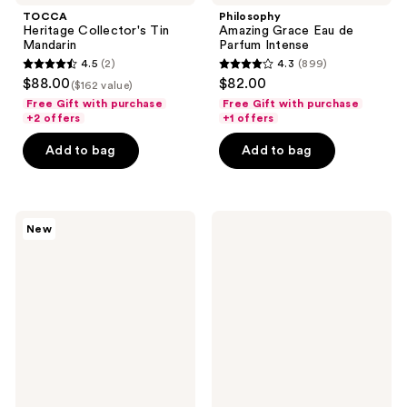
TOCCA
Philosophy
Heritage Collector's Tin
Amazing Grace Eau de
Mandarin
Parfum Intense
4.5
(2)
4.3
(899)
4.5
4.3
$88.00
$82.00
($162 value)
out
out
Free Gift with purchase
Free Gift with purchase
of
of
+2 offers
+1 offers
5
5
Add to bag
Add to bag
stars
stars
;
;
2
899
OCTAVIA
Nemat
reviews
reviews
New
MORGAN
Musk
LOS
Amber
ANGELES
Fragrance
ROOM
Oil
33
Eau
de
Parfum