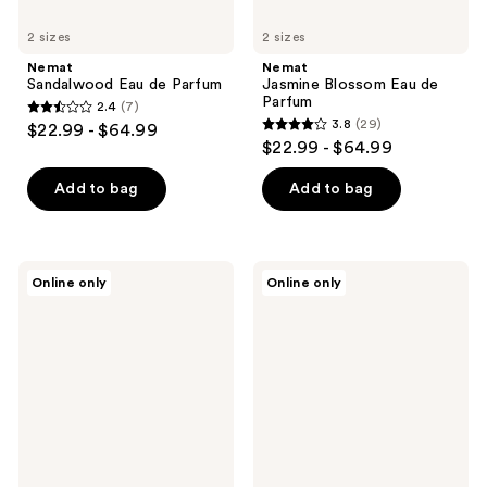
2 sizes
2 sizes
Nemat
Nemat
Sandalwood Eau de Parfum
Jasmine Blossom Eau de
Parfum
2.4
(7)
2.4
3.8
(29)
$22.99 - $64.99
3.8
out
$22.99 - $64.99
out
of
of
Add to bag
Add to bag
5
5
stars
stars
;
;
7
TOCCA
Nemat
Online only
Online only
29
Laila
Red
reviews
Solid
Rose
reviews
Perfume
Eau
de
Parfum