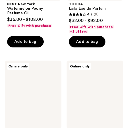
NEST New York
TOCCA
Watermelon Peony
Laila Eau de Parfum
Perfume Oil
4.2
(9)
4.2
$35.00 - $108.00
$32.00 - $92.00
out
Free Gift with purchase
Free Gift with purchase
of
+2 offers
5
Add to bag
Add to bag
stars
;
9
TOCCA
TOCCA
reviews
Online only
Online only
Colette
Wonders
Eau
Collection
de
Mini
Parfum
Perfume
Deluxe
Set