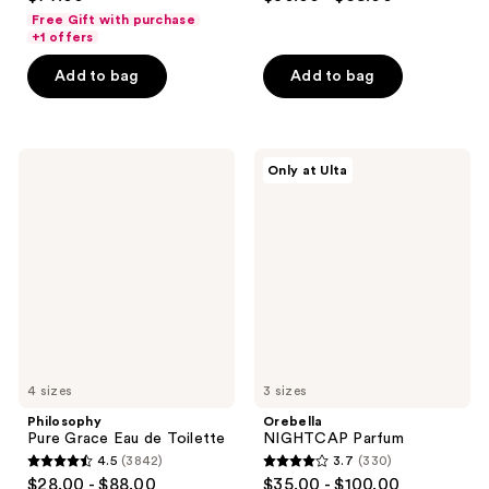
out
out
Free Gift with purchase
of
of
+1 offers
5
5
Add to bag
Add to bag
stars
stars
;
;
1043
142
Philosophy
Orebella
reviews
reviews
Only at Ulta
Pure
NIGHTCAP
Grace
Parfum
Eau
de
Toilette
4 sizes
3 sizes
Philosophy
Orebella
Pure Grace Eau de Toilette
NIGHTCAP Parfum
4.5
(3842)
3.7
(330)
4.5
3.7
$28.00 - $88.00
$35.00 - $100.00