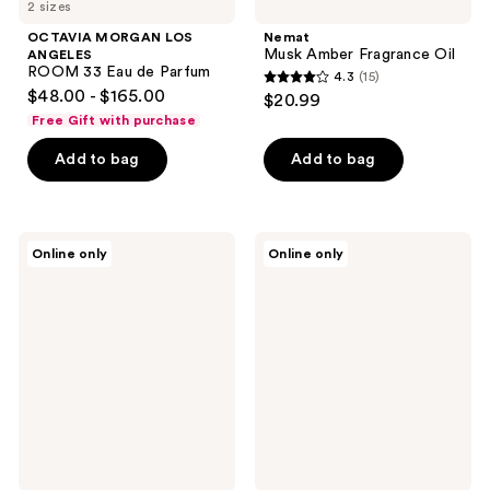
2 sizes
OCTAVIA MORGAN LOS
Nemat
Musk Amber Fragrance Oil
ANGELES
ROOM 33 Eau de Parfum
4.3
(15)
4.3
$48.00 - $165.00
$20.99
out
Free Gift with purchase
of
Add to bag
Add to bag
5
stars
;
15
TOCCA
TOCCA
Online only
Online only
Stella
Giulietta
reviews
Eau
Eau
de
de
Parfum
Parfum