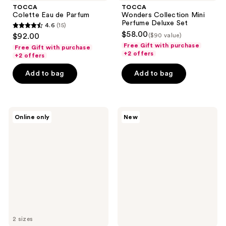
TOCCA
TOCCA
Colette Eau de Parfum
Wonders Collection Mini
Perfume Deluxe Set
4.6
(15)
4.6
$58.00
$92.00
($90 value)
out
Free Gift with purchase
Free Gift with purchase
+2 offers
of
+2 offers
5
Add to bag
Add to bag
stars
;
15
TOCCA
OSEA
reviews
Online only
New
Lucia
Undaria
Eau
Uplift
de
Fragrance
Parfum
Mood
Oil
2 sizes