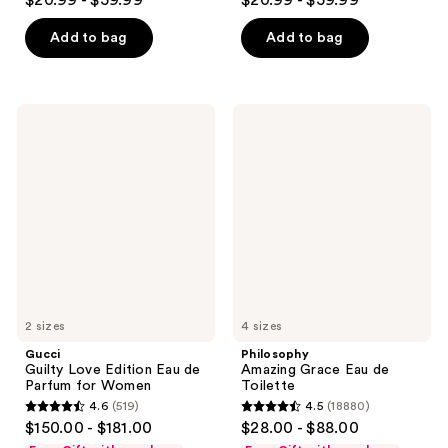
$20.99 - $59.99
$20.99 - $59.99
out
out
of
of
Add to bag
Add to bag
5
5
stars
stars
;
;
Gucci
Philosophy
266
134
Guilty
Amazing
Love
Grace
reviews
reviews
Edition
Eau
Eau
de
de
Toilette
Parfum
for
Women
2 sizes
4 sizes
Gucci
Philosophy
Guilty Love Edition Eau de
Amazing Grace Eau de
Parfum for Women
Toilette
4.6
(519)
4.5
(18880)
4.6
4.5
$150.00 - $181.00
$28.00 - $88.00
out
out