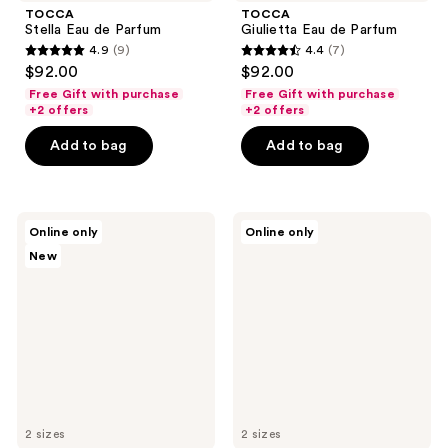
TOCCA
TOCCA
Stella Eau de Parfum
Giulietta Eau de Parfum
4.9
(9)
4.4
(7)
4.9
4.4
$92.00
$92.00
out
out
Free Gift with purchase
Free Gift with purchase
of
of
+2 offers
+2 offers
5
5
Add to bag
Add to bag
stars
stars
;
;
9
7
NEST
TOCCA
reviews
reviews
Online only
Online only
New
Laila
New
York
Eau
Watermelon
de
Peony
Parfum
Perfume
Oil
2 sizes
2 sizes