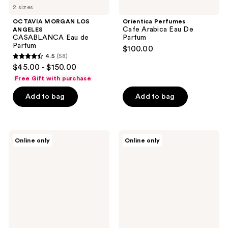
2 sizes
OCTAVIA MORGAN LOS
Orientica Perfumes
Cafe Arabica Eau De
ANGELES
CASABLANCA Eau de
Parfum
Parfum
$100.00
4.5
(58)
4.5
$45.00 - $150.00
out
Free Gift with purchase
of
Add to bag
Add to bag
5
stars
;
58
Orientica
Orientica
Online only
Online only
Perfumes
Perfumes
reviews
Pistache
Amber
Absolu
Rouge
Eau
Eau
De
De
Parfum
Parfum