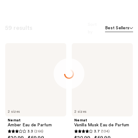
Sort
59 results
Best Sellers
by
Nemat
Nemat
Amber
Vanilla
Eau
Musk
de
Eau
Parfum
de
Parfum
2 sizes
2 sizes
Nemat
Nemat
Amber Eau de Parfum
Vanilla Musk Eau de Parfum
3.3
(266)
3.7
(134)
3.3
3.7