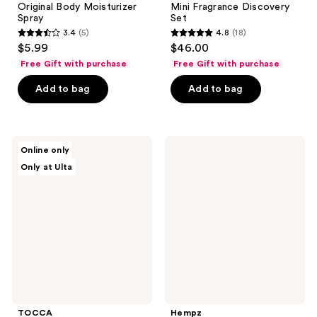
Original Body Moisturizer
Mini Fragrance Discovery
Spray
Set
3.4
(5)
4.8
(18)
3.4
4.8
$5.99
$46.00
out
out
Free Gift with purchase
Free Gift with purchase
of
of
Add to bag
Add to bag
5
5
stars
stars
;
;
5
18
TOCCA
Hempz
Online only
Luxury
Serene
reviews
reviews
Only at Ulta
Fragrance
Waters
Wardrobe
Body
Moisturizer
Spray
with
Magnesium
TOCCA
Hempz