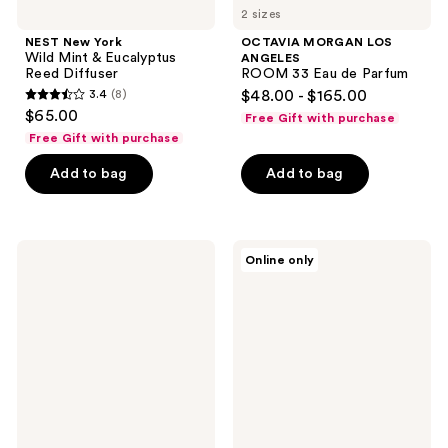
2 sizes
NEST New York
OCTAVIA MORGAN LOS
Wild Mint & Eucalyptus
ANGELES
Reed Diffuser
ROOM 33 Eau de Parfum
3.4
(8)
$48.00 - $165.00
3.4
$65.00
Free Gift with purchase
out
Free Gift with purchase
of
Add to bag
Add to bag
5
stars
;
8
Nemat
TOCCA
Online only
Musk
Stella
reviews
Amber
Eau
Fragrance
de
Oil
Parfum