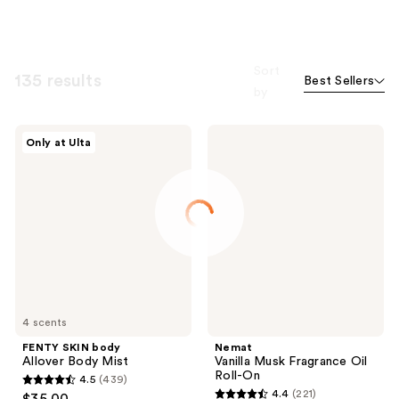
Sort
135 results
Best Sellers
by
FENTY
Nemat
Only at Ulta
SKIN
Vanilla
body
Musk
Allover
Fragrance
Body
Oil
Mist
Roll-
On
4 scents
FENTY SKIN body
Nemat
Allover Body Mist
Vanilla Musk Fragrance Oil
Roll-On
4.5
(439)
4.5
4.4
(221)