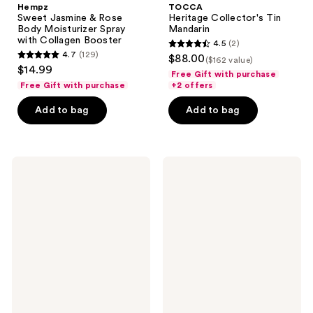
Hempz
TOCCA
Sweet Jasmine & Rose
Heritage Collector's Tin
Body Moisturizer Spray
Mandarin
with Collagen Booster
4.5
(2)
4.5
4.7
(129)
$88.00
($162 value)
4.7
out
$14.99
Free Gift with purchase
out
of
Free Gift with purchase
+2 offers
of
5
Add to bag
Add to bag
5
stars
stars
;
;
2
129
Hempz
Philosophy
reviews
Ocean
Amazing
reviews
Breeze
Grace
Body
Eau
Moisturizer
de
Spray
Parfum
with
Intense
Hyaluronic
Acid