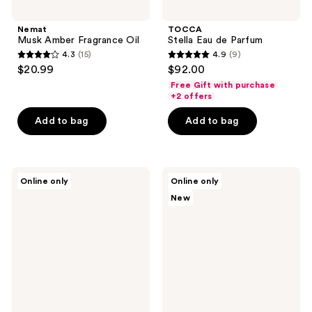
Nemat
TOCCA
Musk Amber Fragrance Oil
Stella Eau de Parfum
4.3
(15)
4.9
(9)
4.3
4.9
$20.99
$92.00
out
out
Free Gift with purchase
of
of
+2 offers
5
5
Add to bag
Add to bag
stars
stars
;
;
15
9
TOCCA
NEST
reviews
reviews
Online only
Online only
Giulietta
New
New
Eau
York
de
Watermelon
Parfum
Peony
Perfume
Oil