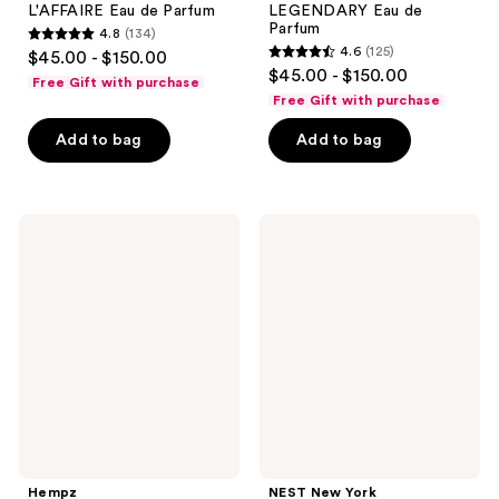
L'AFFAIRE Eau de Parfum
LEGENDARY Eau de
Parfum
4.8
(134)
4.8
4.6
(125)
$45.00 - $150.00
4.6
out
$45.00 - $150.00
Free Gift with purchase
out
of
Free Gift with purchase
of
5
Add to bag
Add to bag
5
stars
stars
;
;
134
125
Hempz
NEST
reviews
Original
New
reviews
Body
York
Moisturizer
Mini
Spray
Fragrance
Discovery
Set
Hempz
NEST New York