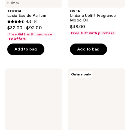
2 sizes
TOCCA
OSEA
Lucia Eau de Parfum
Undaria Uplift Fragrance
Mood Oil
4.6
(9)
4.6
$38.00
$32.00 - $92.00
out
Free Gift with purchase
Free Gift with purchase
of
+2 offers
5
Add to bag
Add to bag
stars
;
9
OCTAVIA
Clean
reviews
Online only
MORGAN
Classic
LOS
Apple
ANGELES
Blossom
VANILLIN
SUPREME
Eau
de
Parfum