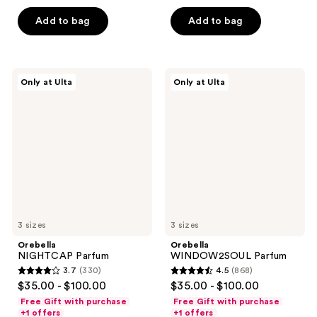
5
5
Add to bag
Add to bag
stars
stars
;
;
142
3842
Orebella
Orebella
reviews
reviews
Only at Ulta
Only at Ulta
NIGHTCAP
WINDOW2SOUL
Parfum
Parfum
3 sizes
3 sizes
Orebella
Orebella
NIGHTCAP Parfum
WINDOW2SOUL Parfum
3.7
(330)
4.5
(868)
3.7
4.5
$35.00 - $100.00
$35.00 - $100.00
out
out
Free Gift with purchase
Free Gift with purchase
of
of
+1 offers
+1 offers