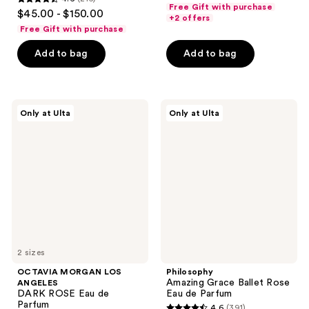
out
4.6
Free Gift with purchase
$45.00 - $150.00
of
+2 offers
out
Free Gift with purchase
5
of
stars
Add to bag
Add to bag
5
;
stars
29
;
reviews
216
OCTAVIA
Philosophy
Only at Ulta
Only at Ulta
MORGAN
Amazing
reviews
LOS
Grace
ANGELES
Ballet
DARK
Rose
ROSE
Eau
Eau
de
de
Parfum
Parfum
2 sizes
OCTAVIA MORGAN LOS
Philosophy
Amazing Grace Ballet Rose
ANGELES
DARK ROSE Eau de
Eau de Parfum
Parfum
4.6
(391)