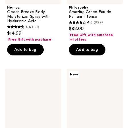
Hempz
Philosophy
Ocean Breeze Body
Amazing Grace Eau de
Moisturizer Spray with
Parfum Intense
Hyaluronic Acid
4.3
(899)
4.3
4.6
(121)
$82.00
4.6
out
$14.99
Free Gift with purchase
out
of
Free Gift with purchase
+1 offers
of
5
Add to bag
Add to bag
5
stars
stars
;
;
899
121
NEST
OCTAVIA
reviews
New
New
MORGAN
reviews
York
LOS
Wild
ANGELES
Mint
ROOM
&
33
Eucalyptus
Eau
Reed
de
Diffuser
Parfum