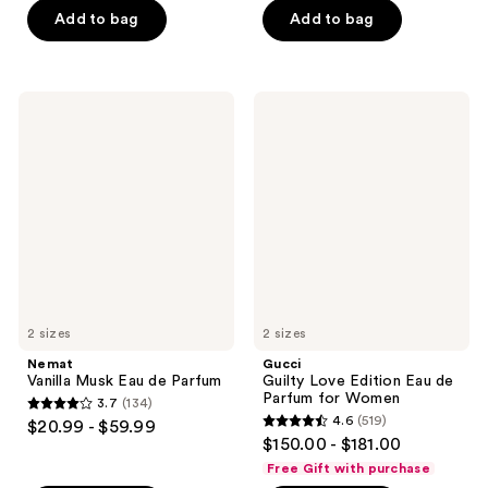
of
of
Add to bag
Add to bag
5
5
stars
stars
;
;
Nemat
Gucci
266
64
Vanilla
Guilty
Musk
Love
reviews
reviews
Eau
Edition
de
Eau
Parfum
de
Parfum
for
Women
2 sizes
2 sizes
Nemat
Gucci
Vanilla Musk Eau de Parfum
Guilty Love Edition Eau de
Parfum for Women
3.7
(134)
3.7
4.6
(519)
$20.99 - $59.99
4.6
out
$150.00 - $181.00
out
of
Free Gift with purchase
of