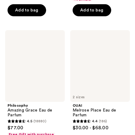
5
Add to bag
Add to bag
stars
;
1411
Philosophy
OUAI
reviews
Amazing
Melrose
Grace
Place
Eau
Eau
de
de
Parfum
Parfum
2 sizes
Philosophy
OUAI
Amazing Grace Eau de
Melrose Place Eau de
Parfum
Parfum
4.5
(18880)
4.4
(186)
4.5
4.4
$77.00
$30.00 - $68.00
out
out
Free Gift with purchase