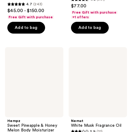
4.6
4.7
(243)
$77.00
4.7
out
$45.00 - $150.00
Free Gift with purchase
out
of
Free Gift with purchase
+1 offers
of
5
Add to bag
Add to bag
5
stars
stars
;
;
391
243
Hempz
Nemat
reviews
Sweet
White
reviews
Pineapple
Musk
&
Fragrance
Honey
Oil
Melon
Body
Moisturizer
Spray
Hempz
Nemat
Sweet Pineapple & Honey
White Musk Fragrance Oil
Melon Body Moisturizer
2.9
(31)