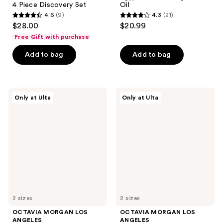
4 Piece Discovery Set
Oil
4.6
(9)
4.3
(21)
4.6
4.3
$28.00
$20.99
out
out
Free Gift with purchase
of
of
Add to bag
Add to bag
5
5
stars
stars
;
;
9
21
OCTAVIA
OCTAVIA
Only at Ulta
Only at Ulta
MORGAN
MORGAN
reviews
reviews
LOS
LOS
ANGELES
ANGELES
L'AFFAIRE
LEGENDARY
Eau
Eau
de
de
Parfum
Parfum
2 sizes
2 sizes
OCTAVIA MORGAN LOS
OCTAVIA MORGAN LOS
ANGELES
ANGELES