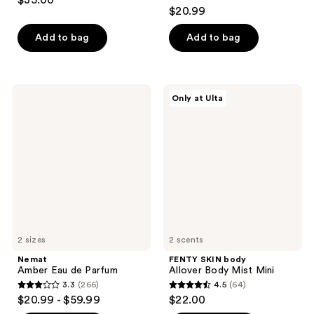
$35.00
4.4
out
$20.99
out
of
of
Add to bag
Add to bag
5
5
stars
stars
;
;
439
Nemat
FENTY
Only at Ulta
221
Amber
SKIN
reviews
Eau
body
reviews
de
Allover
Parfum
Body
Mist
Mini
2 sizes
2 scents
Nemat
FENTY SKIN body
Amber Eau de Parfum
Allover Body Mist Mini
3.3
(266)
4.5
(64)
3.3
4.5
$20.99 - $59.99
$22.00
out
out