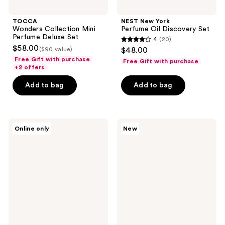
TOCCA
NEST New York
Wonders Collection Mini
Perfume Oil Discovery Set
Perfume Deluxe Set
4
(20)
4
$58.00
($90 value)
$48.00
out
Free Gift with purchase
Free Gift with purchase
+2 offers
of
5
Add to bag
Add to bag
stars
;
20
TOCCA
OSEA
reviews
Online only
New
Lucia
Undaria
Eau
Uplift
de
Fragrance
Parfum
Mood
Oil