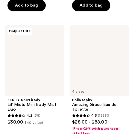
5
Add to bag
Add to bag
5
stars
stars
;
;
134
519
FENTY
Philosophy
reviews
Only at Ulta
SKIN
Amazing
reviews
body
Grace
Lil’
Eau
Mists
de
Mini
Toilette
Body
Mist
Duo
4 sizes
FENTY SKIN body
Philosophy
Lil’ Mists Mini Body Mist
Amazing Grace Eau de
Duo
Toilette
4.2
(38)
4.5
(18880)
4.2
4.5
$30.00
$28.00 - $88.00
($40 value)
out
out
Free Gift with purchase
of
of
+1 offers