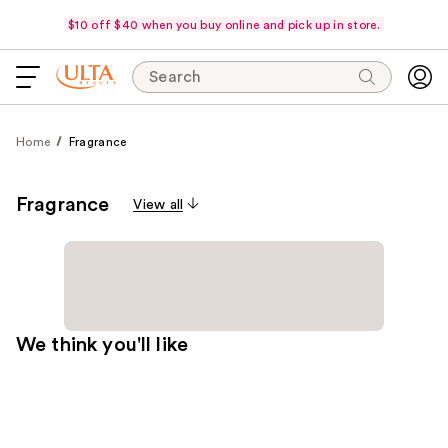
$10 off $40 when you buy online and pick up in store.
Search
Home
Fragrance
Fragrance
View all
We think you'll like