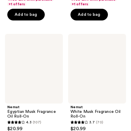
of
of
+1 offers
+1 offers
5
5
Add to bag
Add to bag
stars
stars
;
;
648
1043
Nemat
Nemat
reviews
reviews
Egyptian
White
Musk
Musk
Fragrance
Fragrance
Oil
Oil
Roll-
Roll-
On
On
Nemat
Nemat
Egyptian Musk Fragrance
White Musk Fragrance Oil
Oil Roll-On
Roll-On
4.3
(107)
3.7
(70)
4.3
3.7
$20.99
$20.99