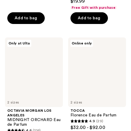
out
$19.99
out
of
Free Gift with purchase
of
5
Add to bag
Add to bag
5
stars
stars
;
;
41
3
OCTAVIA
TOCCA
reviews
Only at Ulta
Online only
MORGAN
Florence
reviews
LOS
Eau
ANGELES
de
MIDNIGHT
Parfum
ORCHARD
Eau
de
Parfum
2 sizes
2 sizes
OCTAVIA MORGAN LOS
TOCCA
Florence Eau de Parfum
ANGELES
MIDNIGHT ORCHARD Eau
4.9
(29)
4.9
de Parfum
$32.00 - $92.00
4.6
(216)