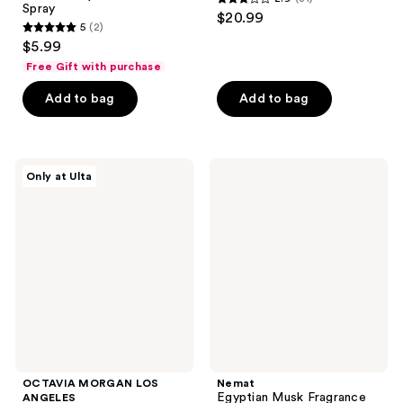
2.9
Spray
$20.99
5
(2)
out
5
$5.99
of
out
Free Gift with purchase
5
of
stars
Add to bag
Add to bag
5
;
stars
31
;
reviews
2
OCTAVIA
Nemat
Only at Ulta
MORGAN
Egyptian
reviews
LOS
Musk
ANGELES
Fragrance
4
Oil
Piece
Discovery
Set
OCTAVIA MORGAN LOS
Nemat
Egyptian Musk Fragrance
ANGELES