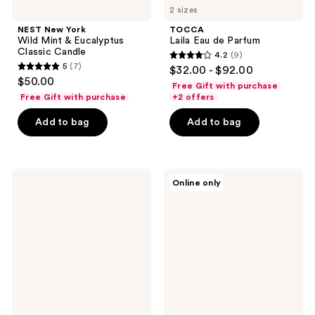
2 sizes
NEST New York
TOCCA
Wild Mint & Eucalyptus
Laila Eau de Parfum
Classic Candle
4.2
(9)
4.2
5
(7)
$32.00 - $92.00
5
out
$50.00
Free Gift with purchase
out
of
Free Gift with purchase
+2 offers
of
5
Add to bag
Add to bag
5
stars
stars
;
;
9
7
Jack
TOCCA
reviews
Online only
Black
Colette
reviews
Pit
Eau
Boss
de
Antiperspirant
Parfum
&
Deodorant