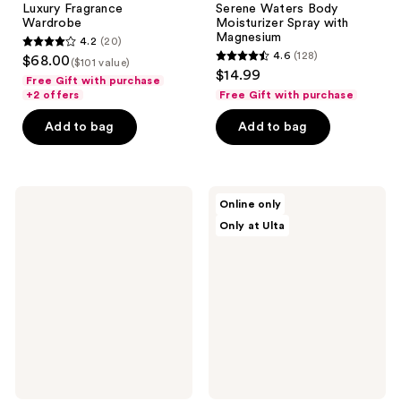
Luxury Fragrance
Serene Waters Body
Wardrobe
Moisturizer Spray with
Magnesium
4.2
(20)
4.2
4.6
(128)
$68.00
($101 value)
4.6
out
$14.99
Free Gift with purchase
out
of
+2 offers
Free Gift with purchase
of
5
Add to bag
Add to bag
5
stars
stars
;
;
20
128
Hempz
TOCCA
reviews
Online only
Sweet
Heritage
reviews
Only at Ulta
Jasmine
Collector's
&
Tin
Rose
Mandarin
Body
Moisturizer
Spray
with
Collagen
Booster