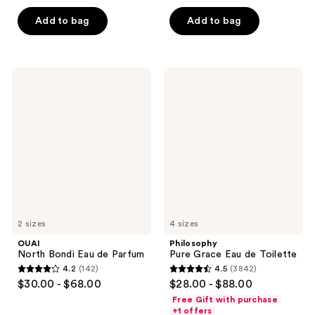
out
out
of
of
Add to bag
Add to bag
5
5
stars
stars
;
;
OUAI
Philosophy
107
70
North
Pure
Bondi
Grace
reviews
reviews
Eau
Eau
de
de
Parfum
Toilette
2 sizes
4 sizes
OUAI
Philosophy
North Bondi Eau de Parfum
Pure Grace Eau de Toilette
4.2
(142)
4.5
(3842)
4.2
4.5
$30.00 - $68.00
$28.00 - $88.00
out
out
Free Gift with purchase
of
of
+1 offers