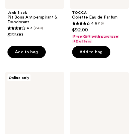
Jack Black
TOCCA
Pit Boss Antiperspirant &
Colette Eau de Parfum
Deodorant
4.6
(15)
4.6
4.3
(249)
$92.00
4.3
out
$22.00
Free Gift with purchase
out
of
+2 offers
of
5
Add to bag
Add to bag
5
stars
stars
;
;
15
249
TOCCA
NEST
reviews
Online only
Wonders
New
reviews
Collection
York
Mini
Perfume
Perfume
Oil
Deluxe
Discovery
Set
Set