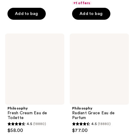
of
of
+1 offers
5
5
Add to bag
Add to bag
stars
stars
;
;
39
1350
Philosophy
Philosophy
reviews
reviews
Fresh
Radiant
Cream
Grace
Eau
Eau
de
de
Toilette
Parfum
Philosophy
Philosophy
Fresh Cream Eau de
Radiant Grace Eau de
Toilette
Parfum
4.5
(18880)
4.5
(18880)
4.5
4.5
$58.00
$77.00