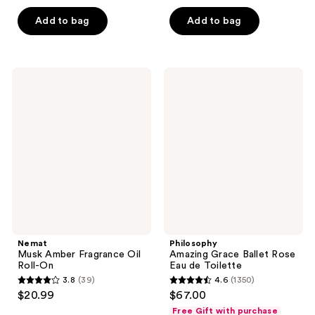
5
5
Add to bag
Add to bag
stars
stars
;
;
330
868
Nemat
Philosophy
reviews
reviews
Musk
Amazing
Amber
Grace
Fragrance
Ballet
Oil
Rose
Roll-
Eau
On
de
Toilette
Nemat
Philosophy
Musk Amber Fragrance Oil
Amazing Grace Ballet Rose
Roll-On
Eau de Toilette
3.8
(39)
4.6
(1350)
3.8
4.6
$20.99
$67.00
out
out
Free Gift with purchase