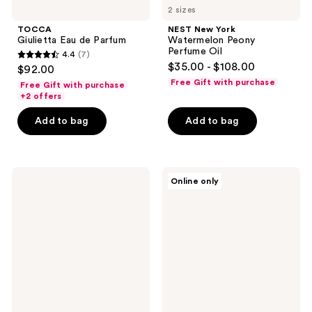
2 sizes
TOCCA
NEST New York
Giulietta Eau de Parfum
Watermelon Peony
Perfume Oil
4.4
(7)
4.4
$35.00 - $108.00
$92.00
out
Free Gift with purchase
Free Gift with purchase
of
+2 offers
5
Add to bag
Add to bag
stars
;
7
NEST
TOCCA
reviews
Online only
New
Laila
York
Eau
Wild
de
Mint
Parfum
&
Eucalyptus
Classic
Candle