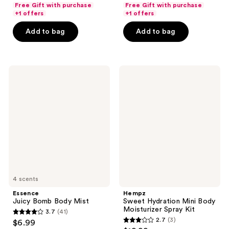
out
out
Free Gift with purchase
Free Gift with purchase
of
of
+1 offers
+1 offers
5
5
Add to bag
Add to bag
stars
stars
;
;
18880
18880
Essence
Hempz
reviews
reviews
Juicy
Sweet
Bomb
Hydration
Body
Mini
Mist
Body
Moisturizer
Spray
Kit
4 scents
Essence
Hempz
Juicy Bomb Body Mist
Sweet Hydration Mini Body
Moisturizer Spray Kit
3.7
(41)
3.7
2.7
(3)
$6.99
2.7