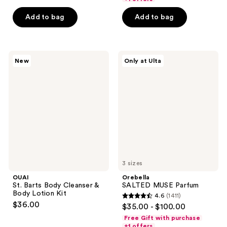
5
5
Add to bag
Add to bag
stars
stars
;
;
38
18880
OUAI
Orebella
reviews
reviews
New
Only at Ulta
St.
SALTED
Barts
MUSE
Body
Parfum
Cleanser
&
Body
Lotion
Kit
3 sizes
OUAI
Orebella
St. Barts Body Cleanser &
SALTED MUSE Parfum
Body Lotion Kit
4.6
(1411)
4.6
$36.00
$35.00 - $100.00
out
Free Gift with purchase
of
+1 offers