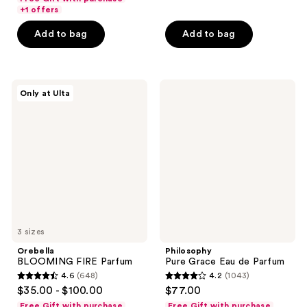
of
of
+1 offers
5
5
Add to bag
Add to bag
stars
stars
;
;
18880
186
Orebella
Philosophy
reviews
reviews
Only at Ulta
BLOOMING
Pure
FIRE
Grace
Parfum
Eau
de
Parfum
3 sizes
Orebella
Philosophy
BLOOMING FIRE Parfum
Pure Grace Eau de Parfum
4.6
(648)
4.2
(1043)
4.6
4.2
$35.00 - $100.00
$77.00
out
out
Free Gift with purchase
Free Gift with purchase