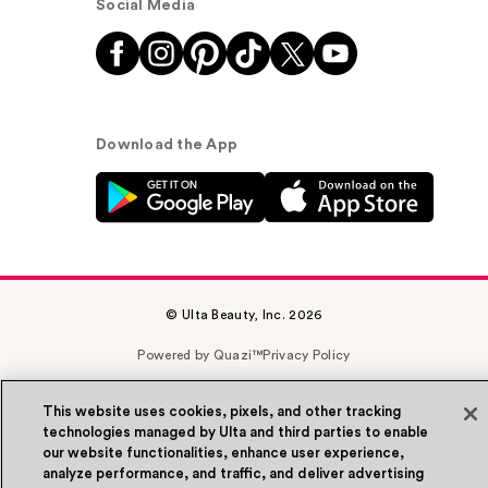
Social Media
Download the App
© Ulta Beauty, Inc. 2026
Powered by Quazi™
Privacy Policy
Terms & Conditions
Accessibility
Sitemap
This website uses cookies, pixels, and other tracking
technologies managed by Ulta and third parties to enable
WA Health Privacy
our website functionalities, enhance user experience,
analyze performance, and traffic, and deliver advertising