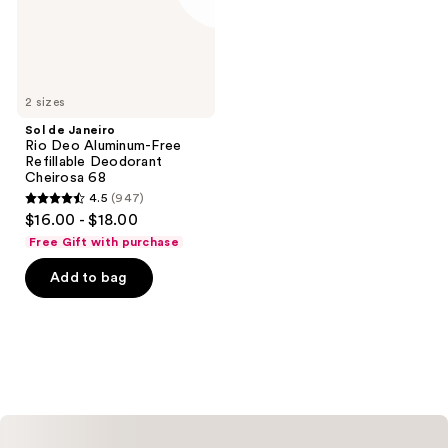
Refillable
Deodorant
Cheirosa
68
2 sizes
Sol de Janeiro
Rio Deo Aluminum-Free
Refillable Deodorant
Cheirosa 68
4.5
(947)
4.5
$16.00 - $18.00
out
Free Gift with purchase
of
Add to bag
5
stars
;
947
reviews