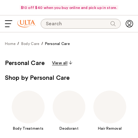
$10 off $40 when you buy online and pick up in store.
Search
Home
Body Care
Personal Care
Personal Care
View all
Shop by Personal Care
Body Treatments
Deodorant
Hair Removal