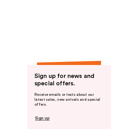
Sign up for news and
special offers.
Receive emails or texts about our
latest sales, new arrivals and special
offers.
Sign up