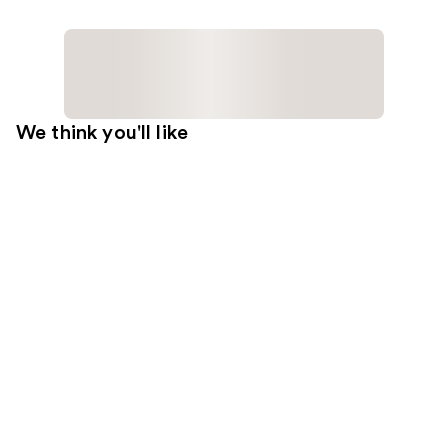
We think you'll like