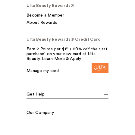
Ulta Beauty Rewards®
Become a Member
About Rewards
Ulta Beauty Rewards® Credit Card
Earn 2 Points per $1² + 20% off the first
purchase¹ on your new card at Ulta
Beauty. Learn More & Apply.
Manage my card
Get Help
Our Company