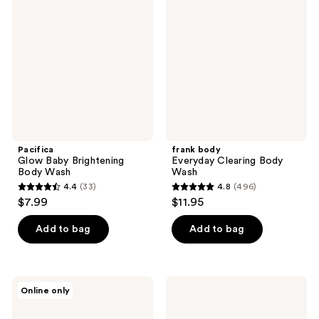
Baby
Everyday
reviews
reviews
Brightening
Clearing
Body
Body
Wash
Wash
Pacifica
frank body
Glow Baby Brightening
Everyday Clearing Body
Body Wash
Wash
4.4
(33)
4.8
(496)
4.4
4.8
$7.99
$11.95
out
out
of
of
Add to bag
Add to bag
5
5
stars
stars
;
;
OUAI
ELEMIS
Online only
33
496
Dean
Frangipani
Street
Monoi
reviews
reviews
Gentle
Shower