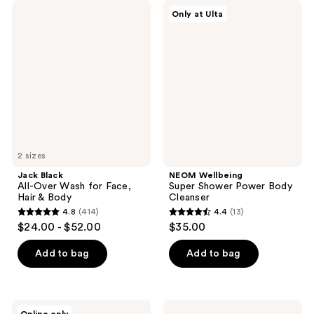
;
;
Jack
NEOM
Only at Ulta
246
625
Black
Wellbeing
All-
Super
reviews
reviews
Over
Shower
Wash
Power
for
Body
Face,
Cleanser
Hair
&
Body
2 sizes
Jack Black
NEOM Wellbeing
All-Over Wash for Face,
Super Shower Power Body
Hair & Body
Cleanser
4.8
(414)
4.4
(13)
4.8
4.4
$24.00 - $52.00
$35.00
out
out
of
of
Add to bag
Add to bag
5
5
stars
stars
;
;
Peach
Jack