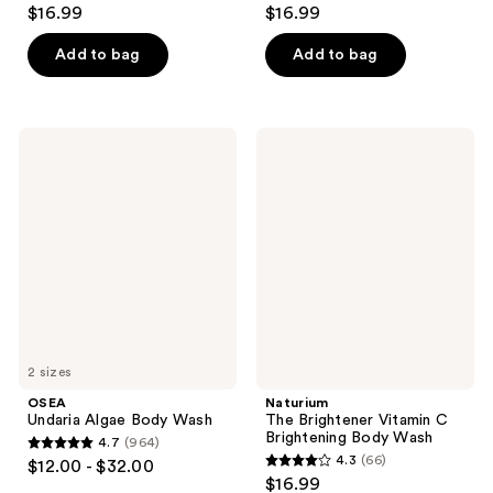
4.4
4.1
$16.99
$16.99
out
out
of
of
Add to bag
Add to bag
5
5
stars
stars
;
;
OSEA
Naturium
116
261
Undaria
The
Algae
Brightener
reviews
reviews
Body
Vitamin
Wash
C
Brightening
Body
Wash
2 sizes
OSEA
Naturium
Undaria Algae Body Wash
The Brightener Vitamin C
Brightening Body Wash
4.7
(964)
4.7
4.3
(66)
$12.00 - $32.00
4.3
out
$16.99