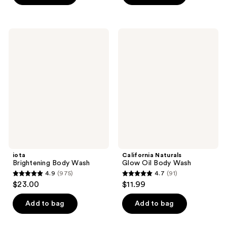
stars
stars
;
;
3841
73
iota
California
Brightening
Naturals
reviews
reviews
Body
Glow
Wash
Oil
Body
Wash
iota
California Naturals
Brightening Body Wash
Glow Oil Body Wash
4.9
(975)
4.7
(91)
4.9
4.7
$23.00
$11.99
out
out
of
of
Add to bag
Add to bag
5
5