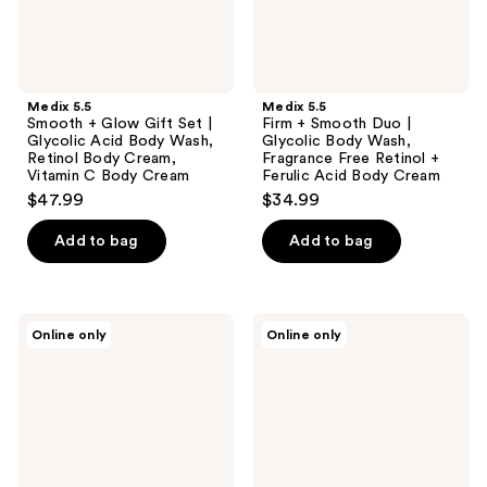
Acid
Wash,
Body
Fragrance
Wash,
Free
Retinol
Retinol
Body
+
Cream,
Ferulic
Medix 5.5
Medix 5.5
Vitamin
Acid
Smooth + Glow Gift Set |
Firm + Smooth Duo |
C
Body
Glycolic Acid Body Wash,
Glycolic Body Wash,
Body
Cream
Retinol Body Cream,
Fragrance Free Retinol +
Cream
Vitamin C Body Cream
Ferulic Acid Body Cream
$47.99
$34.99
Add to bag
Add to bag
Medix
Medix
Online only
Online only
5.5
5.5
Nourish
Revive
+
+
Glow
Glow
Gift
Duo
Set
|
|
Vitamin
Vitamin
C +
C
Niacinamide