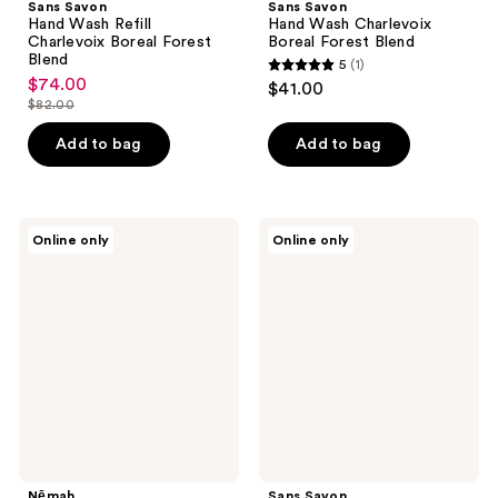
Sans Savon
Sans Savon
Hand Wash Refill
Hand Wash Charlevoix
Charlevoix Boreal Forest
Boreal Forest Blend
Blend
5
(1)
5
$74.00
sale
$41.00
out
$82.00
price
list
of
$74.00
price
Add to bag
Add to bag
5
$82.00
stars
;
Nēmah
Sans
1
Online only
Online only
Nourishing
Savon
reviews
Baby
Body
Wash
Wash
&
Charlevoix
Shampoo
Boreal
Forest
Blend
Nēmah
Sans Savon