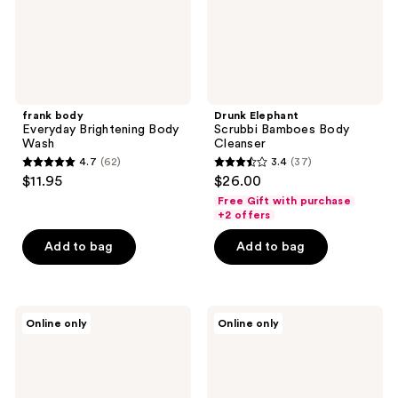
frank body
Drunk Elephant
Everyday Brightening Body
Scrubbi Bamboes Body
Wash
Cleanser
4.7
(62)
3.4
(37)
4.7
3.4
$11.95
$26.00
out
out
Free Gift with purchase
of
of
+2 offers
5
5
Add to bag
Add to bag
stars
stars
;
;
62
37
frank
Urban
reviews
reviews
Online only
Online only
body
Veda
Ceramide
Soothing
Barrier
&
Body
Hydrating
Wash
Spa