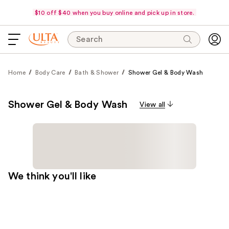
$10 off $40 when you buy online and pick up in store.
Search
Home
Body Care
Bath & Shower
Shower Gel & Body Wash
Shower Gel & Body Wash
View all
We think you'll like