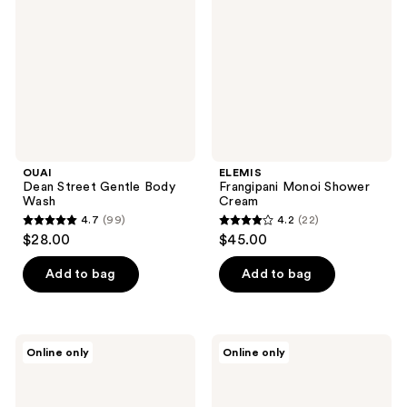
Body
Cream
Wash
OUAI
ELEMIS
Dean Street Gentle Body
Frangipani Monoi Shower
Wash
Cream
4.7
(99)
4.2
(22)
4.7
4.2
$28.00
$45.00
out
out
of
of
Add to bag
Add to bag
5
5
stars
stars
;
;
frank
Kitsch
Online only
Online only
99
22
body
Ultra
Everyday
Sensitive
reviews
reviews
Hydrating
Solid
Body
Conditioner