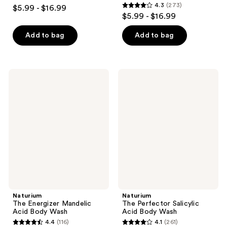
4.3
4.3
(273)
$5.99 - $16.99
4.3
out
$5.99 - $16.99
out
of
of
Add to bag
Add to bag
5
5
stars
stars
;
;
984
Naturium
Naturium
273
The
The
reviews
Energizer
Perfector
reviews
Mandelic
Salicylic
Acid
Acid
Body
Body
Wash
Wash
Naturium
Naturium
The Energizer Mandelic
The Perfector Salicylic
Acid Body Wash
Acid Body Wash
4.4
(116)
4.1
(261)