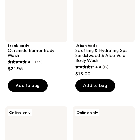
Sandalwood
&
Aloe
Vera
Body
Wash
frank body
Urban Veda
Ceramide Barrier Body
Soothing & Hydrating Spa
Wash
Sandalwood & Aloe Vera
Body Wash
4.8
(79)
4.8
4.4
(12)
$21.95
4.4
out
$18.00
out
of
of
Add to bag
Add to bag
5
5
stars
stars
;
;
79
Urban
Jack
Online only
Online only
12
Veda
Henry
reviews
Radiance
Body
reviews
Turmeric
Wash
&
Patchouli
Body