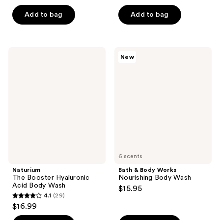
of
5
Add to bag
Add to bag
5
stars
stars
;
;
4
146
Naturium
Bath
reviews
New
The
&
reviews
Booster
Body
Hyaluronic
Works
Acid
Nourishing
Body
Body
Wash
Wash
6 scents
Naturium
Bath & Body Works
The Booster Hyaluronic
Nourishing Body Wash
Acid Body Wash
$15.95
4.1
(29)
4.1
$16.99
out