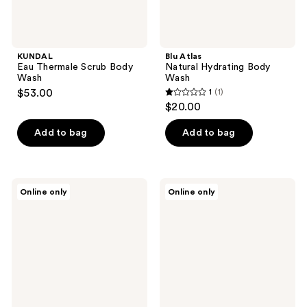
KUNDAL
Blu Atlas
Eau Thermale Scrub Body
Natural Hydrating Body
Wash
Wash
$53.00
1
(1)
1
$20.00
out
of
Add to bag
Add to bag
5
stars
;
VIVAIODAYS
Minimalist
Online only
Online only
1
Saponaria
Salicylic
No-
Acid
reviews
Tears
+
Wash
LHA
&
2%
Shampoo
Body
Wash
for
Acne,
Keratosis
Pilaris,