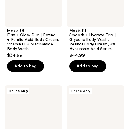
Ferulic
Wash,
Acid
Retinol
Body
Body
Cream,
Cream,
Vitamin
3%
C +
Hyaluronic
Medix 5.5
Medix 5.5
Niacinamide
Acid
Firm + Glow Duo | Retinol
Smooth + Hydrate Trio |
Body
Serum
+ Ferulic Acid Body Cream,
Glycolic Body Wash,
Wash
Vitamin C + Niacinamide
Retinol Body Cream, 3%
Body Wash
Hyaluronic Acid Serum
$34.99
$44.99
Add to bag
Add to bag
Medix
Medix
Online only
Online only
5.5
5.5
Smooth
Firm
+
+
Glow
Smooth
Gift
Duo
Set
|
|
Glycolic
Glycolic
Body