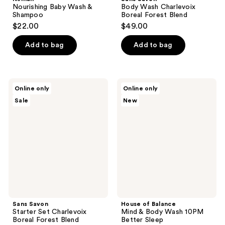
Nourishing Baby Wash &
Body Wash Charlevoix
Shampoo
Boreal Forest Blend
$22.00
$49.00
Add to bag
Add to bag
Sans
House
Online only
Online only
Savon
of
Sale
New
Starter
Balance
Set
Mind
Charlevoix
&
Boreal
Body
Forest
Wash
Blend
10PM
Better
Sleep
Sans Savon
House of Balance
Starter Set Charlevoix
Mind & Body Wash 10PM
Boreal Forest Blend
Better Sleep