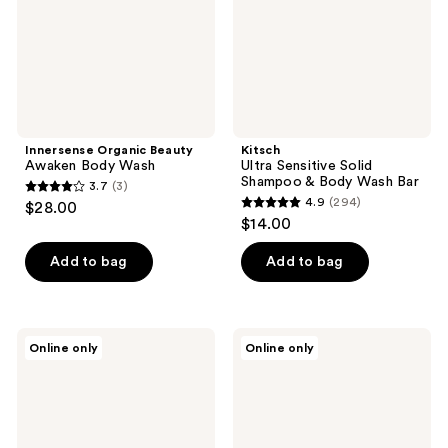
Body
Wash
Bar
Innersense Organic Beauty
Kitsch
Awaken Body Wash
Ultra Sensitive Solid
Shampoo & Body Wash Bar
3.7
(3)
3.7
4.9
(294)
$28.00
4.9
out
$14.00
out
of
of
Add to bag
Add to bag
5
5
stars
stars
;
;
3
frank
Drunk
Online only
Online only
294
body
Elephant
reviews
Everyday
Scrubbi
reviews
Brightening
Bamboes
Body
Body
Wash
Cleanser