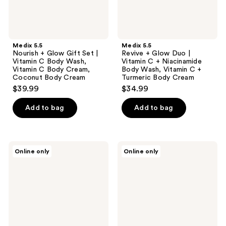
Body
Body
Wash,
Wash,
Vitamin
Vitamin
C
C +
Body
Turmeric
Medix 5.5
Medix 5.5
Cream,
Body
Nourish + Glow Gift Set |
Revive + Glow Duo |
Coconut
Cream
Vitamin C Body Wash,
Vitamin C + Niacinamide
Body
Vitamin C Body Cream,
Body Wash, Vitamin C +
Cream
Coconut Body Cream
Turmeric Body Cream
$39.99
$34.99
Add to bag
Add to bag
KUNDAL
Blu
Online only
Online only
Eau
Atlas
Thermale
Natural
Scrub
Hydrating
Body
Body
Wash
Wash