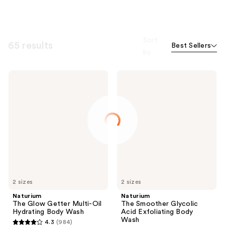
Sort
65 results
Best Sellers
by
Naturium
Naturium
The
The
Glow
Smoother
Getter
Glycolic
Multi-
Acid
Oil
Exfoliating
Hydrating
Body
Body
Wash
Wash
2 sizes
2 sizes
Naturium
Naturium
The Glow Getter Multi-Oil
The Smoother Glycolic
Hydrating Body Wash
Acid Exfoliating Body
Wash
4.3
(984)