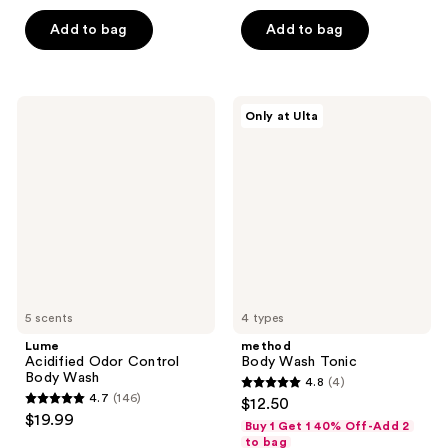
out
of
of
Add to bag
Add to bag
5
5
stars
stars
;
;
964
Lume
method
Only at Ulta
66
Acidified
Body
reviews
Odor
Wash
reviews
Control
Tonic
Body
Wash
5 scents
4 types
Lume
method
Acidified Odor Control
Body Wash Tonic
Body Wash
4.8
(4)
4.8
4.7
(146)
$12.50
4.7
out
$19.99
Buy 1 Get 1 40% Off-Add 2
out
of
to bag