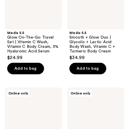
|
+
Vitamin
Lactic
C
Acid
Wash,
Body
Vitamin
Wash,
C
Vitamin
Body
C +
Medix 5.5
Medix 5.5
Cream,
Turmeric
Glow On-The-Go Travel
Smooth + Glow Duo |
3%
Body
Set | Vitamin C Wash,
Glycolic + Lactic Acid
Hyaluronic
Cream
Vitamin C Body Cream, 3%
Body Wash, Vitamin C +
Acid
Hyaluronic Acid Serum
Turmeric Body Cream
Serum
$24.99
$34.99
Add to bag
Add to bag
Medix
Medix
Online only
Online only
5.5
5.5
Firm
Smooth
+
+
Glow
Hydrate
Duo
Trio
|
|
Retinol
Glycolic
+
Body