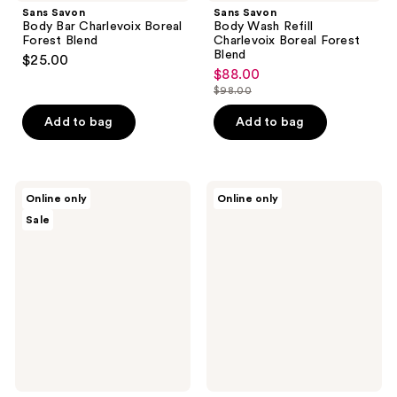
Sans Savon
Sans Savon
Body Bar Charlevoix Boreal
Body Wash Refill
Forest Blend
Charlevoix Boreal Forest
Blend
$25.00
$88.00
sale
$98.00
price
list
$88.00
price
Add to bag
Add to bag
$98.00
Sans
Sans
Online only
Online only
Savon
Savon
Sale
Hand
Hand
Wash
Wash
Refill
Charlevoix
Charlevoix
Boreal
Boreal
Forest
Forest
Blend
Blend