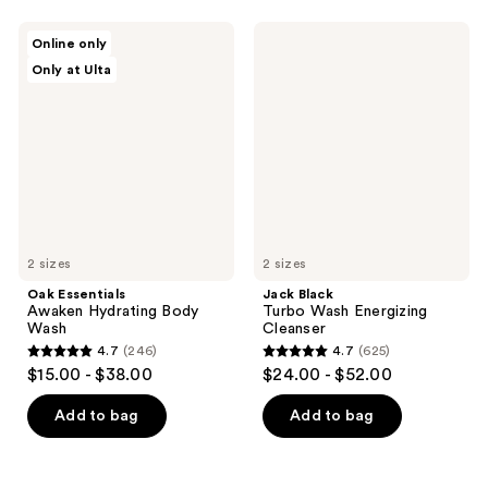
stars
stars
;
;
Oak
Jack
Online only
975
91
Essentials
Black
Only at Ulta
Awaken
Turbo
reviews
reviews
Hydrating
Wash
Body
Energizing
Wash
Cleanser
2 sizes
2 sizes
Oak Essentials
Jack Black
Awaken Hydrating Body
Turbo Wash Energizing
Wash
Cleanser
4.7
(246)
4.7
(625)
4.7
4.7
$15.00 - $38.00
$24.00 - $52.00
out
out
of
of
Add to bag
Add to bag
5
5
stars
stars