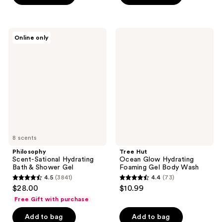
5
5
stars
stars
;
;
Philosophy
Tree
Online only
64
172
Scent-
Hut
Sational
Ocean
reviews
reviews
Hydrating
Glow
Bath
Hydrating
&
Foaming
Shower
Gel
Gel
Body
Wash
8 scents
Philosophy
Tree Hut
Scent-Sational Hydrating
Ocean Glow Hydrating
Bath & Shower Gel
Foaming Gel Body Wash
4.5
(3841)
4.4
(73)
4.5
4.4
$28.00
$10.99
out
out
Free Gift with purchase
of
of
Add to bag
Add to bag
5
5