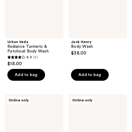
Wash
Urban Veda
Jack Henry
Radiance Turmeric &
Body Wash
Patchouli Body Wash
$38.00
4.3
(9)
4.3
$18.00
out
of
Add to bag
Add to bag
5
stars
;
Medix
Medix
Online only
Online only
9
5.5
5.5
Cleanse
Smooth
reviews
+
+
Glow
Firm
Duo
Gift
|
Set
Vitamin
|