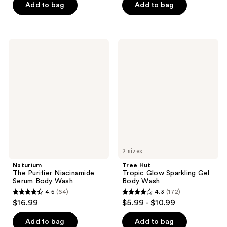
of
Add to bag
Add to bag
5
stars
;
Naturium
Tree
29
The
Hut
Purifier
Tropic
reviews
Niacinamide
Glow
Serum
Sparkling
Body
Gel
Wash
Body
Wash
2 sizes
Naturium
Tree Hut
The Purifier Niacinamide
Tropic Glow Sparkling Gel
Serum Body Wash
Body Wash
4.5
(64)
4.3
(172)
4.5
4.3
$16.99
$5.99 - $10.99
out
out
of
of
Add to bag
Add to bag