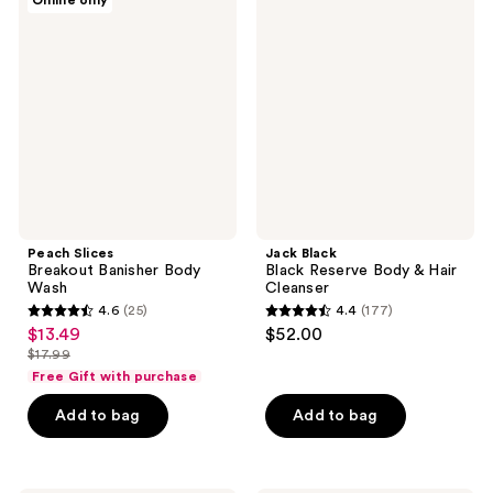
Online only
414
13
Slices
Black
Breakout
Black
reviews
reviews
Banisher
Reserve
Body
Body
Wash
&
Hair
Cleanser
Peach Slices
Jack Black
Breakout Banisher Body
Black Reserve Body & Hair
Wash
Cleanser
4.6
(25)
4.4
(177)
4.6
4.4
$13.49
$52.00
sale
out
out
$17.99
price
list
of
of
Free Gift with purchase
$13.49
price
5
5
Add to bag
Add to bag
$17.99
stars
stars
;
;
25
177