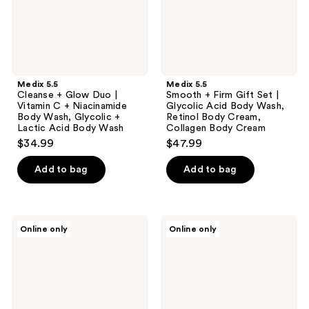
C +
Glycolic
Niacinamide
Acid
Body
Body
Wash,
Wash,
Glycolic
Retinol
+
Body
Lactic
Cream,
Medix 5.5
Medix 5.5
Acid
Collagen
Cleanse + Glow Duo |
Smooth + Firm Gift Set |
Body
Body
Vitamin C + Niacinamide
Glycolic Acid Body Wash,
Wash
Cream
Body Wash, Glycolic +
Retinol Body Cream,
Lactic Acid Body Wash
Collagen Body Cream
$34.99
$47.99
Add to bag
Add to bag
Medix
Medix
Online only
Online only
5.5
5.5
Glow
Smooth
On-
+
The-
Glow
Go
Duo
Travel
|
Set
Glycolic