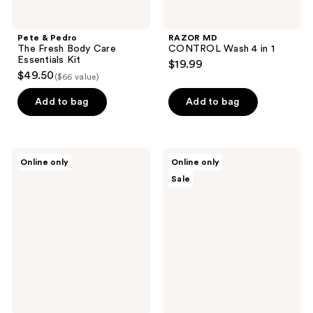
Pete & Pedro
RAZOR MD
The Fresh Body Care
CONTROL Wash 4 in 1
Essentials Kit
$19.99
$49.50
($66 value)
Add to bag
Add to bag
Sans
Sans
Online only
Online only
Savon
Savon
Sale
Body
Body
Bar
Wash
Charlevoix
Refill
Boreal
Charlevoix
Forest
Boreal
Blend
Forest
Blend