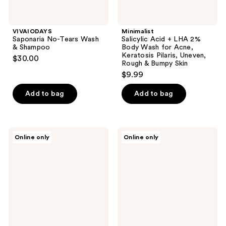
Uneven,
Rough
&
VIVAIODAYS
Minimalist
Bumpy
Saponaria No-Tears Wash
Salicylic Acid + LHA 2%
Skin
& Shampoo
Body Wash for Acne,
Keratosis Pilaris, Uneven,
$30.00
Rough & Bumpy Skin
$9.99
Add to bag
Add to bag
Pete
RAZOR
Online only
Online only
&
MD
Pedro
CONTROL
The
Wash
Fresh
4 in
Body
1
Care
Essentials
Kit