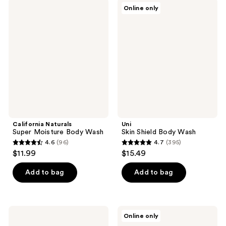
California
Uni
reviews
reviews
Online only
Naturals
Skin
Super
Shield
Moisture
Body
Body
Wash
Wash
California Naturals
Uni
Super Moisture Body Wash
Skin Shield Body Wash
4.6
(96)
4.7
(395)
4.6
4.7
$11.99
$15.49
out
out
of
of
Add to bag
Add to bag
5
5
stars
stars
;
;
Pacifica
frank
Online only
96
395
Glow
body