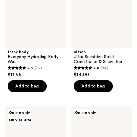
Wash
&
Shave
Bar
frank body
Kitsch
Everyday Hydrating Body
Ultra Sensitive Solid
Wash
Conditioner & Shave Bar
4.9
(72)
4.8
(156)
4.9
4.8
$11.95
$14.00
out
out
of
of
Add to bag
Add to bag
5
5
stars
stars
;
;
Innersense
Kitsch
Online only
Online only
72
156
Organic
Ultra
Only at Ulta
Beauty
Sensitive
reviews
reviews
Awaken
Solid
Body
Shampoo
Wash
&