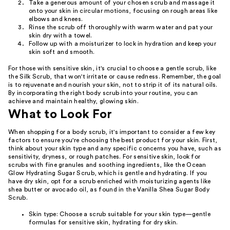
Take a generous amount of your chosen scrub and massage it
onto your skin in circular motions, focusing on rough areas like
elbows and knees.
Rinse the scrub off thoroughly with warm water and pat your
skin dry with a towel.
Follow up with a moisturizer to lock in hydration and keep your
skin soft and smooth.
For those with sensitive skin, it's crucial to choose a gentle scrub, like
the Silk Scrub, that won't irritate or cause redness. Remember, the goal
is to rejuvenate and nourish your skin, not to strip it of its natural oils.
By incorporating the right body scrub into your routine, you can
achieve and maintain healthy, glowing skin.
What to Look For
When shopping for a body scrub, it's important to consider a few key
factors to ensure you're choosing the best product for your skin. First,
think about your skin type and any specific concerns you have, such as
sensitivity, dryness, or rough patches. For sensitive skin, look for
scrubs with fine granules and soothing ingredients, like the Ocean
Glow Hydrating Sugar Scrub, which is gentle and hydrating. If you
have dry skin, opt for a scrub enriched with moisturizing agents like
shea butter or avocado oil, as found in the Vanilla Shea Sugar Body
Scrub.
Skin type: Choose a scrub suitable for your skin type—gentle
formulas for sensitive skin, hydrating for dry skin.