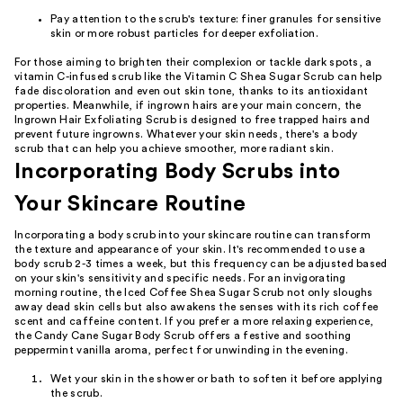
Pay attention to the scrub's texture: finer granules for sensitive
skin or more robust particles for deeper exfoliation.
For those aiming to brighten their complexion or tackle dark spots, a
vitamin C-infused scrub like the Vitamin C Shea Sugar Scrub can help
fade discoloration and even out skin tone, thanks to its antioxidant
properties. Meanwhile, if ingrown hairs are your main concern, the
Ingrown Hair Exfoliating Scrub is designed to free trapped hairs and
prevent future ingrowns. Whatever your skin needs, there's a body
scrub that can help you achieve smoother, more radiant skin.
Incorporating Body Scrubs into
Your Skincare Routine
Incorporating a body scrub into your skincare routine can transform
the texture and appearance of your skin. It's recommended to use a
body scrub 2-3 times a week, but this frequency can be adjusted based
on your skin's sensitivity and specific needs. For an invigorating
morning routine, the Iced Coffee Shea Sugar Scrub not only sloughs
away dead skin cells but also awakens the senses with its rich coffee
scent and caffeine content. If you prefer a more relaxing experience,
the Candy Cane Sugar Body Scrub offers a festive and soothing
peppermint vanilla aroma, perfect for unwinding in the evening.
Wet your skin in the shower or bath to soften it before applying
the scrub.