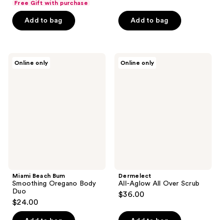
Free Gift with purchase
of
Add to bag
Add to bag
5
stars
;
1
Miami
Dermelect
Online only
Online only
Beach
All-
reviews
Bum
Aglow
Smoothing
All
Oregano
Over
Body
Scrub
Duo
Miami Beach Bum
Dermelect
Smoothing Oregano Body
All-Aglow All Over Scrub
Duo
$36.00
$24.00