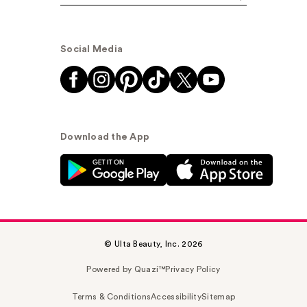
Social Media
Download the App
© Ulta Beauty, Inc. 2026
Powered by Quazi™
Privacy Policy
Terms & Conditions
Accessibility
Sitemap