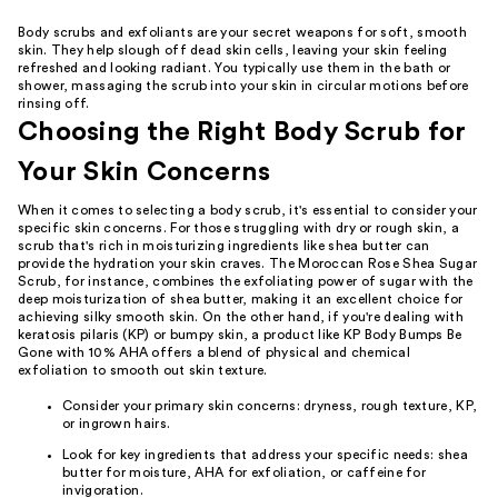
Body scrubs and exfoliants are your secret weapons for soft, smooth
skin. They help slough off dead skin cells, leaving your skin feeling
refreshed and looking radiant. You typically use them in the bath or
shower, massaging the scrub into your skin in circular motions before
rinsing off.
Choosing the Right Body Scrub for
Your Skin Concerns
When it comes to selecting a body scrub, it's essential to consider your
specific skin concerns. For those struggling with dry or rough skin, a
scrub that's rich in moisturizing ingredients like shea butter can
provide the hydration your skin craves. The Moroccan Rose Shea Sugar
Scrub, for instance, combines the exfoliating power of sugar with the
deep moisturization of shea butter, making it an excellent choice for
achieving silky smooth skin. On the other hand, if you're dealing with
keratosis pilaris (KP) or bumpy skin, a product like KP Body Bumps Be
Gone with 10% AHA offers a blend of physical and chemical
exfoliation to smooth out skin texture.
Consider your primary skin concerns: dryness, rough texture, KP,
or ingrown hairs.
Look for key ingredients that address your specific needs: shea
butter for moisture, AHA for exfoliation, or caffeine for
invigoration.