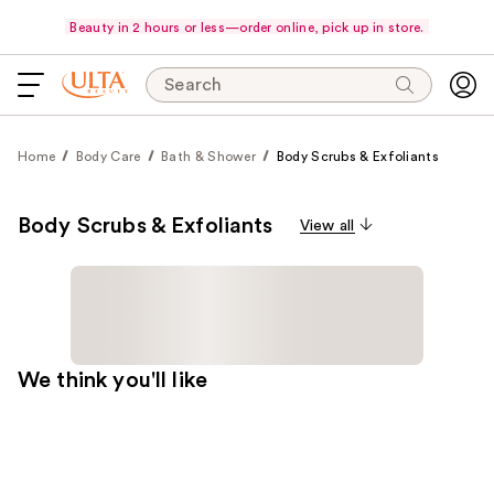
Beauty in 2 hours or less—order online, pick up in store.
Search
Home
Body Care
Bath & Shower
Body Scrubs & Exfoliants
Body Scrubs & Exfoliants
View all
We think you'll like