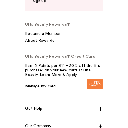
Sign up
Ulta Beauty Rewards®
Become a Member
About Rewards
Ulta Beauty Rewards® Credit Card
Earn 2 Points per $1² + 20% off the first
purchase¹ on your new card at Ulta
Beauty. Learn More & Apply.
Manage my card
Get Help
Our Company