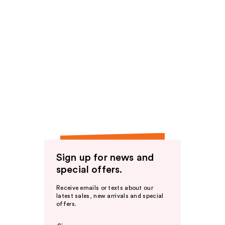
Sign up for news and
special offers.
Receive emails or texts about our
latest sales, new arrivals and special
offers.