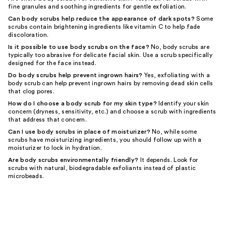
fine granules and soothing ingredients for gentle exfoliation.
Can body scrubs help reduce the appearance of dark spots?
Some
scrubs contain brightening ingredients like vitamin C to help fade
discoloration.
Is it possible to use body scrubs on the face?
No, body scrubs are
typically too abrasive for delicate facial skin. Use a scrub specifically
designed for the face instead.
Do body scrubs help prevent ingrown hairs?
Yes, exfoliating with a
body scrub can help prevent ingrown hairs by removing dead skin cells
that clog pores.
How do I choose a body scrub for my skin type?
Identify your skin
concern (dryness, sensitivity, etc.) and choose a scrub with ingredients
that address that concern.
Can I use body scrubs in place of moisturizer?
No, while some
scrubs have moisturizing ingredients, you should follow up with a
moisturizer to lock in hydration.
Are body scrubs environmentally friendly?
It depends. Look for
scrubs with natural, biodegradable exfoliants instead of plastic
microbeads.