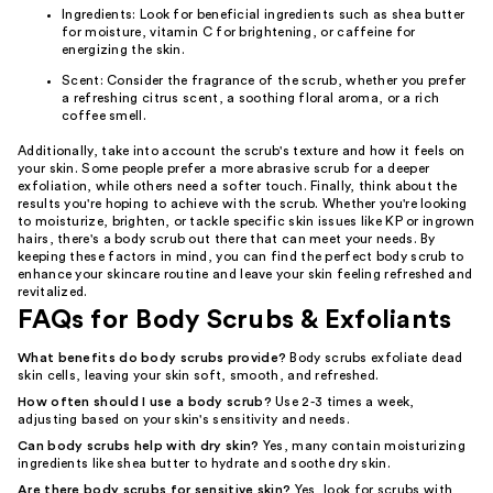
Ingredients: Look for beneficial ingredients such as shea butter
for moisture, vitamin C for brightening, or caffeine for
energizing the skin.
Scent: Consider the fragrance of the scrub, whether you prefer
a refreshing citrus scent, a soothing floral aroma, or a rich
coffee smell.
Additionally, take into account the scrub's texture and how it feels on
your skin. Some people prefer a more abrasive scrub for a deeper
exfoliation, while others need a softer touch. Finally, think about the
results you're hoping to achieve with the scrub. Whether you're looking
to moisturize, brighten, or tackle specific skin issues like KP or ingrown
hairs, there's a body scrub out there that can meet your needs. By
keeping these factors in mind, you can find the perfect body scrub to
enhance your skincare routine and leave your skin feeling refreshed and
revitalized.
FAQs for Body Scrubs & Exfoliants
What benefits do body scrubs provide?
Body scrubs exfoliate dead
skin cells, leaving your skin soft, smooth, and refreshed.
How often should I use a body scrub?
Use 2-3 times a week,
adjusting based on your skin's sensitivity and needs.
Can body scrubs help with dry skin?
Yes, many contain moisturizing
ingredients like shea butter to hydrate and soothe dry skin.
Are there body scrubs for sensitive skin?
Yes, look for scrubs with