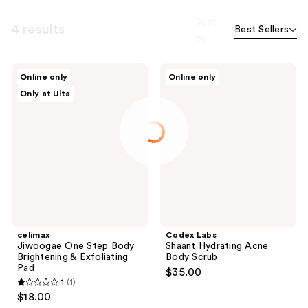
Sort
4 results
Best Sellers
by
celimax
Codex
Online only
Online only
Jiwoogae
Labs
Only at Ulta
One
Shaant
Step
Hydrating
Body
Acne
Brightening
Body
&
Scrub
Exfoliating
Pad
celimax
Codex Labs
Jiwoogae One Step Body
Shaant Hydrating Acne
Brightening & Exfoliating
Body Scrub
Pad
$35.00
1
(1)
1
$18.00
out