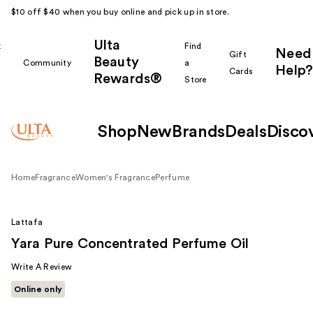
$10 off $40 when you buy online and pick up in store.
Ulta
k
Find
Need
Gift
Beauty
Community
a
Help?
Cards
Rewards®
r
Store
Shop
New
Brands
Deals
Disco
Home
Fragrance
Women's Fragrance
Perfume
Lattafa
Yara Pure Concentrated Perfume Oil
Write A Review
Online only