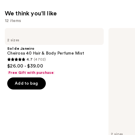
We think you'll like
12 items
Use
Sol
Sol
de
de
previous
2 sizes
Janeiro
Janeiro
and
Cheirosa
Cheirosa
Sol de Janeiro
40
62
next
Cheirosa 40 Hair & Body Perfume Mist
Hair
Bum
4.7
(4702)
buttons
&
Bum
4.7
$26.00 - $39.00
Body
Hair
to
out
Perfume
&
Free Gift with purchase
navigate
Mist
Body
of
Perfume
the
Add to bag
5
Mist
slides
stars
of
;
the
4702
We
reviews
think
you'll
like
2 sizes