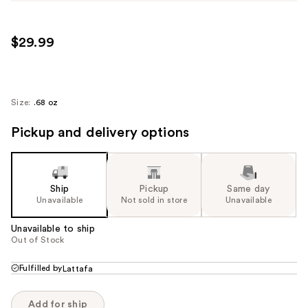
$29.99
Size:
.68 oz
Pickup and delivery options
Ship
Pickup
Same day
Unavailable
Not sold in store
Unavailable
Unavailable to ship
Out of Stock
Fulfilled by
Lattafa
Add for ship