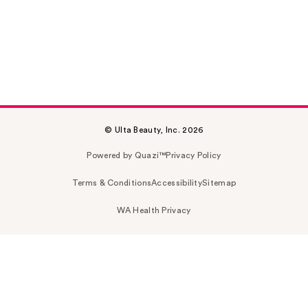
© Ulta Beauty, Inc. 2026
Powered by Quazi™
Privacy Policy
Terms & Conditions
Accessibility
Sitemap
WA Health Privacy