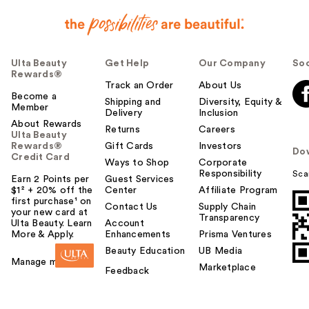
Ulta Beauty
Get Help
Our Company
Soc
Rewards®
Track an Order
About Us
Become a
Shipping and
Diversity, Equity &
Member
Delivery
Inclusion
About Rewards
Returns
Careers
Ulta Beauty
Rewards®
Gift Cards
Investors
Do
Credit Card
Ways to Shop
Corporate
Responsibility
Sca
Earn 2 Points per
Guest Services
$1² + 20% off the
Center
Affiliate Program
first purchase¹ on
Contact Us
Supply Chain
your new card at
Transparency
Ulta Beauty. Learn
Account
More & Apply.
Enhancements
Prisma Ventures
Beauty Education
UB Media
Manage my card
Marketplace
Feedback