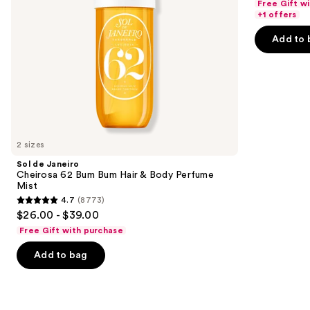
Free Gift w
navigate
Body
of
+1 offers
Perfume
the
5
Mist
Add to 
slides
stars
of
;
the
151
Similar
reviews
items
for
you
2 sizes
Product
Sol de Janeiro
Carousel
Cheirosa 62 Bum Bum Hair & Body Perfume
Mist
4.7
(8773)
4.7
$26.00 - $39.00
out
Free Gift with purchase
of
Add to bag
5
stars
;
8773