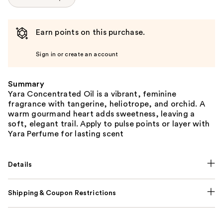
Earn points on this purchase.
Sign in or create an account
Summary
Yara Concentrated Oil is a vibrant, feminine
fragrance with tangerine, heliotrope, and orchid. A
warm gourmand heart adds sweetness, leaving a
soft, elegant trail. Apply to pulse points or layer with
Yara Perfume for lasting scent
Details
Shipping & Coupon Restrictions