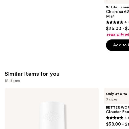
Product
Sol de Janei
Carousel
Cheirosa 6
Mist
4.
4.7
$26.00 - $
out
Free Gift w
of
Add to 
5
stars
;
8773
Similar items for you
reviews
12 items
Use
Sol
BETTER
Only at Ulta
de
WORLD
previous
3 sizes
Janeiro
FRAGRANCE
and
Cheirosa
HOUSE
BETTER WO
62
Cloudar
next
Cloudar Eau
Bum
Eau
4.
buttons
Bum
de
4.8
$38.00 - $
Hair
Parfum
to
out
&