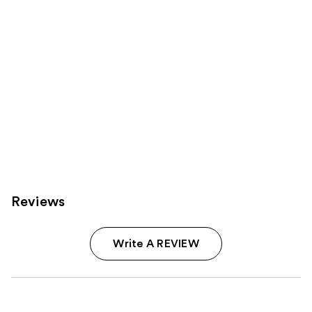
Reviews
Write A REVIEW