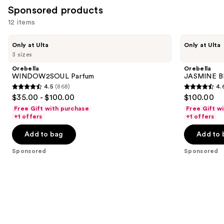
Sponsored products
reviews
12 items
Use
Orebella
Orebella
Only at Ulta
Only at Ulta
WINDOW2SOUL
JASMINE
previous
3 sizes
Parfum
BLUES
and
Parfum
Orebella
Orebella
next
WINDOW2SOUL Parfum
JASMINE B
4.5
(868)
4.
buttons
4.5
4.6
$35.00 - $100.00
$100.00
to
out
out
Free Gift with purchase
Free Gift w
navigate
of
of
+1 offers
+1 offers
the
5
5
Add to bag
Add to 
slides
stars
stars
of
;
;
Sponsored
Sponsored
the
868
154
Sponsored
reviews
reviews
products
Product
Carousel