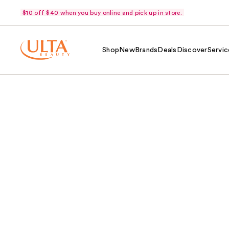
$10 off $40 when you buy online and pick up in store.
Shop
New
Brands
Deals
Discover
Servic