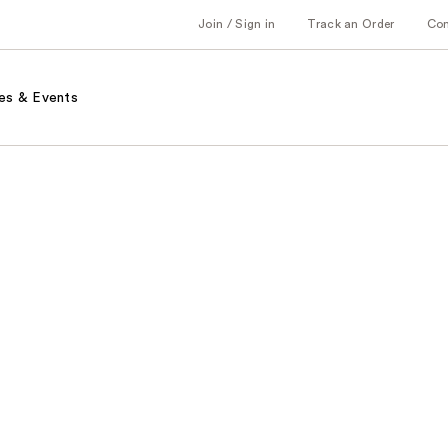
Join / Sign in
Track an Order
Co
es & Events