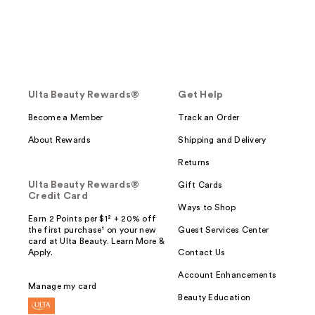
Ulta Beauty Rewards®
Get Help
Become a Member
Track an Order
About Rewards
Shipping and Delivery
Returns
Ulta Beauty Rewards®
Gift Cards
Credit Card
Ways to Shop
Earn 2 Points per $1² + 20% off
the first purchase¹ on your new
Guest Services Center
card at Ulta Beauty. Learn More &
Apply.
Contact Us
Account Enhancements
Manage my card
Beauty Education