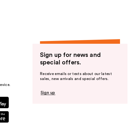
the
results
Sign up for news and
special offers.
Receive emails or texts about our latest
sales, new arrivals and special offers.
evice.
Sign up