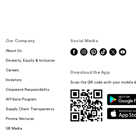
Our Company
Social Media
About Us
Diversity, Equity & Inclusion
Careers
Download the App
Investors
Scan the QR code with your mobile d
Corporate Responsibility
Affiliate Program
Supply Chain Transparency
Prisma Ventures
UB Media