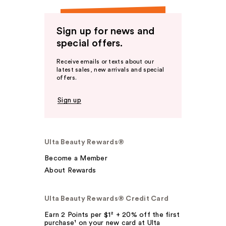
Sign up for news and
special offers.
Receive emails or texts about our
latest sales, new arrivals and special
offers.
Sign up
Ulta Beauty Rewards®
Become a Member
About Rewards
Ulta Beauty Rewards® Credit Card
Earn 2 Points per $1² + 20% off the first
purchase¹ on your new card at Ulta