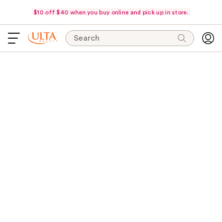
$10 off $40 when you buy online and pick up in store.
Search