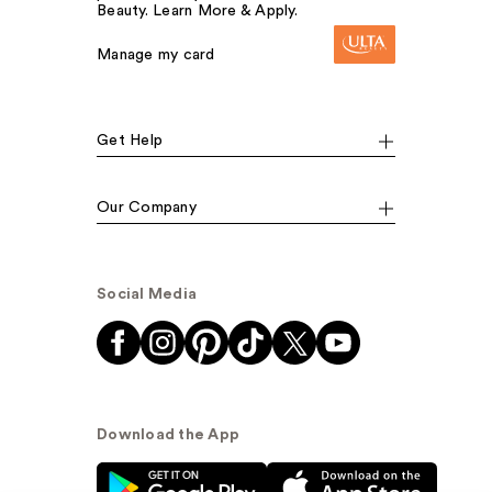
Beauty. Learn More & Apply.
Manage my card
Get Help
Our Company
Social Media
Download the App