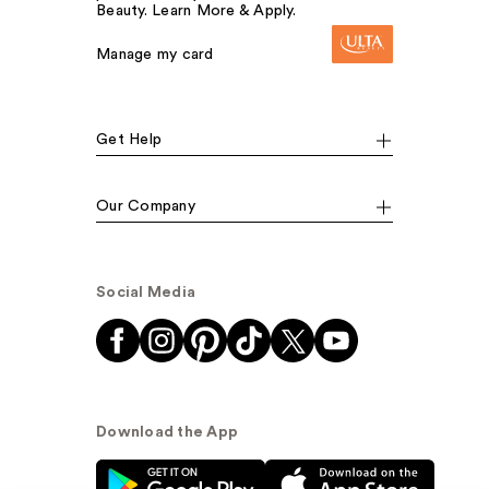
Beauty. Learn More & Apply.
Manage my card
Get Help
Our Company
Social Media
Download the App