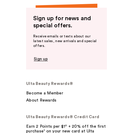
Sign up for news and
special offers.
Receive emails or texts about our
latest sales, new arrivals and special
offers.
Sign up
Ulta Beauty Rewards®
Become a Member
About Rewards
Ulta Beauty Rewards® Credit Card
Earn 2 Points per $1² + 20% off the first
purchase¹ on your new card at Ulta