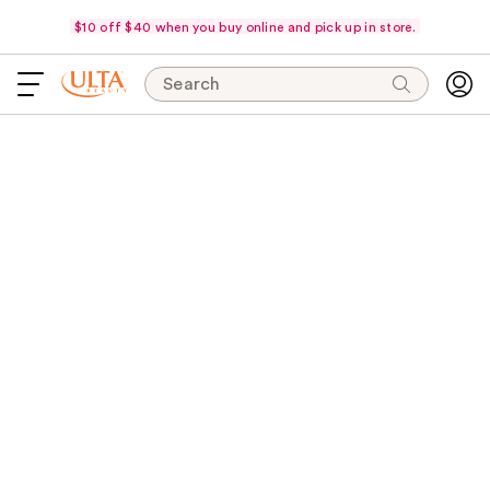
$10 off $40 when you buy online and pick up in store.
Search