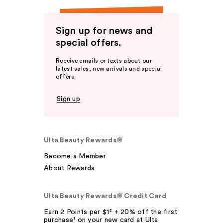
Sign up for news and
special offers.
Receive emails or texts about our
latest sales, new arrivals and special
offers.
Sign up
Ulta Beauty Rewards®
Become a Member
About Rewards
Ulta Beauty Rewards® Credit Card
Earn 2 Points per $1² + 20% off the first
purchase¹ on your new card at Ulta