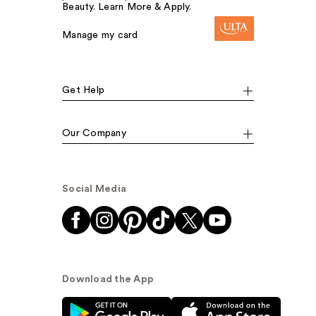
Beauty. Learn More & Apply.
Manage my card
Get Help
Our Company
Social Media
Download the App