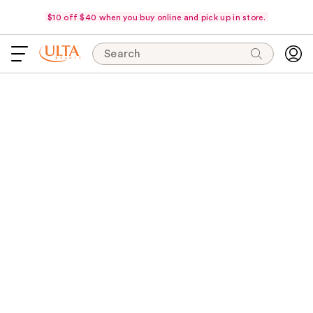
$10 off $40 when you buy online and pick up in store.
Search