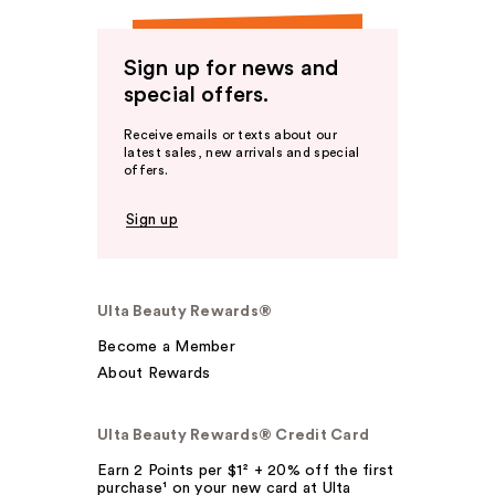
Sign up for news and
special offers.
Receive emails or texts about our
latest sales, new arrivals and special
offers.
Sign up
Ulta Beauty Rewards®
Become a Member
About Rewards
Ulta Beauty Rewards® Credit Card
Earn 2 Points per $1² + 20% off the first
purchase¹ on your new card at Ulta