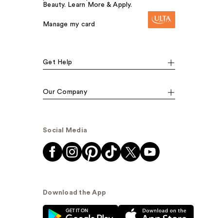
Beauty. Learn More & Apply.
Manage my card
Get Help
Our Company
Social Media
Download the App