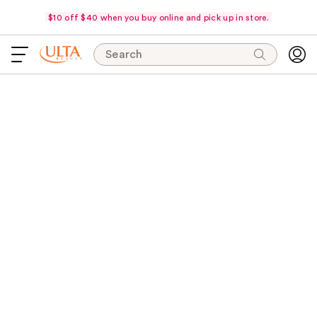
$10 off $40 when you buy online and pick up in store.
Search