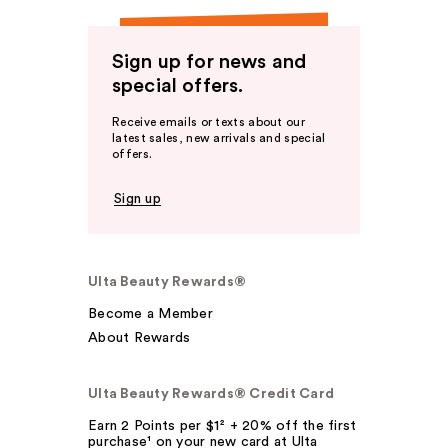
Sign up for news and
special offers.
Receive emails or texts about our
latest sales, new arrivals and special
offers.
Sign up
Ulta Beauty Rewards®
Become a Member
About Rewards
Ulta Beauty Rewards® Credit Card
Earn 2 Points per $1² + 20% off the first
purchase¹ on your new card at Ulta