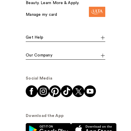
Beauty. Learn More & Apply.
Manage my card
Get Help
Our Company
Social Media
Download the App