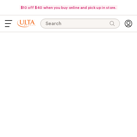
$10 off $40 when you buy online and pick up in store.
Search