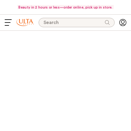
Beauty in 2 hours or less—order online, pick up in store.
Search