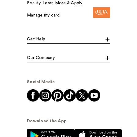
Beauty. Learn More & Apply.
Manage my card
Get Help
Our Company
Social Media
Download the App