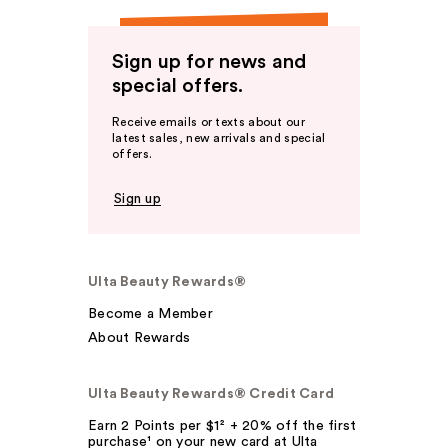
Sign up for news and
special offers.
Receive emails or texts about our
latest sales, new arrivals and special
offers.
Sign up
Ulta Beauty Rewards®
Become a Member
About Rewards
Ulta Beauty Rewards® Credit Card
Earn 2 Points per $1² + 20% off the first
purchase¹ on your new card at Ulta