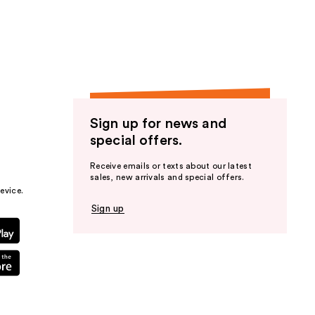
the
results
Sign up for news and
special offers.
Receive emails or texts about our latest
sales, new arrivals and special offers.
evice.
Sign up