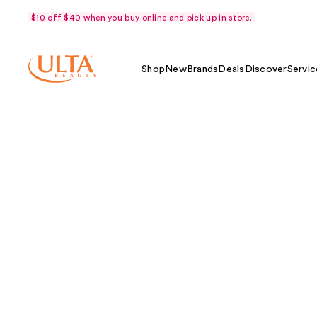
$10 off $40 when you buy online and pick up in store.
Shop
New
Brands
Deals
Discover
Servic