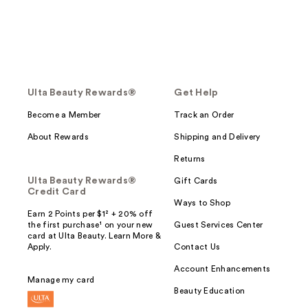
Ulta Beauty Rewards®
Get Help
Become a Member
Track an Order
About Rewards
Shipping and Delivery
Returns
Ulta Beauty Rewards®
Gift Cards
Credit Card
Ways to Shop
Earn 2 Points per $1² + 20% off
the first purchase¹ on your new
Guest Services Center
card at Ulta Beauty. Learn More &
Apply.
Contact Us
Account Enhancements
Manage my card
Beauty Education