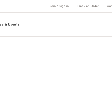
Join / Sign in
Track an Order
Co
es & Events