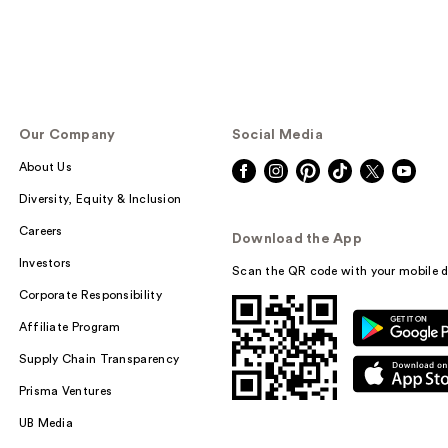
Our Company
Social Media
About Us
Diversity, Equity & Inclusion
Careers
Download the App
Investors
Scan the QR code with your mobile d
Corporate Responsibility
Affiliate Program
Supply Chain Transparency
Prisma Ventures
UB Media