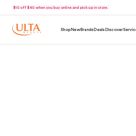
$10 off $40 when you buy online and pick up in store.
Shop
New
Brands
Deals
Discover
Servic