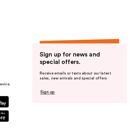
the
results
Sign up for news and
special offers.
Receive emails or texts about our latest
sales, new arrivals and special offers.
evice.
Sign up