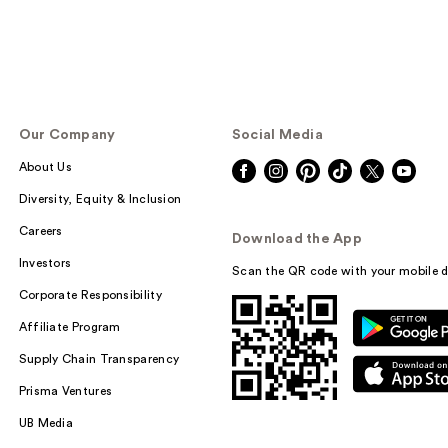
Our Company
Social Media
About Us
Diversity, Equity & Inclusion
Careers
Download the App
Investors
Scan the QR code with your mobile d
Corporate Responsibility
Affiliate Program
Supply Chain Transparency
Prisma Ventures
UB Media