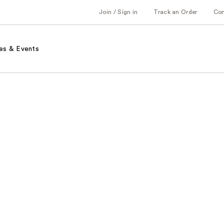
Join / Sign in
Track an Order
Co
es & Events