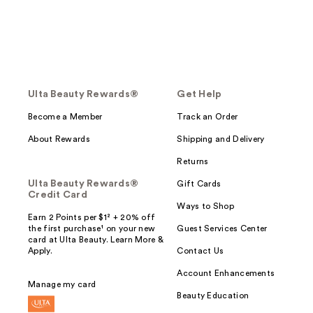
Ulta Beauty Rewards®
Get Help
Become a Member
Track an Order
About Rewards
Shipping and Delivery
Returns
Ulta Beauty Rewards®
Gift Cards
Credit Card
Ways to Shop
Earn 2 Points per $1² + 20% off
the first purchase¹ on your new
Guest Services Center
card at Ulta Beauty. Learn More &
Apply.
Contact Us
Account Enhancements
Manage my card
Beauty Education