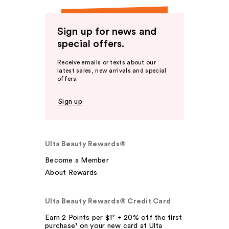
Sign up for news and
special offers.
Receive emails or texts about our
latest sales, new arrivals and special
offers.
Sign up
Ulta Beauty Rewards®
Become a Member
About Rewards
Ulta Beauty Rewards® Credit Card
Earn 2 Points per $1² + 20% off the first
purchase¹ on your new card at Ulta