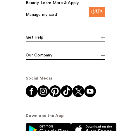
Beauty. Learn More & Apply.
Manage my card
Get Help
Our Company
Social Media
Download the App