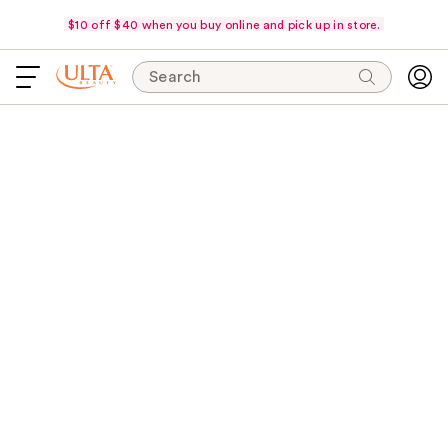
$10 off $40 when you buy online and pick up in store.
Search