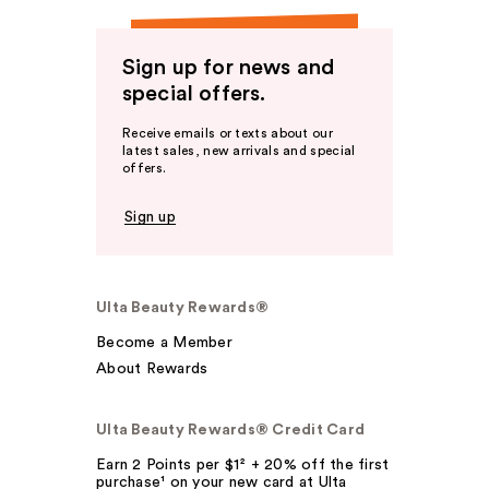
Sign up for news and
special offers.
Receive emails or texts about our
latest sales, new arrivals and special
offers.
Sign up
Ulta Beauty Rewards®
Become a Member
About Rewards
Ulta Beauty Rewards® Credit Card
Earn 2 Points per $1² + 20% off the first
purchase¹ on your new card at Ulta