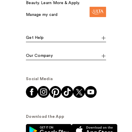
Beauty. Learn More & Apply.
Manage my card
Get Help
Our Company
Social Media
Download the App