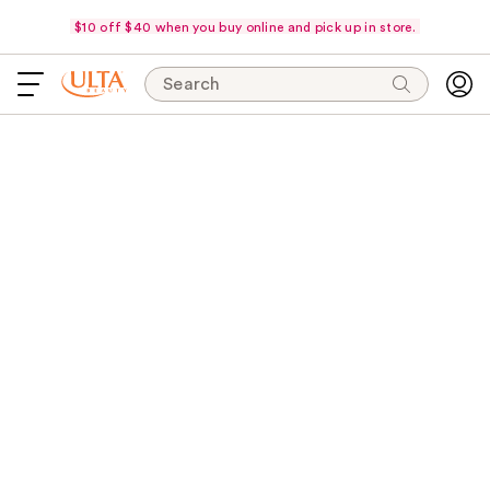
$10 off $40 when you buy online and pick up in store.
Search