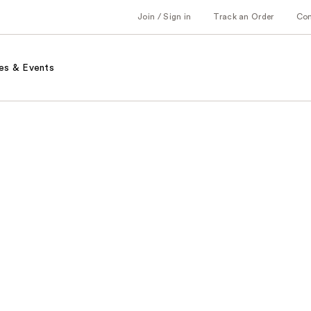
Join / Sign in
Track an Order
Co
es & Events