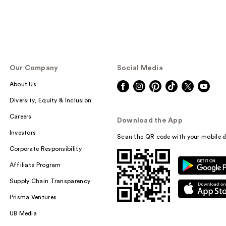
Our Company
Social Media
About Us
Diversity, Equity & Inclusion
Careers
Download the App
Investors
Scan the QR code with your mobile d
Corporate Responsibility
Affiliate Program
Supply Chain Transparency
Prisma Ventures
UB Media