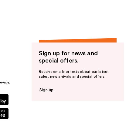
the
results
Sign up for news and
special offers.
Receive emails or texts about our latest
sales, new arrivals and special offers.
evice.
Sign up