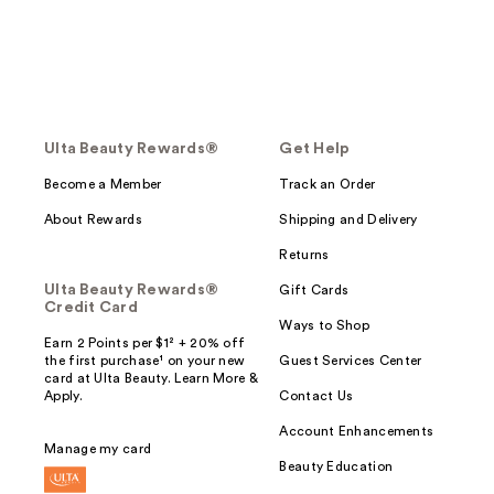
Ulta Beauty Rewards®
Get Help
Become a Member
Track an Order
About Rewards
Shipping and Delivery
Returns
Ulta Beauty Rewards®
Gift Cards
Credit Card
Ways to Shop
Earn 2 Points per $1² + 20% off
the first purchase¹ on your new
Guest Services Center
card at Ulta Beauty. Learn More &
Apply.
Contact Us
Account Enhancements
Manage my card
Beauty Education