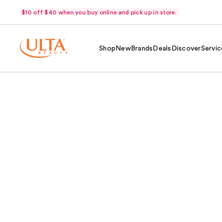
$10 off $40 when you buy online and pick up in store.
Shop
New
Brands
Deals
Discover
Servic