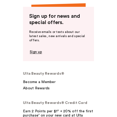
Sign up for news and
special offers.
Receive emails or texts about our
latest sales, new arrivals and special
offers.
Sign up
Ulta Beauty Rewards®
Become a Member
About Rewards
Ulta Beauty Rewards® Credit Card
Earn 2 Points per $1² + 20% off the first
purchase¹ on your new card at Ulta