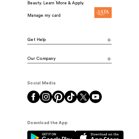
Beauty. Learn More & Apply.
Manage my card
Get Help
Our Company
Social Media
Download the App