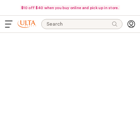
$10 off $40 when you buy online and pick up in store.
Search