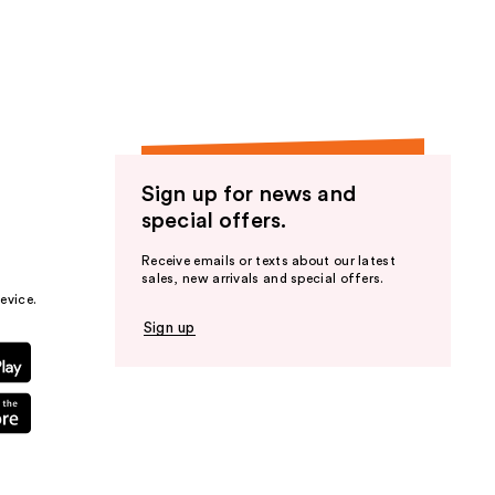
the
results
Sign up for news and
special offers.
Receive emails or texts about our latest
sales, new arrivals and special offers.
evice.
Sign up