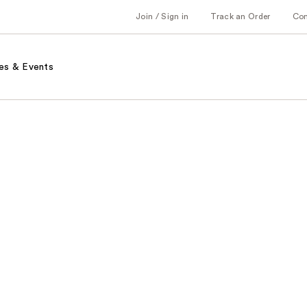
Join / Sign in
Track an Order
Co
es & Events