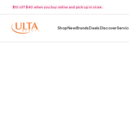
$10 off $40 when you buy online and pick up in store.
Shop
New
Brands
Deals
Discover
Servic