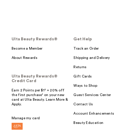
Ulta Beauty Rewards®
Get Help
Become a Member
Track an Order
About Rewards
Shipping and Delivery
Returns
Ulta Beauty Rewards®
Gift Cards
Credit Card
Ways to Shop
Earn 2 Points per $1² + 20% off
the first purchase¹ on your new
Guest Services Center
card at Ulta Beauty. Learn More &
Apply.
Contact Us
Account Enhancements
Manage my card
Beauty Education