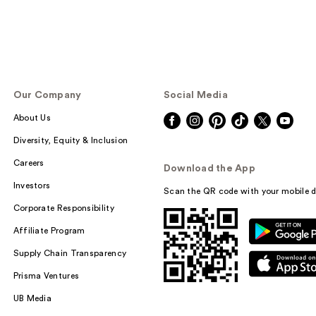
Our Company
Social Media
About Us
Diversity, Equity & Inclusion
Careers
Download the App
Investors
Scan the QR code with your mobile d
Corporate Responsibility
Affiliate Program
Supply Chain Transparency
Prisma Ventures
UB Media