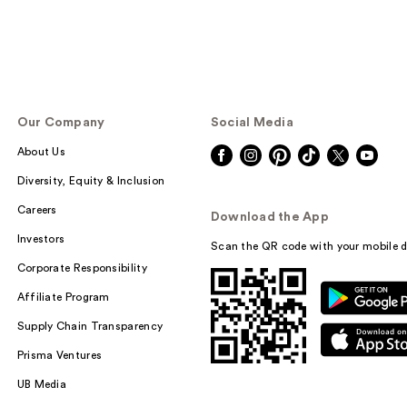
Our Company
Social Media
About Us
Diversity, Equity & Inclusion
Careers
Download the App
Investors
Scan the QR code with your mobile d
Corporate Responsibility
Affiliate Program
Supply Chain Transparency
Prisma Ventures
UB Media