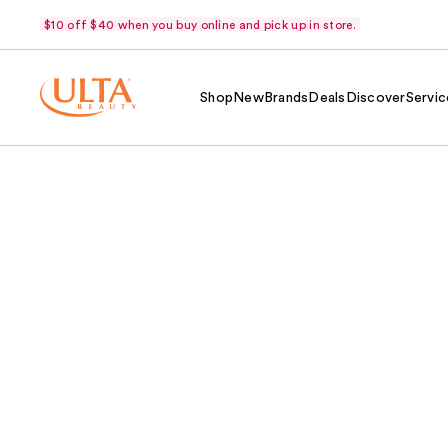
$10 off $40 when you buy online and pick up in store.
Shop
New
Brands
Deals
Discover
Servic