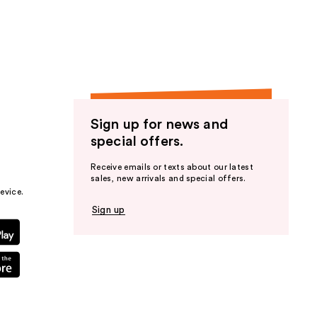
the
results
Sign up for news and
special offers.
Receive emails or texts about our latest
sales, new arrivals and special offers.
evice.
Sign up