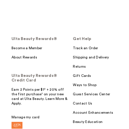
Ulta Beauty Rewards®
Get Help
Become a Member
Track an Order
About Rewards
Shipping and Delivery
Returns
Ulta Beauty Rewards®
Gift Cards
Credit Card
Ways to Shop
Earn 2 Points per $1² + 20% off
the first purchase¹ on your new
Guest Services Center
card at Ulta Beauty. Learn More &
Apply.
Contact Us
Account Enhancements
Manage my card
Beauty Education