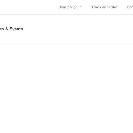
Join / Sign in
Track an Order
Co
es & Events