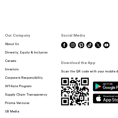
Our Company
Social Media
About Us
Diversity, Equity & Inclusion
Careers
Download the App
Investors
Scan the QR code with your mobile d
Corporate Responsibility
Affiliate Program
Supply Chain Transparency
Prisma Ventures
UB Media