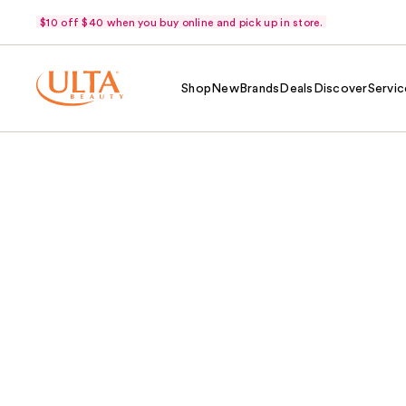
$10 off $40 when you buy online and pick up in store.
Shop
New
Brands
Deals
Discover
Servic