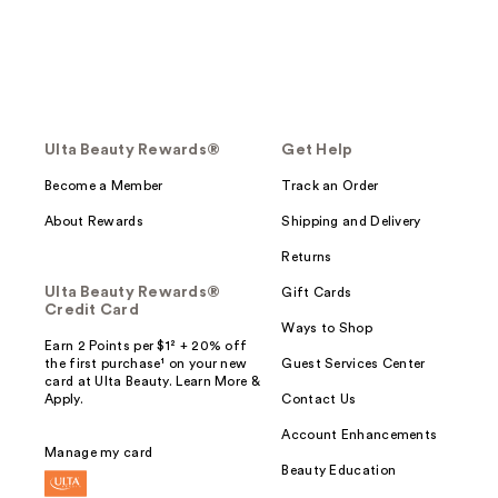
Ulta Beauty Rewards®
Get Help
Become a Member
Track an Order
About Rewards
Shipping and Delivery
Returns
Ulta Beauty Rewards®
Gift Cards
Credit Card
Ways to Shop
Earn 2 Points per $1² + 20% off
the first purchase¹ on your new
Guest Services Center
card at Ulta Beauty. Learn More &
Apply.
Contact Us
Account Enhancements
Manage my card
Beauty Education