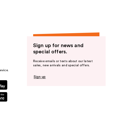
the
results
Sign up for news and
special offers.
Receive emails or texts about our latest
sales, new arrivals and special offers.
evice.
Sign up