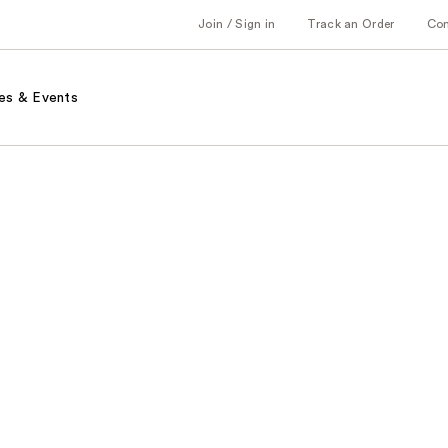
Join / Sign in
Track an Order
Co
es & Events