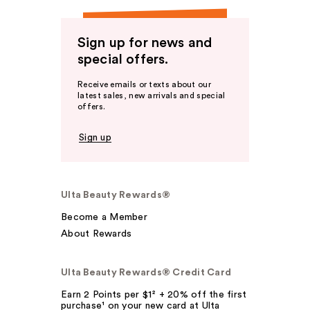
Sign up for news and
special offers.
Receive emails or texts about our
latest sales, new arrivals and special
offers.
Sign up
Ulta Beauty Rewards®
Become a Member
About Rewards
Ulta Beauty Rewards® Credit Card
Earn 2 Points per $1² + 20% off the first
purchase¹ on your new card at Ulta