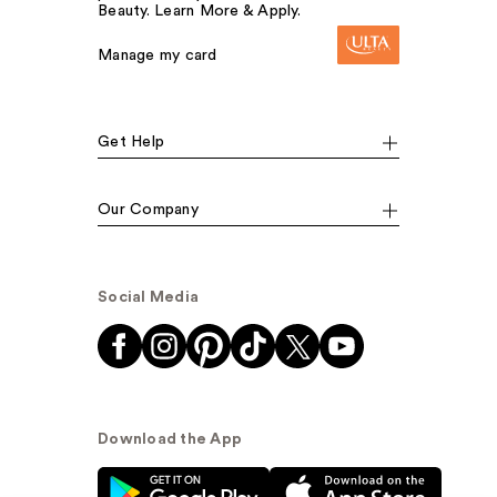
Beauty. Learn More & Apply.
Manage my card
Get Help
Our Company
Social Media
Download the App