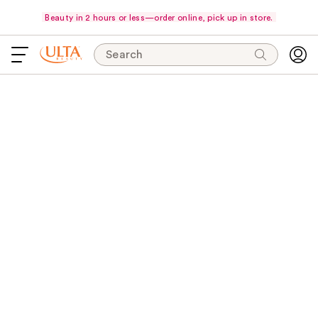
Beauty in 2 hours or less—order online, pick up in store.
Search