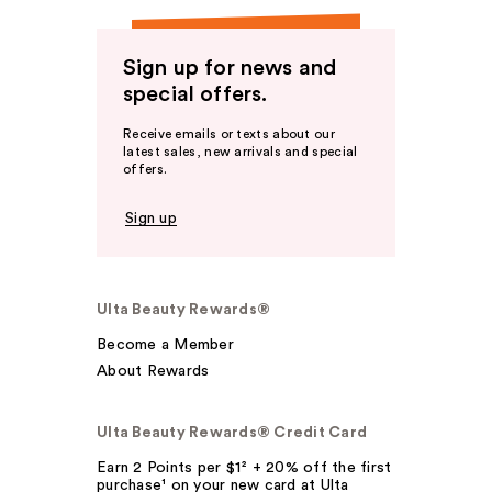
Sign up for news and
special offers.
Receive emails or texts about our
latest sales, new arrivals and special
offers.
Sign up
Ulta Beauty Rewards®
Become a Member
About Rewards
Ulta Beauty Rewards® Credit Card
Earn 2 Points per $1² + 20% off the first
purchase¹ on your new card at Ulta