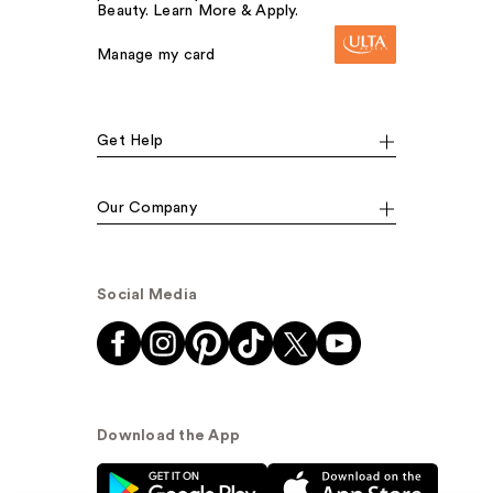
Beauty. Learn More & Apply.
Manage my card
Get Help
Our Company
Social Media
Download the App