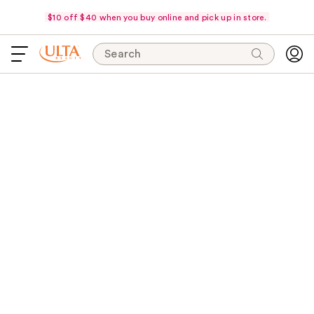
$10 off $40 when you buy online and pick up in store.
Search