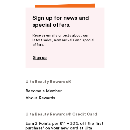
Sign up for news and
special offers.
Receive emails or texts about our
latest sales, new arrivals and special
offers.
Sign up
Ulta Beauty Rewards®
Become a Member
About Rewards
Ulta Beauty Rewards® Credit Card
Earn 2 Points per $1² + 20% off the first
purchase¹ on your new card at Ulta