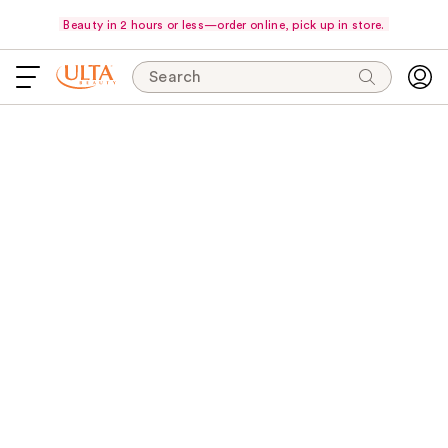
Beauty in 2 hours or less—order online, pick up in store.
Search