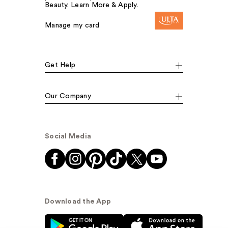
Beauty. Learn More & Apply.
Manage my card
Get Help
Our Company
Social Media
Download the App