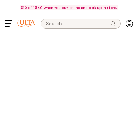
$10 off $40 when you buy online and pick up in store.
Search