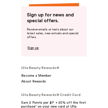
Sign up for news and
special offers.
Receive emails or texts about our
latest sales, new arrivals and special
offers.
Sign up
Ulta Beauty Rewards®
Become a Member
About Rewards
Ulta Beauty Rewards® Credit Card
Earn 2 Points per $1² + 20% off the first
purchase¹ on your new card at Ulta