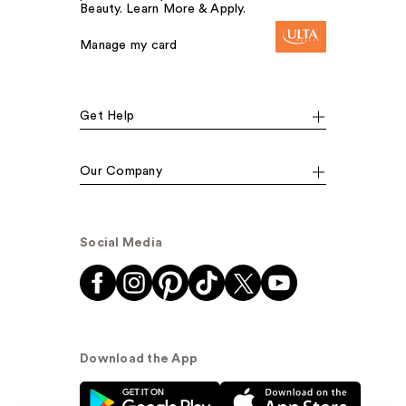
Beauty. Learn More & Apply.
Manage my card
Get Help
Our Company
Social Media
Download the App