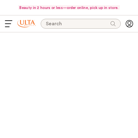
Beauty in 2 hours or less—order online, pick up in store.
Search