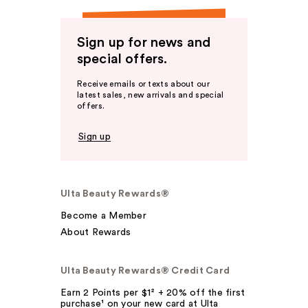
Sign up for news and
special offers.
Receive emails or texts about our
latest sales, new arrivals and special
offers.
Sign up
Ulta Beauty Rewards®
Become a Member
About Rewards
Ulta Beauty Rewards® Credit Card
Earn 2 Points per $1² + 20% off the first
purchase¹ on your new card at Ulta