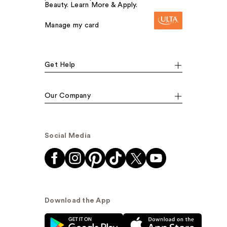
Beauty. Learn More & Apply.
Manage my card
Get Help
Our Company
Social Media
Download the App